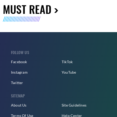
MUST READ
FOLLOW US
Facebook
TikTok
Instagram
YouTube
Twitter
SITEMAP
About Us
Site Guidelines
Terms Of Use
Help Center