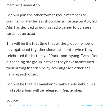
member Danny Ahn.
Son will join the other former group members to
commemorate the last show Ahn is hosting on Aug. 20.
Ahn has decided to quit his radio career to pursue a
career as an actor.
This will be the first time that all the group members
have gathered together since last month, when they
celebrated the birthday of Park Joon-hyung. Even after
disbanding the group last year, they have maintained
their strong friendships by advising each other and
helping each other.
Son will be the first member to make a solo debut. His
first solo album will be released in September.
Source: