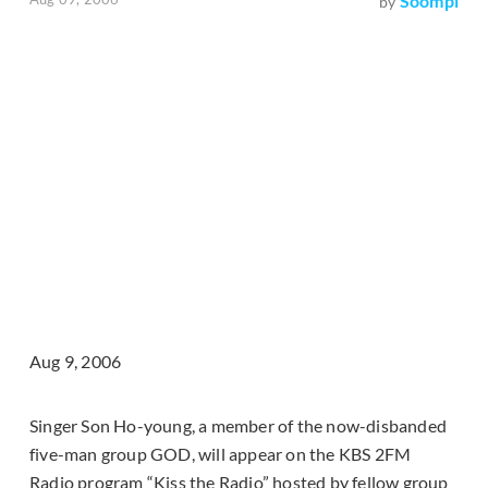
Soompi
by
Aug 9, 2006
Singer Son Ho-young, a member of the now-disbanded
five-man group GOD, will appear on the KBS 2FM
Radio program “Kiss the Radio” hosted by fellow group