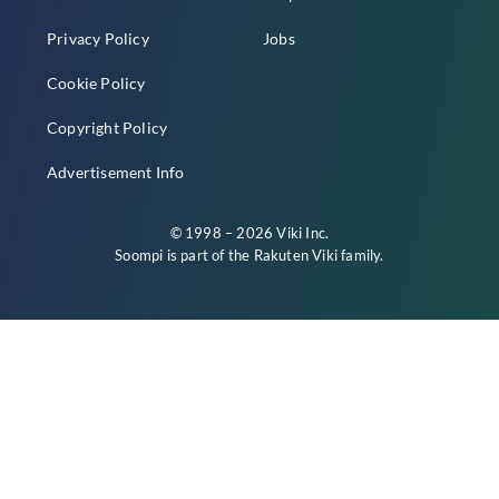
Privacy Policy
Jobs
Cookie Policy
Copyright Policy
Advertisement Info
© 1998 – 2026 Viki Inc.
Soompi is part of the
Rakuten Viki
family.