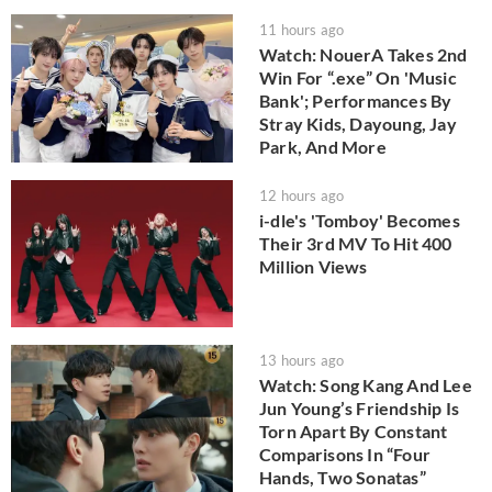
11 hours ago
Watch: NouerA Takes 2nd
Win For “.exe” On 'Music
Bank'; Performances By
Stray Kids, Dayoung, Jay
Park, And More
12 hours ago
i-dle's 'Tomboy' Becomes
Their 3rd MV To Hit 400
Million Views
13 hours ago
Watch: Song Kang And Lee
Jun Young’s Friendship Is
Torn Apart By Constant
Comparisons In “Four
Hands, Two Sonatas”