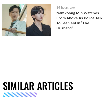
14 hours ago
Namkoong Min Watches
From Above As Police Talk
To Lee Seol In “The
Husband”
SIMILAR ARTICLES