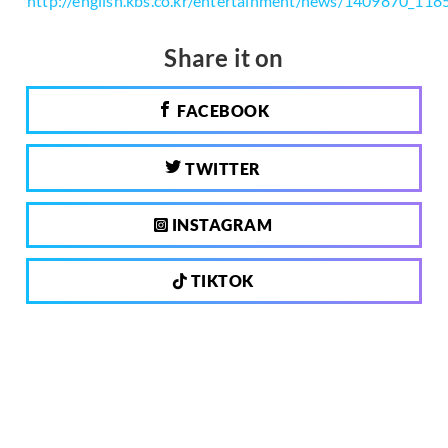
http://english.kbs.co.kr/entertainment/news/1409870_118
Share it on
FACEBOOK
TWITTER
INSTAGRAM
TIKTOK