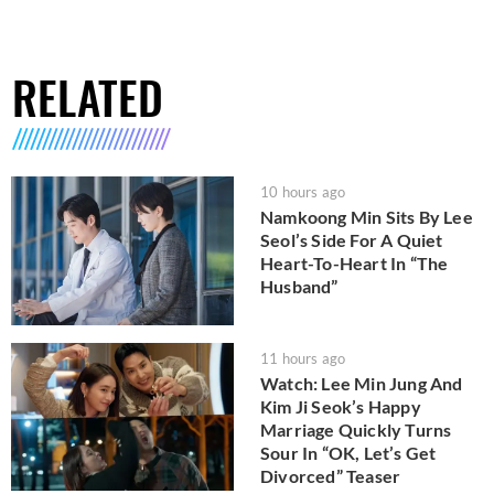
RELATED
10 hours ago
Namkoong Min Sits By Lee
Seol’s Side For A Quiet
Heart-To-Heart In “The
Husband”
11 hours ago
Watch: Lee Min Jung And
Kim Ji Seok’s Happy
Marriage Quickly Turns
Sour In “OK, Let’s Get
Divorced” Teaser