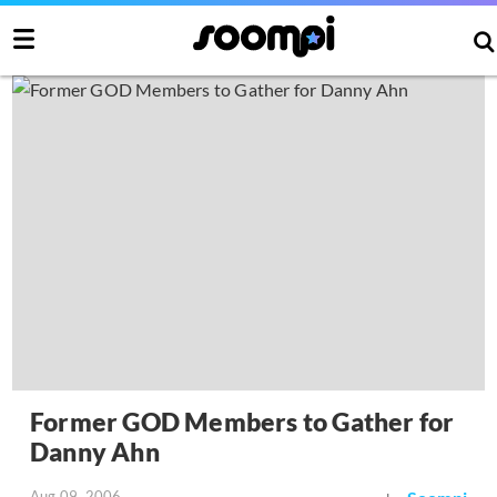
Former GOD Members to Gather for
Danny Ahn
Aug 09, 2006