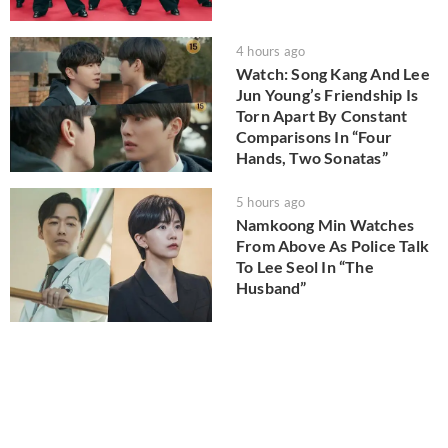
4 hours ago
Watch: Song Kang And Lee
Jun Young’s Friendship Is
Torn Apart By Constant
Comparisons In “Four
Hands, Two Sonatas”
5 hours ago
Namkoong Min Watches
From Above As Police Talk
To Lee Seol In “The
Husband”