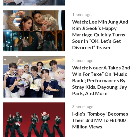
1 hour ago
Watch: Lee Min Jung And
Kim Ji Seok’s Happy
Marriage Quickly Turns
Sour In “OK, Let’s Get
Divorced” Teaser
2 hours ago
Watch: NouerA Takes 2nd
Win For “.exe” On 'Music
Bank'; Performances By
Stray Kids, Dayoung, Jay
Park, And More
3 hours ago
i-dle's 'Tomboy' Becomes
Their 3rd MV To Hit 400
Million Views