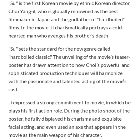
"Su" is the first Korean movie by ethnic Korean director
Choi Yang-il, who is globally renowned as the best
filmmaker in Japan and the godfather of "hardboiled"
films. In the movie, Ji charismatically portrays a cold-
hearted man who avenges his brother’s death.
"Su" sets the standard for the new genre called
"hardboiled classic." The unveiling of the movie’s teaser-
poster has drawn attention to how Choi’s powerful and
sophisticated production techniques will harmonize
with the passionate and talented acting of the movie’s
cast.
Ji expressed a strong commitment to movie, in which he
plays his first action role. During the photo shoot of the
poster, he fully displayed his charisma and exquisite
facial acting, and even used an axe that appears in the
movie as the main weapon of his character.