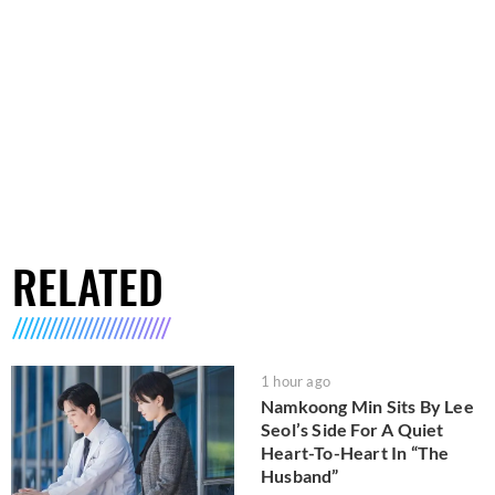
RELATED
1 hour ago
Namkoong Min Sits By Lee
Seol’s Side For A Quiet
Heart-To-Heart In “The
Husband”