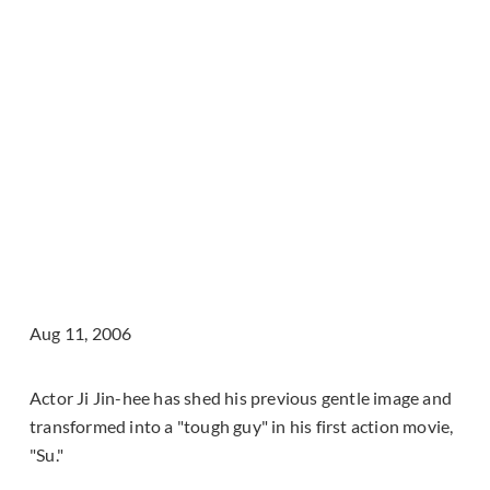
Aug 11, 2006
Actor Ji Jin-hee has shed his previous gentle image and
transformed into a "tough guy" in his first action movie,
"Su."