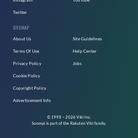
Twitter
SITEMAP
About Us
Site Guidelines
Terms Of Use
Help Center
Privacy Policy
Jobs
Cookie Policy
Copyright Policy
Advertisement Info
© 1998 – 2026 Viki Inc.
Soompi is part of the
Rakuten Viki
family.