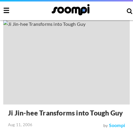
Ji Jin-hee Transforms into Tough Guy
Aug 11, 2006
Soompi
by