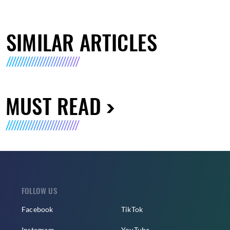
SIMILAR ARTICLES
MUST READ
FOLLOW US
Facebook
TikTok
Instagram
YouTube