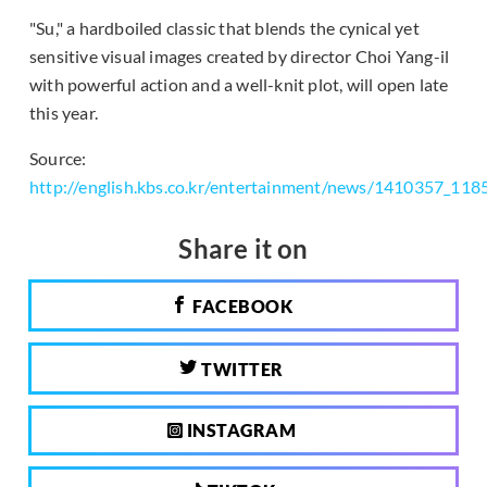
"Su," a hardboiled classic that blends the cynical yet
sensitive visual images created by director Choi Yang-il
with powerful action and a well-knit plot, will open late
this year.
Source:
http://english.kbs.co.kr/entertainment/news/1410357_118
Share it on
FACEBOOK
TWITTER
INSTAGRAM