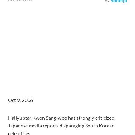
Soompi
by
Oct 9, 2006
Hallyu star Kwon Sang-woo has strongly criticized
Japanese media reports disparaging South Korean
celebrities.