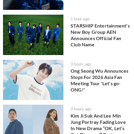
1 hour ago
STARSHIP Entertainment's
New Boy Group AEN
Announces Official Fan
Club Name
3 hours ago
Ong Seong Wu Announces
Stops For 2026 Asia Fan
Meeting Tour 'Let's go-
ONG!'
3 hours ago
Kim Ji Suk And Lee Min
Jung Portray Fading Love
In New Drama “OK, Let’s