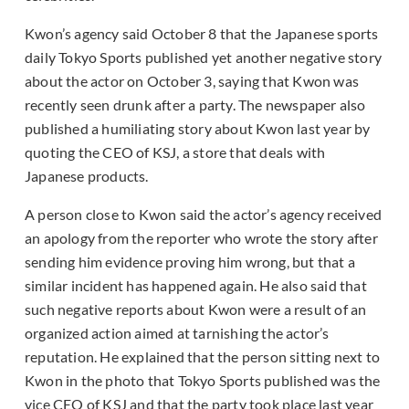
Kwon’s agency said October 8 that the Japanese sports
daily Tokyo Sports published yet another negative story
about the actor on October 3, saying that Kwon was
recently seen drunk after a party. The newspaper also
published a humiliating story about Kwon last year by
quoting the CEO of KSJ, a store that deals with
Japanese products.
A person close to Kwon said the actor’s agency received
an apology from the reporter who wrote the story after
sending him evidence proving him wrong, but that a
similar incident has happened again. He also said that
such negative reports about Kwon were a result of an
organized action aimed at tarnishing the actor’s
reputation. He explained that the person sitting next to
Kwon in the photo that Tokyo Sports published was the
vice CEO of KSJ and that the party took place last year