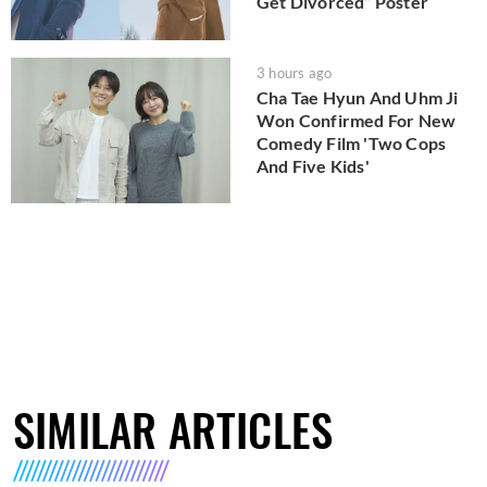
Get Divorced” Poster
3 hours ago
Cha Tae Hyun And Uhm Ji
Won Confirmed For New
Comedy Film 'Two Cops
And Five Kids'
SIMILAR ARTICLES