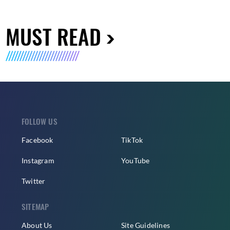
MUST READ
FOLLOW US
Facebook
TikTok
Instagram
YouTube
Twitter
SITEMAP
About Us
Site Guidelines