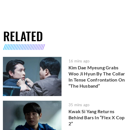
RELATED
16 mins ago
Kim Dae Myeung Grabs
Woo Ji Hyun By The Collar
In Tense Confrontation On
“The Husband”
35 mins ago
Kwak Si Yang Returns
Behind Bars In “Flex X Cop
2”