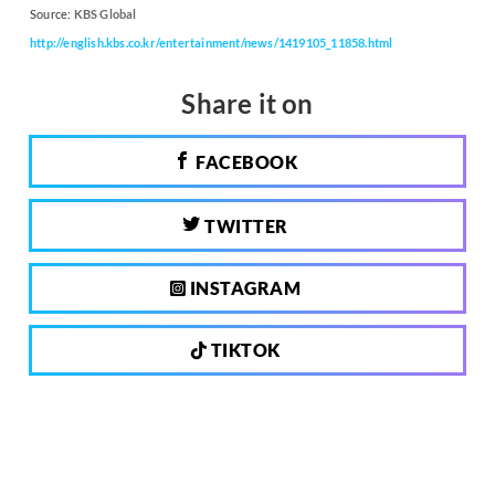
Source:
KBS Global
http://english.kbs.co.kr/entertainment/news/1419105_11858.html
Share it on
FACEBOOK
TWITTER
INSTAGRAM
TIKTOK