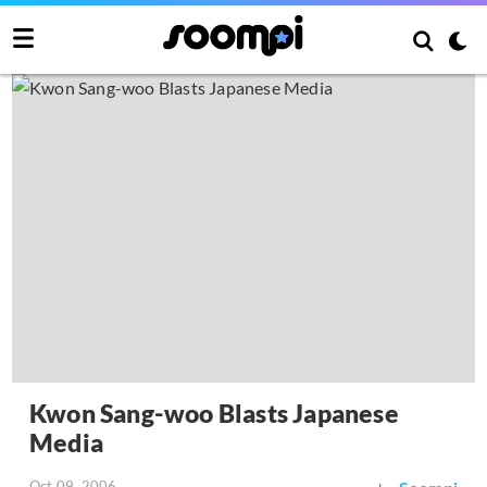
Kwon Sang-woo Blasts Japanese
Media
Oct 09, 2006