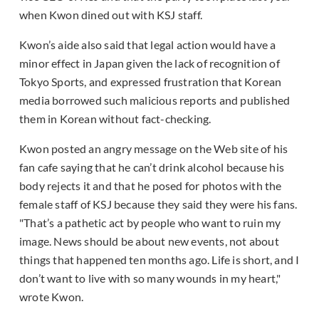
when Kwon dined out with KSJ staff.
Kwon’s aide also said that legal action would have a
minor effect in Japan given the lack of recognition of
Tokyo Sports, and expressed frustration that Korean
media borrowed such malicious reports and published
them in Korean without fact-checking.
Kwon posted an angry message on the Web site of his
fan cafe saying that he can’t drink alcohol because his
body rejects it and that he posed for photos with the
female staff of KSJ because they said they were his fans.
"That’s a pathetic act by people who want to ruin my
image. News should be about new events, not about
things that happened ten months ago. Life is short, and I
don’t want to live with so many wounds in my heart,"
wrote Kwon.