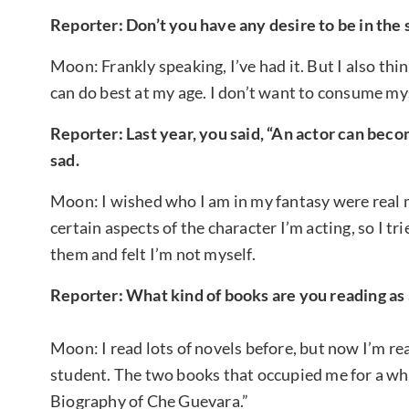
Reporter: Don’t you have any desire to be in the 
Moon: Frankly speaking, I’ve had it. But I also thin
can do best at my age. I don’t want to consume myse
Reporter: Last year, you said, “An actor can becom
sad.
Moon: I wished who I am in my fantasy were real me
certain aspects of the character I’m acting, so I tr
them and felt I’m not myself.
Reporter: What kind of books are you reading as 
Moon: I read lots of novels before, but now I’m r
student. The two books that occupied me for a whi
Biography of Che Guevara.”