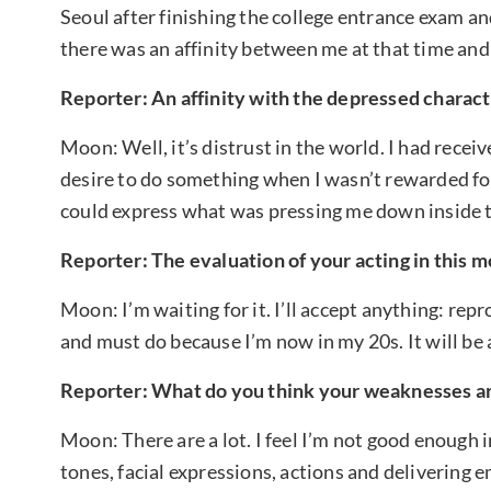
Seoul after finishing the college entrance exam an
there was an affinity between me at that time and
Reporter: An affinity with the depressed charact
Moon: Well, it’s distrust in the world. I had receiv
desire to do something when I wasn’t rewarded for 
could express what was pressing me down inside 
Reporter: The evaluation of your acting in this m
Moon: I’m waiting for it. I’ll accept anything: repr
and must do because I’m now in my 20s. It will be 
Reporter: What do you think your weaknesses ar
Moon: There are a lot. I feel I’m not good enough i
tones, facial expressions, actions and delivering 