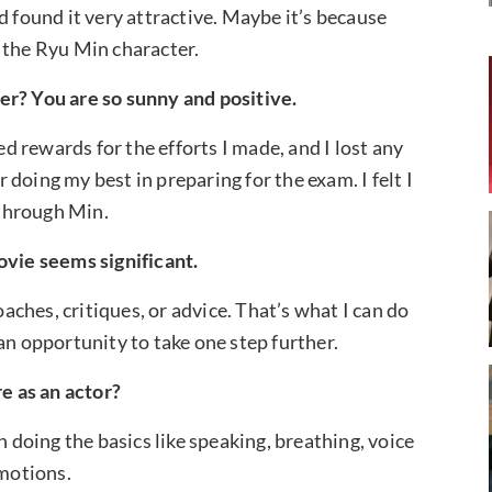
d found it very attractive. Maybe it’s because
 the Ryu Min character.
er? You are so sunny and positive.
ed rewards for the efforts I made, and I lost any
doing my best in preparing for the exam. I felt I
through Min.
ovie seems significant.
oaches, critiques, or advice. That’s what I can do
an opportunity to take one step further.
e as an actor?
n doing the basics like speaking, breathing, voice
emotions.