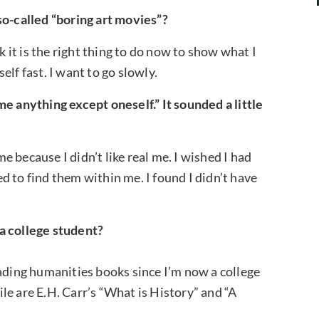
so-called “boring art movies”?
k it is the right thing to do now to show what I
lf fast. I want to go slowly.
e anything except oneself.” It sounded a little
 because I didn’t like real me. I wished I had
ied to find them within me. I found I didn’t have
a college student?
eading humanities books since I’m now a college
le are E.H. Carr’s “What is History” and “A