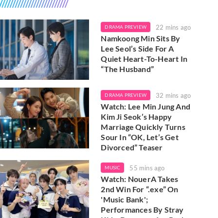
22 mins ago
DRAMA PREVIEW
Namkoong Min Sits By
Lee Seol’s Side For A
Quiet Heart-To-Heart In
“The Husband”
32 mins ago
DRAMA PREVIEW
Watch: Lee Min Jung And
Kim Ji Seok’s Happy
Marriage Quickly Turns
Sour In “OK, Let’s Get
Divorced” Teaser
55 mins ago
MUSIC
Watch: NouerA Takes
2nd Win For “.exe” On
'Music Bank';
Performances By Stray