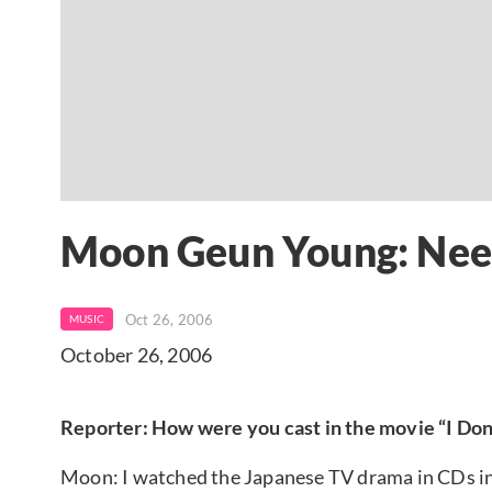
Moon Geun Young: Nee
Oct 26, 2006
MUSIC
October 26, 2006
Reporter: How were you cast in the movie “I Do
Moon: I watched the Japanese TV drama in CDs in