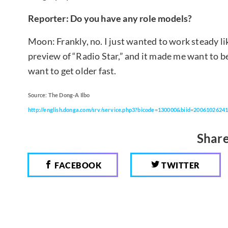
Reporter: Do you have any role models?
Moon: Frankly, no. I just wanted to work steady li
preview of “Radio Star,” and it made me want to 
want to get older fast.
Source:
The Dong-A Ilbo
http://english.donga.com/srv/service.php3?bicode=130000&biid=2006102624
Share
FACEBOOK
TWITTER