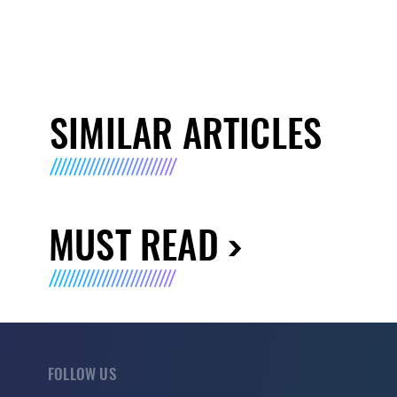
SIMILAR ARTICLES
MUST READ
FOLLOW US