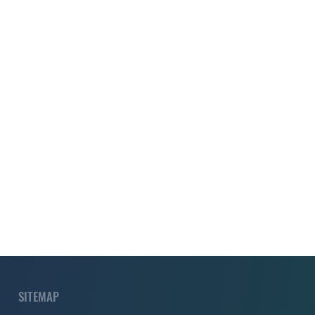
SITEMAP