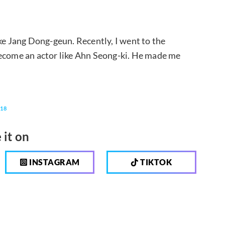
ke Jang Dong-geun. Recently, I went to the
become an actor like Ahn Seong-ki. He made me
118
 it on
INSTAGRAM
TIKTOK