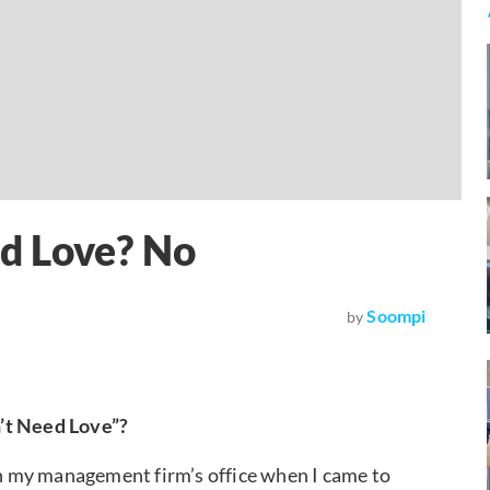
d Love? No
Soompi
by
n’t Need Love”?
 my management firm’s office when I came to