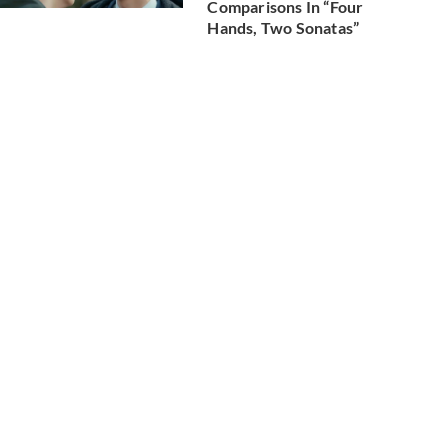
Comparisons In “Four
Hands, Two Sonatas”