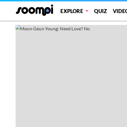
EXPLORE
QUIZ
VIDE