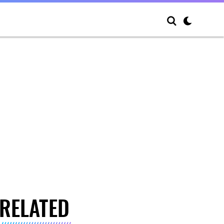
RELATED