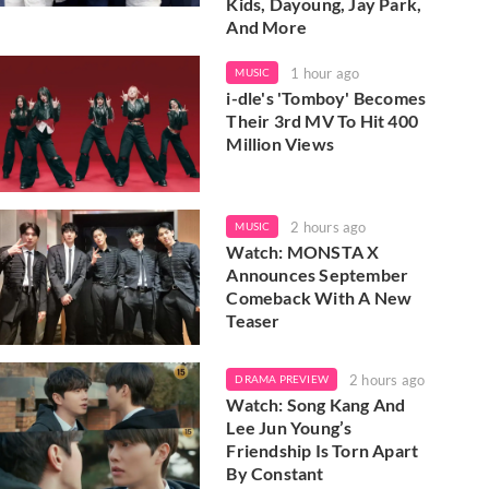
Kids, Dayoung, Jay Park,
And More
1 hour ago
MUSIC
i-dle's 'Tomboy' Becomes
Their 3rd MV To Hit 400
Million Views
2 hours ago
MUSIC
Watch: MONSTA X
Announces September
Comeback With A New
Teaser
2 hours ago
DRAMA PREVIEW
Watch: Song Kang And
Lee Jun Young’s
Friendship Is Torn Apart
By Constant