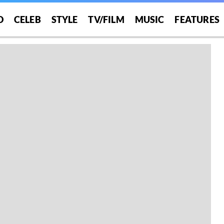
O
CELEB
STYLE
TV/FILM
MUSIC
FEATURES