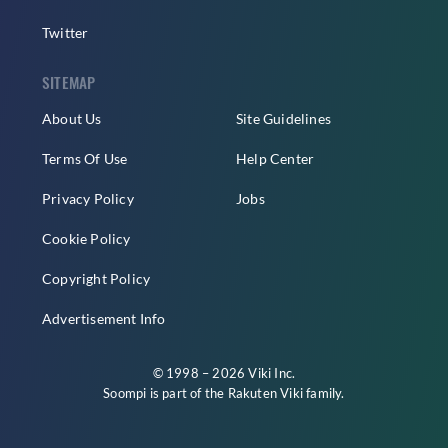
Twitter
SITEMAP
About Us
Site Guidelines
Terms Of Use
Help Center
Privacy Policy
Jobs
Cookie Policy
Copyright Policy
Advertisement Info
© 1998 – 2026 Viki Inc.
Soompi is part of the
Rakuten Viki
family.