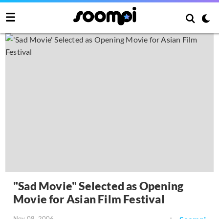
"Sad Movie" Selected as Opening
Movie for Asian Film Festival
Nov 08, 2006