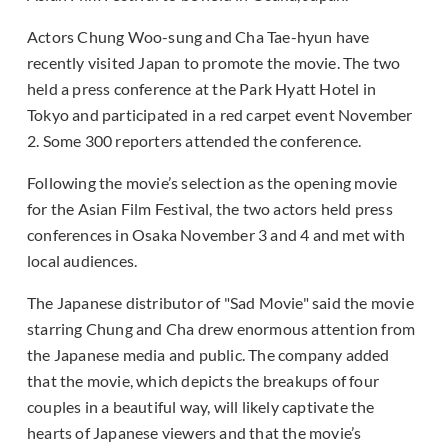
Actors Chung Woo-sung and Cha Tae-hyun have
recently visited Japan to promote the movie. The two
held a press conference at the Park Hyatt Hotel in
Tokyo and participated in a red carpet event November
2. Some 300 reporters attended the conference.
Following the movie’s selection as the opening movie
for the Asian Film Festival, the two actors held press
conferences in Osaka November 3 and 4 and met with
local audiences.
The Japanese distributor of "Sad Movie" said the movie
starring Chung and Cha drew enormous attention from
the Japanese media and public. The company added
that the movie, which depicts the breakups of four
couples in a beautiful way, will likely captivate the
hearts of Japanese viewers and that the movie’s