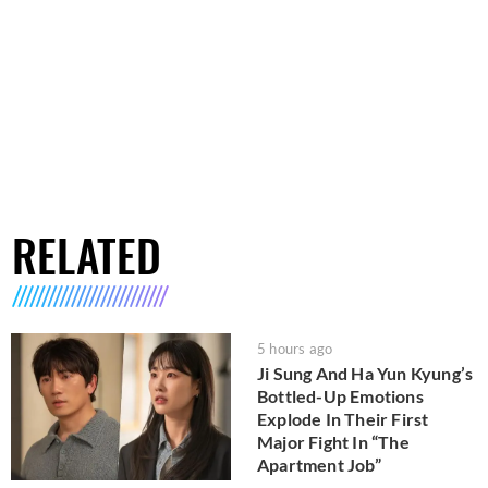
RELATED
5 hours ago
Ji Sung And Ha Yun Kyung’s
Bottled-Up Emotions
Explode In Their First
Major Fight In “The
Apartment Job”