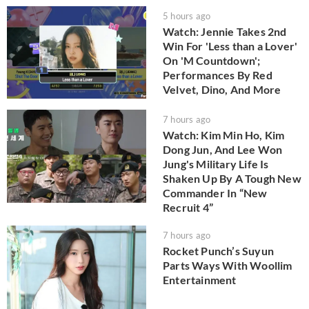
5 hours ago
Watch: Jennie Takes 2nd
Win For 'Less than a Lover'
On 'M Countdown';
Performances By Red
Velvet, Dino, And More
7 hours ago
Watch: Kim Min Ho, Kim
Dong Jun, And Lee Won
Jung's Military Life Is
Shaken Up By A Tough New
Commander In “New
Recruit 4”
7 hours ago
Rocket Punch’s Suyun
Parts Ways With Woollim
Entertainment