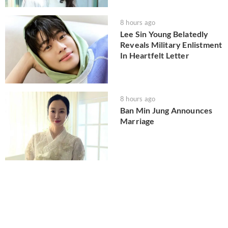
8 hours ago
Lee Sin Young Belatedly
Reveals Military Enlistment
In Heartfelt Letter
8 hours ago
Ban Min Jung Announces
Marriage