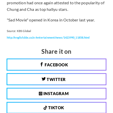
promotion had once again attested to the popularity of
Chung and Cha as top hallyu stars.
"Sad Movie" opened in Korea in October last year.
Source:
KBS Global
http://english.kbs.co.kr/entertainment/news/1423990_11858.html
Share it on
FACEBOOK
TWITTER
INSTAGRAM
TIKTOK