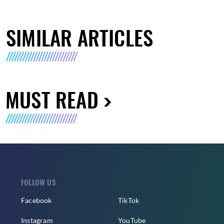
SIMILAR ARTICLES
MUST READ
FOLLOW US
Facebook
TikTok
Instagram
YouTube