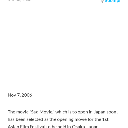
Soompi
by
Nov 7, 2006
The movie "Sad Movie," which is to open in Japan soon,
has been selected as the opening movie for the 1st
Asian Film Festival to be held in Osaka, Japan.