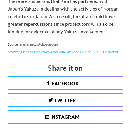
There are suspicions that Kim has partnered with
Japan’s Yakuza in dealing with the activities of Korean
celebrities in Japan. As a result, the affair could have
greater repercussions since prosecutors will also be
looking for evidence of any Yakuza involvement.
Source:
englishnews@chosun.com
http://english.chosun.com/w21data/html/news/200611/200611100024.html
Share it on
FACEBOOK
TWITTER
INSTAGRAM