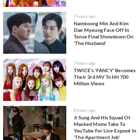
7 hours ago
Namkoong Min And Kim
Dae Myeung Face Off In
Tense Final Showdown On
'The Husband'
7 hours ago
TWICE's 'FANCY' Becomes
Their 3rd MV To Hit 700
Million Views
8 hours ago
Ji Sung And His Squad Of
Masked Moms Take To
YouTube For Live Exposé In
'The Apartment Job'