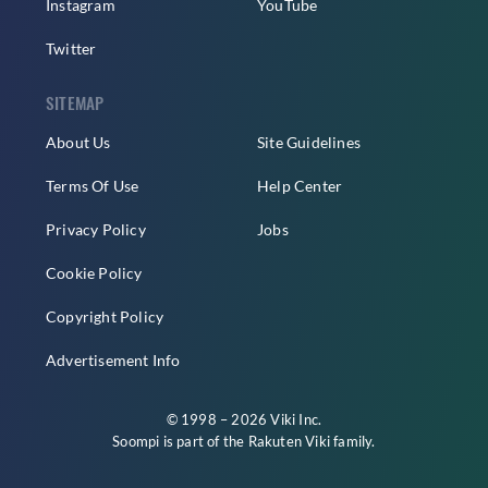
Instagram
YouTube
Twitter
SITEMAP
About Us
Site Guidelines
Terms Of Use
Help Center
Privacy Policy
Jobs
Cookie Policy
Copyright Policy
Advertisement Info
© 1998 – 2026 Viki Inc.
Soompi is part of the
Rakuten Viki
family.