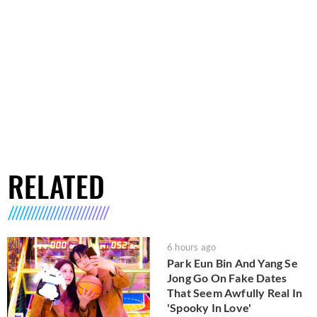
RELATED
6 hours ago
Park Eun Bin And Yang Se
Jong Go On Fake Dates
That Seem Awfully Real In
'Spooky In Love'