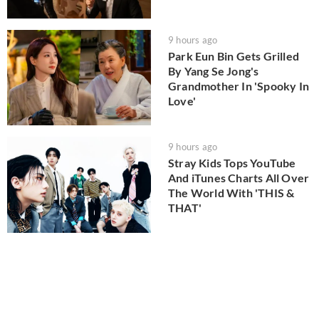
9 hours ago
Park Eun Bin Gets Grilled
By Yang Se Jong's
Grandmother In 'Spooky In
Love'
9 hours ago
Stray Kids Tops YouTube
And iTunes Charts All Over
The World With 'THIS &
THAT'