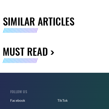
SIMILAR ARTICLES
MUST READ
FOLLOW US
Facebook
TikTok