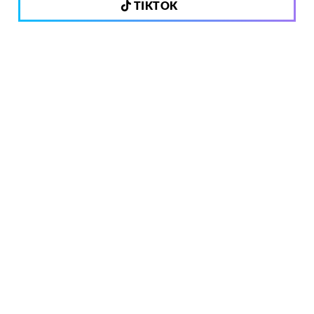
TIKTOK