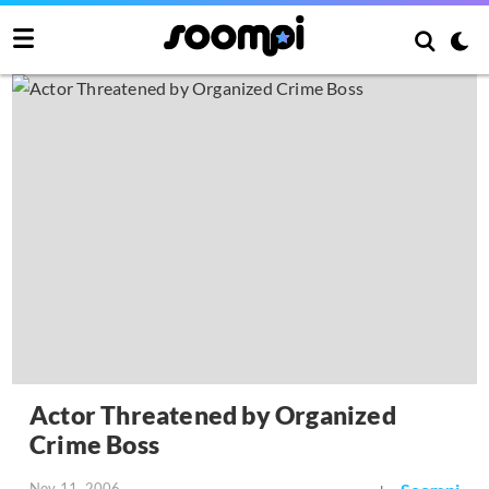
Actor Threatened by Organized
Crime Boss
Nov 11, 2006