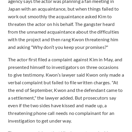
agency says the actor was planning a fan meeting in
Japan with an acquaintance, but when things failed to
work out smoothly the acquaintance asked Kim to
threaten the actor on his behalf. The gangster heard
from the unnamed acquaintance about the difficulties
with the project and then rang Kwon threatening him
and asking "Why don’t you keep your promises?
"
The actor first filed a complaint against Kim in May, and
presented himself to investigators on three occasions
to give testimony. Kwon’s lawyer said Kwon only made a
verbal complaint but failed to file written charges. "At
the end of September, Kwon and the defendant came to
a settlement," the lawyer added. But prosecutors say
even if the two sides have kissed and made up, a
threatening phone call needs no complainant for an
investigation to get under way.