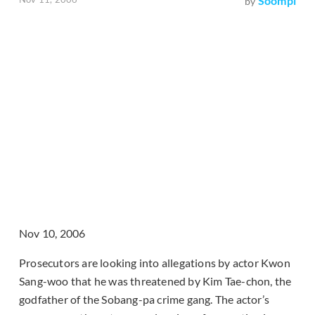
Soompi
by
Nov 10, 2006
Prosecutors are looking into allegations by actor Kwon
Sang-woo that he was threatened by Kim Tae-chon, the
godfather of the Sobang-pa crime gang. The actor’s