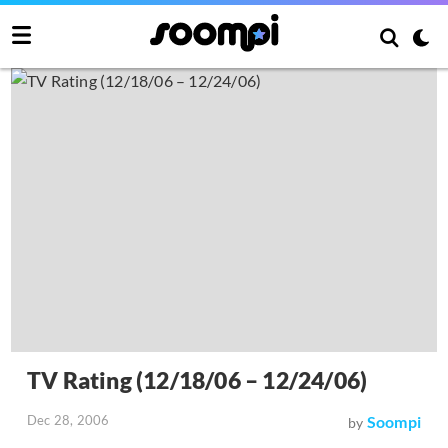
TV Rating (12/18/06 – 12/24/06)
Dec 28, 2006
Soompi
by