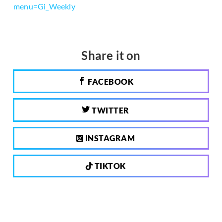
menu=Gi_Weekly
Share it on
FACEBOOK
TWITTER
INSTAGRAM
TIKTOK