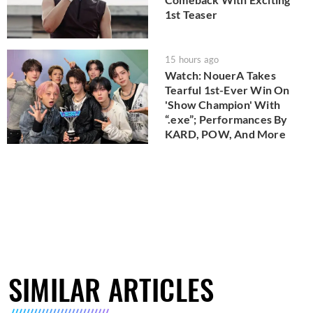
1st Teaser
15 hours ago
Watch: NouerA Takes
Tearful 1st-Ever Win On
'Show Champion' With
“.exe”; Performances By
KARD, POW, And More
SIMILAR ARTICLES