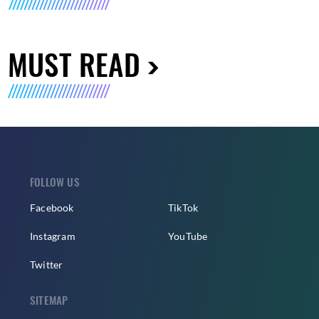
MUST READ
FOLLOW US
Facebook
TikTok
Instagram
YouTube
Twitter
SITEMAP