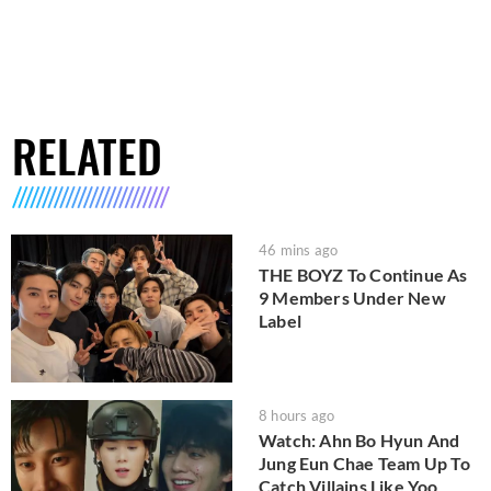
RELATED
46 mins ago
THE BOYZ To Continue As
9 Members Under New
Label
8 hours ago
Watch: Ahn Bo Hyun And
Jung Eun Chae Team Up To
Catch Villains Like Yoo