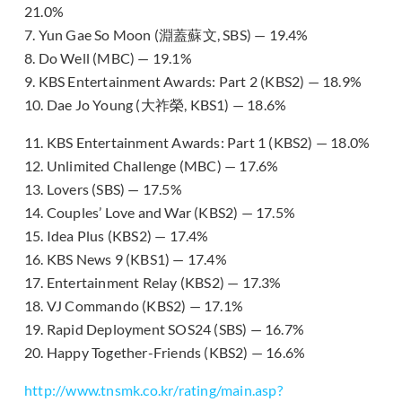
21.0%
7. Yun Gae So Moon (淵蓋蘇文, SBS) — 19.4%
8. Do Well (MBC) — 19.1%
9. KBS Entertainment Awards: Part 2 (KBS2) — 18.9%
10. Dae Jo Young (大祚榮, KBS1) — 18.6%
11. KBS Entertainment Awards: Part 1 (KBS2) — 18.0%
12. Unlimited Challenge (MBC) — 17.6%
13. Lovers (SBS) — 17.5%
14. Couples’ Love and War (KBS2) — 17.5%
15. Idea Plus (KBS2) — 17.4%
16. KBS News 9 (KBS1) — 17.4%
17. Entertainment Relay (KBS2) — 17.3%
18. VJ Commando (KBS2) — 17.1%
19. Rapid Deployment SOS24 (SBS) — 16.7%
20. Happy Together-Friends (KBS2) — 16.6%
http://www.tnsmk.co.kr/rating/main.asp?