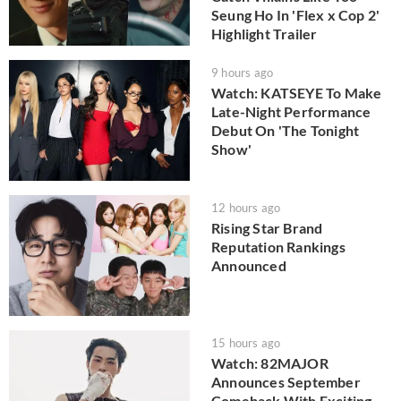
Seung Ho In 'Flex x Cop 2'
Highlight Trailer
9 hours ago
Watch: KATSEYE To Make
Late-Night Performance
Debut On 'The Tonight
Show'
12 hours ago
Rising Star Brand
Reputation Rankings
Announced
15 hours ago
Watch: 82MAJOR
Announces September
Comeback With Exciting