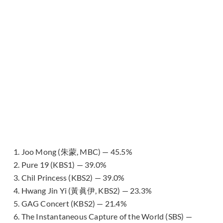
1. Joo Mong (朱蒙, MBC) — 45.5%
2. Pure 19 (KBS1) — 39.0%
3. Chil Princess (KBS2) — 39.0%
4. Hwang Jin Yi (黃眞伊, KBS2) — 23.3%
5. GAG Concert (KBS2) — 21.4%
6. The Instantaneous Capture of the World (SBS) —