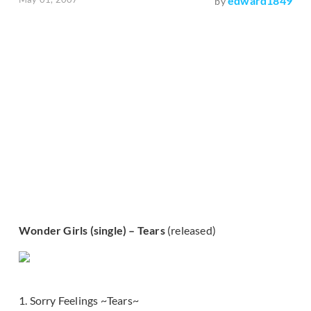
edward1849
by
Wonder Girls (single) – Tears
(released)
1. Sorry Feelings ~Tears~