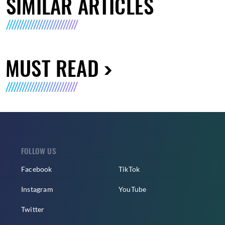
SIMILAR ARTICLES
MUST READ
FOLLOW US
Facebook
TikTok
Instagram
YouTube
Twitter