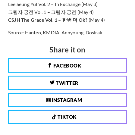
Lee Seung Yul Vol. 2 – In Exchange (May 3)
그림자 궁전 Vol. 1 – 그림자 궁전 (May 4)
CSJH The Grace Vol. 1 – 한번 더 Ok?
(May 4)
Source: Hanteo, KMDIA, Annyoung, Dosirak
Share it on
FACEBOOK
TWITTER
INSTAGRAM
TIKTOK