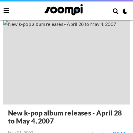
New k-pop album releases - April 28
to May 4, 2007
May 01, 2007