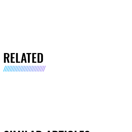
RELATED