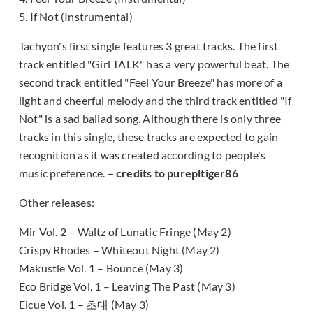
5. If Not (Instrumental)
Tachyon's first single features 3 great tracks. The first
track entitled "Girl TALK" has a very powerful beat. The
second track entitled "Feel Your Breeze" has more of a
light and cheerful melody and the third track entitled "If
Not" is a sad ballad song. Although there is only three
tracks in this single, these tracks are expected to gain
recognition as it was created according to people's
music preference.
– credits to purepltiger86
Other releases:
Mir Vol. 2 – Waltz of Lunatic Fringe (May 2)
Crispy Rhodes – Whiteout Night (May 2)
Makustle Vol. 1 – Bounce (May 3)
Eco Bridge Vol. 1 – Leaving The Past (May 3)
Elcue Vol. 1 – 초대 (May 3)