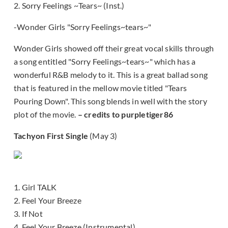
2. Sorry Feelings ~Tears~ (Inst.)
-Wonder Girls "Sorry Feelings~tears~"
Wonder Girls showed off their great vocal skills through
a song entitled "Sorry Feelings~tears~" which has a
wonderful R&B melody to it. This is a great ballad song
that is featured in the mellow movie titled "Tears
Pouring Down". This song blends in well with the story
plot of the movie.
– credits to purpletiger86
Tachyon First Single
(May 3)
1. Girl TALK
2. Feel Your Breeze
3. If Not
4. Feel Your Breeze (Instrumental)