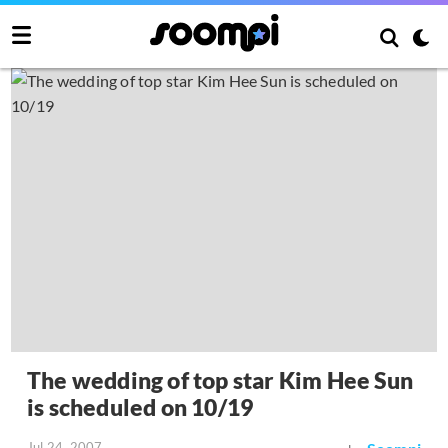
The wedding of top star Kim Hee Sun
is scheduled on 10/19
Jul 24, 2007