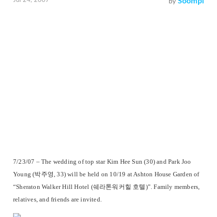
Soompi
by
7/23/07 – The wedding of top star Kim Hee Sun (30) and Park Joo
Young (박주영, 33) will be held on 10/19 at Ashton House Garden of
“Sheraton Walker Hill Hotel (쉐라톤워커힐 호텔)”. Family members,
relatives, and friends are invited.