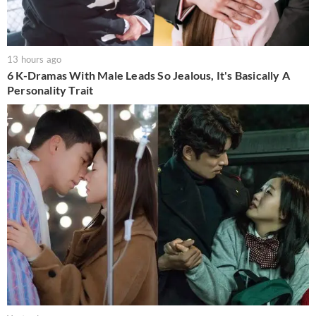
13 hours ago
6 K-Dramas With Male Leads So Jealous, It's Basically A
Personality Trait