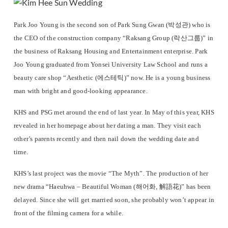
Park Joo Young is the second son of Park Sung Gwan (박성관) who is
the CEO of the construction company “Raksang Group (락산그룹)” in
the business of Raksang Housing and Entertainment enterprise. Park
Joo Young graduated from Yonsei University Law School and runs a
beauty care shop “Aesthetic (에스테틱)” now. He is a young business
man with bright and good-looking appearance.
KHS and PSG met around the end of last year. In May of this year, KHS
revealed in her homepage about her dating a man. They visit each
other’s parents recently and then nail down the wedding date and
time.
KHS’s last project was the movie “The Myth”. The production of her
new drama “Haeuhwa – Beautiful Woman (해어화, 解語花)” has been
delayed. Since she will get married soon, she probably won’t appear in
front of the filming camera for a while.