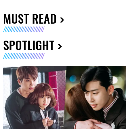
MUST READ
SPOTLIGHT