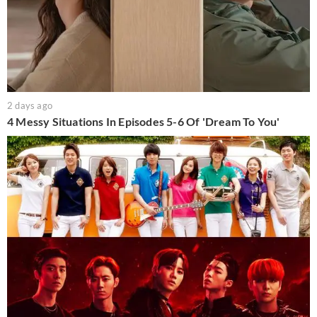
2 days ago
4 Messy Situations In Episodes 5-6 Of 'Dream To You'