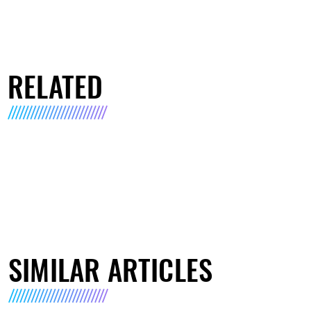
RELATED
SIMILAR ARTICLES