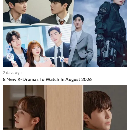
2 days ago
8 New K-Dramas To Watch In August 2026