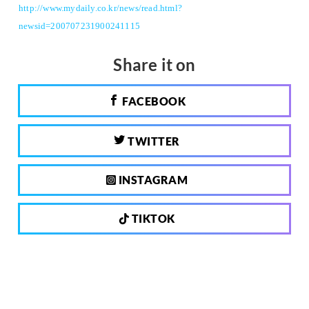
http://www.mydaily.co.kr/news/read.html?
newsid=200707231900241115
Share it on
FACEBOOK
TWITTER
INSTAGRAM
TIKTOK