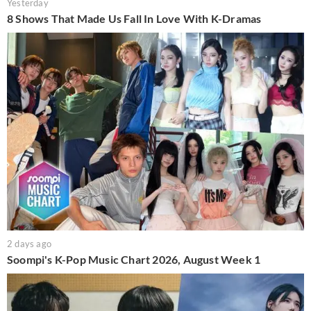
Yesterday
8 Shows That Made Us Fall In Love With K-Dramas
2 days ago
Soompi's K-Pop Music Chart 2026, August Week 1