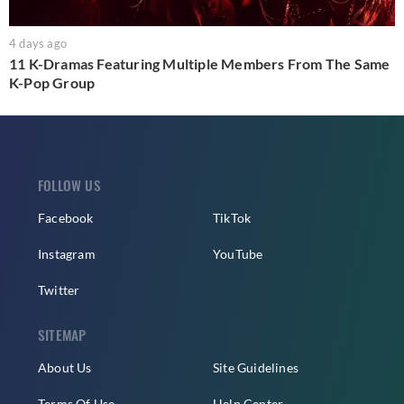
4 days ago
11 K-Dramas Featuring Multiple Members From The Same
K-Pop Group
FOLLOW US
Facebook
TikTok
Instagram
YouTube
Twitter
SITEMAP
About Us
Site Guidelines
Terms Of Use
Help Center