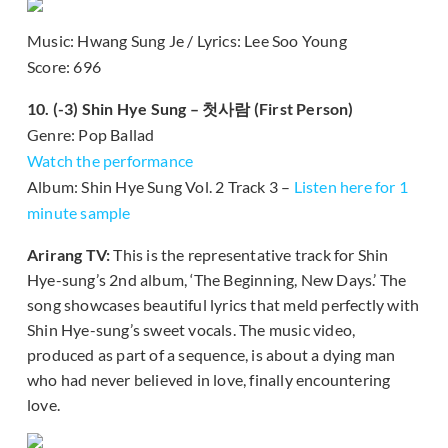
Music: Hwang Sung Je / Lyrics: Lee Soo Young
Score: 696
10. (-3) Shin Hye Sung – 첫사람 (First Person)
Genre: Pop Ballad
Watch the performance
Album: Shin Hye Sung Vol. 2 Track 3 –
Listen here for 1
minute sample
Arirang TV:
This is the representative track for Shin
Hye-sung’s 2nd album, ‘The Beginning, New Days.’ The
song showcases beautiful lyrics that meld perfectly with
Shin Hye-sung’s sweet vocals. The music video,
produced as part of a sequence, is about a dying man
who had never believed in love, finally encountering
love.