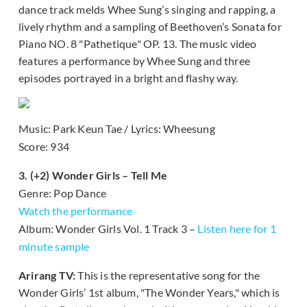
dance track melds Whee Sung’s singing and rapping, a
lively rhythm and a sampling of Beethoven’s Sonata for
Piano NO. 8 "Pathetique" OP. 13. The music video
features a performance by Whee Sung and three
episodes portrayed in a bright and flashy way.
Music: Park Keun Tae / Lyrics: Wheesung
Score: 934
3. (+2) Wonder Girls – Tell Me
Genre: Pop Dance
Watch the performance
Album: Wonder Girls Vol. 1 Track 3 –
Listen here for 1
minute sample
Arirang TV:
This is the representative song for the
Wonder Girls’ 1st album, "The Wonder Years," which is