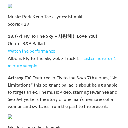
Music: Park Keun Tae / Lyrics: Minuki
Score: 429
18. (-7) Fly To The Sky – 사랑해 (I Love You)
Genre: R&B Ballad
Watch the performance
Album: Fly To The Sky Vol. 7 Track 1 –
Listen here for 1
minute sample
Arirang TV:
Featured in Fly to the Sky’s 7th album, "No
Limitations," this poignant ballad is about being unable
to forget an ex. The music video, starring Hwanhee and
Seo Ji-hye, tells the story of one man’s memories of a
woman and switches from the past to the present.
Music + Lyrics: Ha Jung Ho