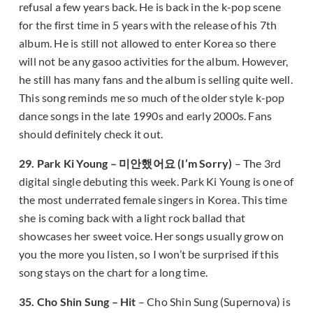
refusal a few years back. He is back in the k-pop scene
for the first time in 5 years with the release of his 7th
album. He is still not allowed to enter Korea so there
will not be any gasoo activities for the album. However,
he still has many fans and the album is selling quite well.
This song reminds me so much of the older style k-pop
dance songs in the late 1990s and early 2000s. Fans
should definitely check it out.
29. Park Ki Young – 미안했어요 (I’m Sorry)
– The 3rd
digital single debuting this week. Park Ki Young is one of
the most underrated female singers in Korea. This time
she is coming back with a light rock ballad that
showcases her sweet voice. Her songs usually grow on
you the more you listen, so I won’t be surprised if this
song stays on the chart for a long time.
35. Cho Shin Sung – Hit
– Cho Shin Sung (Supernova) is