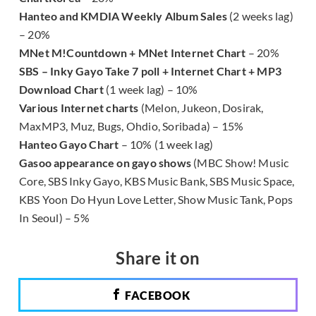
Hanteo and KMDIA Weekly Album Sales
(2 weeks lag)
– 20%
MNet M!Countdown + MNet Internet Chart
– 20%
SBS – Inky Gayo Take 7 poll + Internet Chart + MP3
Download Chart
(1 week lag) – 10%
Various Internet charts
(Melon, Jukeon, Dosirak,
MaxMP3, Muz, Bugs, Ohdio, Soribada) – 15%
Hanteo Gayo Chart
– 10% (1 week lag)
Gasoo appearance on gayo shows
(MBC Show! Music
Core, SBS Inky Gayo, KBS Music Bank, SBS Music Space,
KBS Yoon Do Hyun Love Letter, Show Music Tank, Pops
In Seoul) – 5%
Share it on
FACEBOOK