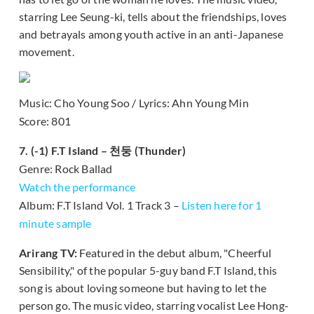
starring Lee Seung-ki, tells about the friendships, loves
and betrayals among youth active in an anti-Japanese
movement.
Music: Cho Young Soo / Lyrics: Ahn Young Min
Score: 801
7. (-1) F.T Island – 천둥 (Thunder)
Genre: Rock Ballad
Watch the performance
Album: F.T Island Vol. 1 Track 3 –
Listen here for 1
minute sample
Arirang TV:
Featured in the debut album, "Cheerful
Sensibility," of the popular 5-guy band F.T Island, this
song is about loving someone but having to let the
person go. The music video, starring vocalist Lee Hong-