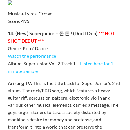
Music + Lyircs: Crown J
Score: 495
14. (New) Superjunior – 돈 돈 ! (Don’t Don)
*** HOT
SHOT DEBUT ***
Genre: Pop / Dance
Watch the performance
Album: Superjunior Vol. 2 Track 1 –
Listen here for 1
minute sample
Arirang TV:
This is the title track for Super Junior’s 2nd
album. The rock/R&B song, which features a heavy
guitar riff, percussion pattern, electronic violin and
various other musical elements, carries a message. The
guys urge listeners to take a society distorted by
mankind’s desire for money and pretense, and
transform it into a world that can preserve the