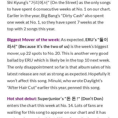
Shi Kyung’s "거리에서" (On the Street) as the only songs
to have spent 6 consecutive weeks at No. 1 on our chart.
Earlier in the year, Big Bang’s "Dirty Cash" also spent
one week at No. 1, so they have spent 7 weeks at the
top with 2 songs this year.
Biggest Mover of the week:
As expected,
ERU’s "둘이
라서" (Because it’s the two of us)
is the week’s biggest
mover, up 22 spots to No. 20. This is another very good
ballad by ERU which is likely be in the top 10 next week.
The only disappointment so far is that album sales of his
latest release are not as strong as expected. Hopefully it
won’t affect this song. Minuki, who wrote Daylight’s
"After Hair Cut" earlier this year, penned this song.
Hot shot debut:
Superjunior’s "돈 돈 !" (Don’t Don)
enters the chart this week at No. 14. Lots of fans are
waiting for this song to appear on our chart and it has