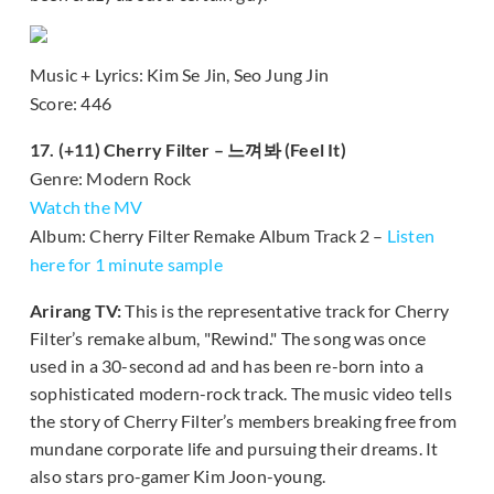
Music + Lyrics: Kim Se Jin, Seo Jung Jin
Score: 446
17. (+11) Cherry Filter – 느껴봐 (Feel It)
Genre: Modern Rock
Watch the MV
Album: Cherry Filter Remake Album Track 2 –
Listen
here for 1 minute sample
Arirang TV:
This is the representative track for Cherry
Filter’s remake album, "Rewind." The song was once
used in a 30-second ad and has been re-born into a
sophisticated modern-rock track. The music video tells
the story of Cherry Filter’s members breaking free from
mundane corporate life and pursuing their dreams. It
also stars pro-gamer Kim Joon-young.