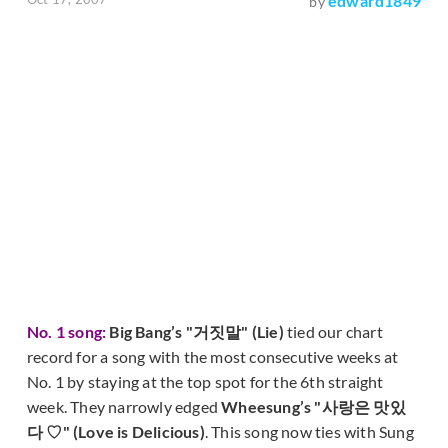
edward1849
by
No. 1 song:
Big Bang’s "거짓말" (Lie)
tied our chart
record for a song with the most consecutive weeks at
No. 1 by staying at the top spot for the 6th straight
week. They narrowly edged
Wheesung’s "사랑은 맛있
다 ♡" (Love is Delicious)
. This song now ties with Sung