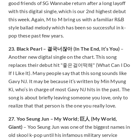
good friends of SG Wannabe return after a long layoff
with this digital single, which is our 2nd highest debut
this week. Again, M to M bring us with a familiar R&B
style ballad melody which has been so successful in k-
pop these past few years.
23. Black Pearl – 결국너잖아 (In The End, It’s You)
–
Another new digital single on the chart. This song
replaces their debut hit "좋은걸어떡해" (What Can I Do
If I Like It). Many people say that this song sounds like
Gavy NJ. It may be because it’s written by Min Myung
Ki, who’s in charge of most Gavy NJ hits in the past. The
song is about briefly leaving someone you love, only to
realize that that person is the one you really love.
27. Yoo Seung Jun – My World; 巨人 (My World,
Giant)
– Yoo Seung Jun was one of the biggest names in
old skool k-pop until his infamous military service