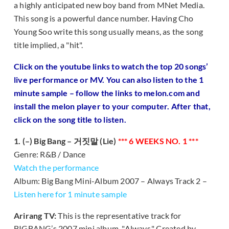
a highly anticipated new boy band from MNet Media.
This song is a powerful dance number. Having Cho
Young Soo write this song usually means, as the song
title implied, a "hit".
Click on the youtube links to watch the top 20 songs’
live performance or MV. You can also listen to the 1
minute sample – follow the links to melon.com and
install the melon player to your computer. After that,
click on the song title to listen.
1. (–) Big Bang – 거짓말 (Lie)
*** 6 WEEKS NO. 1 ***
Genre: R&B / Dance
Watch the performance
Album: Big Bang Mini-Album 2007 – Always Track 2 –
Listen here for 1 minute sample
Arirang TV:
This is the representative track for
BIGBANG’s 2007 mini album, "Always." Created by