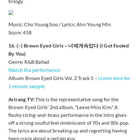
trilogy.
Music: Cho Young Soo / Lyrics: Ahn Young Min
Score: 458
16. (–) Brown Eyed Girls – 너에게속았다 (I Got Fooled
By You)
Genre: R&B Ballad
Watch the performance
Album: Brown Eyed Girls Vol. 2 Track 5 –
Listen here for
1 minute sample
Arirang TV:
This is the representative song for the
Brown-Eyed Girls’ 2nd album, "Leave Miss Kim." A
flashy string-and-brass performance in the intro gives
off a strong soulful feel reminiscent of 70s and 80s pop.
The lyrics are about breaking up and regretting having
been crazy about a certain guy.