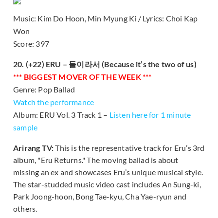
Music: Kim Do Hoon, Min Myung Ki / Lyrics: Choi Kap
Won
Score: 397
20. (+22) ERU – 둘이라서 (Because it’s the two of us)
*** BIGGEST MOVER OF THE WEEK ***
Genre: Pop Ballad
Watch the performance
Album: ERU Vol. 3 Track 1 –
Listen here for 1 minute
sample
Arirang TV:
This is the representative track for Eru’s 3rd
album, "Eru Returns." The moving ballad is about
missing an ex and showcases Eru’s unique musical style.
The star-studded music video cast includes An Sung-ki,
Park Joong-hoon, Bong Tae-kyu, Cha Yae-ryun and
others.