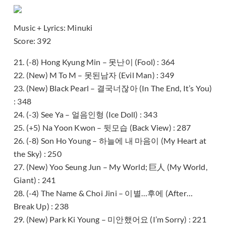
Music + Lyrics: Minuki
Score: 392
21. (-8) Hong Kyung Min – 못난이 (Fool) : 364
22. (New) M To M – 못된남자 (Evil Man) : 349
23. (New) Black Pearl – 결국너잖아 (In The End, It’s You)
: 348
24. (-3) See Ya – 얼음인형 (Ice Doll) : 343
25. (+5) Na Yoon Kwon – 뒷모습 (Back View) : 287
26. (-8) Son Ho Young – 하늘에 내 마음이 (My Heart at
the Sky) : 250
27. (New) Yoo Seung Jun – My World; 巨人 (My World,
Giant) : 241
28. (-4) The Name & Choi Jini – 이별…후에 (After…
Break Up) : 238
29. (New) Park Ki Young – 미안했어요 (I’m Sorry) : 221