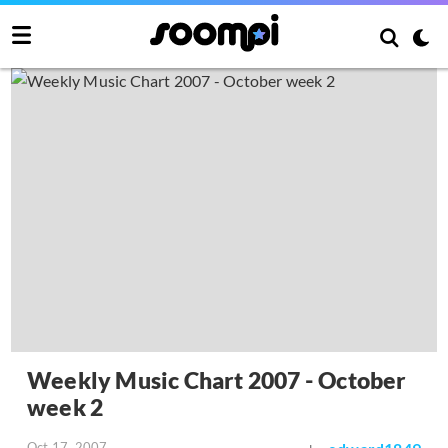
Weekly Music Chart 2007 - October
week 2
Oct 17, 2007