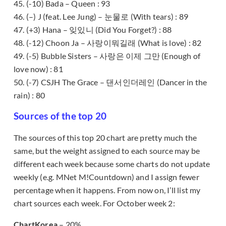
45. (-10) Bada – Queen : 93
46. (–) J (feat. Lee Jung) – 눈물로 (With tears) : 89
47. (+3) Hana – 잊있니 (Did You Forget?) : 88
48. (-12) Choon Ja – 사랑이뭐길래 (What is love) : 82
49. (-5) Bubble Sisters – 사랑은 이제 그만 (Enough of
love now) : 81
50. (-7) CSJH The Grace – 댄서인더레인 (Dancer in the
rain) : 80
Sources of the top 20
The sources of this top 20 chart are pretty much the
same, but the weight assigned to each source may be
different each week because some charts do not update
weekly (e.g. MNet M!Countdown) and I assign fewer
percentage when it happens. From now on, I’ll list my
chart sources each week. For October week 2:
ChartKorea
– 20%