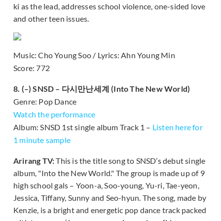
ki as the lead, addresses school violence, one-sided love
and other teen issues.
Music: Cho Young Soo / Lyrics: Ahn Young Min
Score: 772
8. (–) SNSD – 다시만난세계 (Into The New World)
Genre: Pop Dance
Watch the performance
Album: SNSD 1st single album Track 1 –
Listen here for
1 minute sample
Arirang TV:
This is the title song to SNSD’s debut single
album, "Into the New World." The group is made up of 9
high school gals – Yoon-a, Soo-young, Yu-ri, Tae-yeon,
Jessica, Tiffany, Sunny and Seo-hyun. The song, made by
Kenzie, is a bright and energetic pop dance track packed