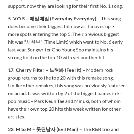
support, now they are looking for their first No. 1 song.
5. V.O.S – 매일매일 (Everyday Everyday)
– This song
does become their biggest hit now as it moves up 7
more spots entering the top 5. Their previous biggest
hit was "시한부" (Time Limit) which went to No. 6 early
last year. Songwriter Cho Young Soo maintains his
strong hold on the top 10 with yet another hit.
17. Cherry Filter – 느껴봐 (Feel It)
– Modern rock
group returns to the top 20 with this remake song.
Unlike other remakes, this song was previously featured
on an ad. It was written by 2 of the biggest names in k-
pop music – Park Keun Tae and Minuki, both of whom
have their own top 20 hits this week written for other
artistes.
22. M to M – 못된남자 (Evil Man)
– The R&B trio and