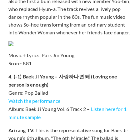
also the first album released with new member Yoo-bin,
who replaced Hyun-a. The track revives a lively pop
dance rhythm popular in the 80s. The fun music video
shows So-hee transforming from an ordinary student
into Wonder Woman whenever her friends face danger.
Music + Lyrics: Park Jin Young
Score: 881
4. (-1) Baek Ji Young – 사랑하나면 돼 (Loving one
person is enough)
Genre: Pop Ballad
Watch the performance
Album: Baek Ji Young Vol. 6 Track 2 –
Listen here for 1
minute sample
Arirang TV:
This is the representative song for Baek Ji-
young’s 6th album, "The 6th Miracle." The ballad is