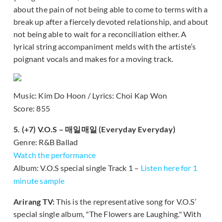
about the pain of not being able to come to terms with a
break up after a fiercely devoted relationship, and about
not being able to wait for a reconciliation either. A
lyrical string accompaniment melds with the artiste’s
poignant vocals and makes for a moving track.
Music: Kim Do Hoon / Lyrics: Choi Kap Won
Score: 855
5. (+7) V.O.S – 매일매일 (Everyday Everyday)
Genre: R&B Ballad
Watch the performance
Album: V.O.S special single Track 1 –
Listen here for 1
minute sample
Arirang TV:
This is the representative song for V.O.S’
special single album, "The Flowers are Laughing." With