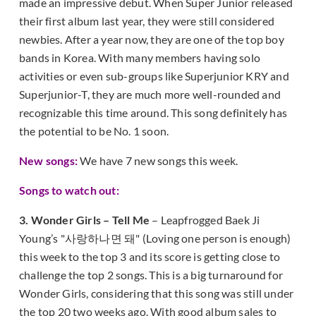
made an impressive debut. When Super Junior released
their first album last year, they were still considered
newbies. After a year now, they are one of the top boy
bands in Korea. With many members having solo
activities or even sub-groups like Superjunior KRY and
Superjunior-T, they are much more well-rounded and
recognizable this time around. This song definitely has
the potential to be No. 1 soon.
New songs:
We have 7 new songs this week.
Songs to watch out:
3. Wonder Girls – Tell Me
– Leapfrogged Baek Ji
Young’s "사랑하나면 돼" (Loving one person is enough)
this week to the top 3 and its score is getting close to
challenge the top 2 songs. This is a big turnaround for
Wonder Girls, considering that this song was still under
the top 20 two weeks ago. With good album sales to