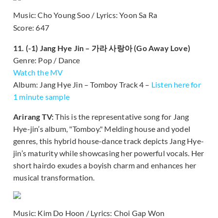
Music: Cho Young Soo / Lyrics: Yoon Sa Ra
Score: 647
11. (-1) Jang Hye Jin – 가라 사랑아 (Go Away Love)
Genre: Pop / Dance
Watch the MV
Album: Jang Hye Jin – Tomboy Track 4 –
Listen here for
1 minute sample
Arirang TV:
This is the representative song for Jang
Hye-jin’s album, "Tomboy." Melding house and yodel
genres, this hybrid house-dance track depicts Jang Hye-
jin’s maturity while showcasing her powerful vocals. Her
short hairdo exudes a boyish charm and enhances her
musical transformation.
Music: Kim Do Hoon / Lyrics: Choi Gap Won