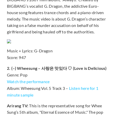
BIGBANG’s vocalist G. Dragon, the addictive Euro-
house song features trance chords and a piano-driven
melody. The music video is about G. Dragon’s character
taking on a false murder accusation on behalf of his
girlfriend and being hauled off to the authorities.
Music + Lyrics: G-Dragon
Score: 947
2. (–) Wheesung – 사랑은 맛있다 ♡ (Love is Delicious)
Genre: Pop
Watch the performance
Album: Wheesung Vol. 5 Track 3 –
Listen here for 1
minute sample
Arirang TV:
This is the representative song for Whee
Sung’s 5th album, "Eternal Essence of Music." The pop