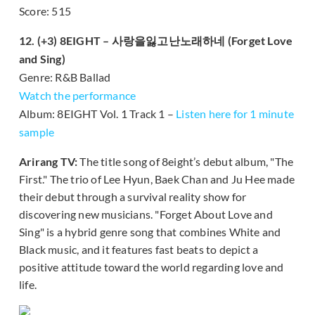
Score: 515
12. (+3) 8EIGHT – 사랑을잃고난노래하네 (Forget Love
and Sing)
Genre: R&B Ballad
Watch the performance
Album: 8EIGHT Vol. 1 Track 1 –
Listen here for 1 minute
sample
Arirang TV:
The title song of 8eight’s debut album, "The
First." The trio of Lee Hyun, Baek Chan and Ju Hee made
their debut through a survival reality show for
discovering new musicians. "Forget About Love and
Sing" is a hybrid genre song that combines White and
Black music, and it features fast beats to depict a
positive attitude toward the world regarding love and
life.