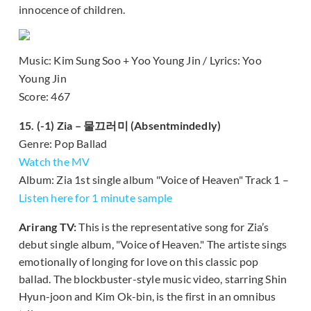
innocence of children.
Music: Kim Sung Soo + Yoo Young Jin / Lyrics: Yoo
Young Jin
Score: 467
15. (-1) Zia – 물끄러미 (Absentmindedly)
Genre: Pop Ballad
Watch the MV
Album: Zia 1st single album "Voice of Heaven" Track 1 –
Listen here for 1 minute sample
Arirang TV:
This is the representative song for Zia’s
debut single album, "Voice of Heaven." The artiste sings
emotionally of longing for love on this classic pop
ballad. The blockbuster-style music video, starring Shin
Hyun-joon and Kim Ok-bin, is the first in an omnibus