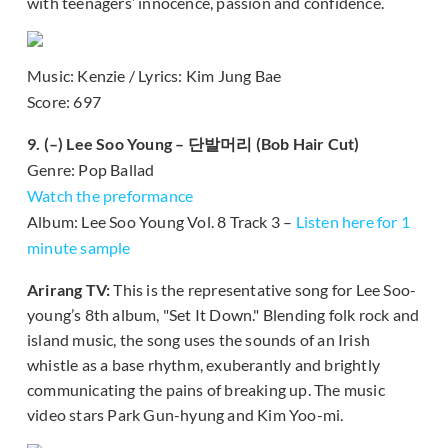
with teenagers’ innocence, passion and confidence.
Music: Kenzie / Lyrics: Kim Jung Bae
Score: 697
9. (–) Lee Soo Young – 단발머리 (Bob Hair Cut)
Genre: Pop Ballad
Watch the preformance
Album: Lee Soo Young Vol. 8 Track 3 –
Listen here for 1
minute sample
Arirang TV:
This is the representative song for Lee Soo-
young’s 8th album, "Set It Down." Blending folk rock and
island music, the song uses the sounds of an Irish
whistle as a base rhythm, exuberantly and brightly
communicating the pains of breaking up. The music
video stars Park Gun-hyung and Kim Yoo-mi.