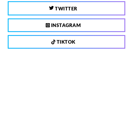
TWITTER
INSTAGRAM
TIKTOK