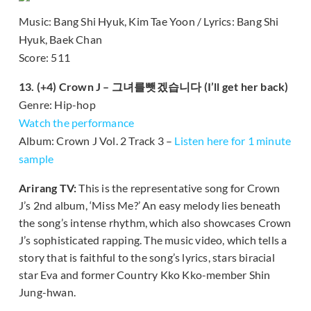
Music: Bang Shi Hyuk, Kim Tae Yoon / Lyrics: Bang Shi
Hyuk, Baek Chan
Score: 511
13. (+4) Crown J – 그녀를뺏겠습니다 (I’ll get her back)
Genre: Hip-hop
Watch the performance
Album: Crown J Vol. 2 Track 3 –
Listen here for 1 minute
sample
Arirang TV:
This is the representative song for Crown
J’s 2nd album, ‘Miss Me?’ An easy melody lies beneath
the song’s intense rhythm, which also showcases Crown
J’s sophisticated rapping. The music video, which tells a
story that is faithful to the song’s lyrics, stars biracial
star Eva and former Country Kko Kko-member Shin
Jung-hwan.