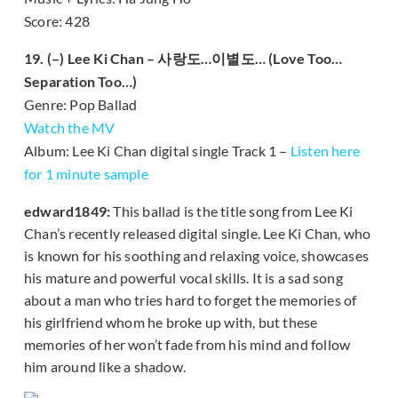
Score: 428
19. (–) Lee Ki Chan – 사랑도…이별도… (Love Too…
Separation Too…)
Genre: Pop Ballad
Watch the MV
Album: Lee Ki Chan digital single Track 1 –
Listen here
for 1 minute sample
edward1849:
This ballad is the title song from Lee Ki
Chan’s recently released digital single. Lee Ki Chan, who
is known for his soothing and relaxing voice, showcases
his mature and powerful vocal skills. It is a sad song
about a man who tries hard to forget the memories of
his girlfriend whom he broke up with, but these
memories of her won’t fade from his mind and follow
him around like a shadow.