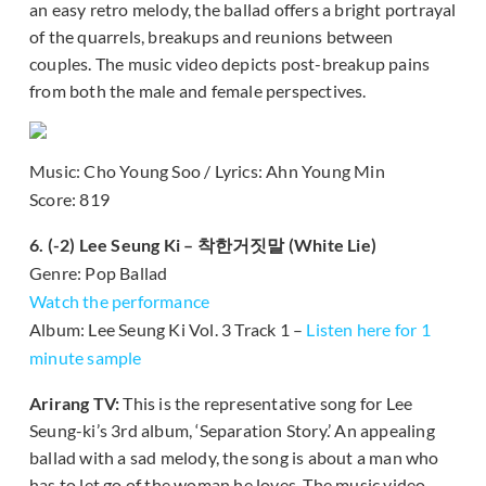
an easy retro melody, the ballad offers a bright portrayal
of the quarrels, breakups and reunions between
couples. The music video depicts post-breakup pains
from both the male and female perspectives.
Music: Cho Young Soo / Lyrics: Ahn Young Min
Score: 819
6. (-2) Lee Seung Ki – 착한거짓말 (White Lie)
Genre: Pop Ballad
Watch the performance
Album: Lee Seung Ki Vol. 3 Track 1 –
Listen here for 1
minute sample
Arirang TV:
This is the representative song for Lee
Seung-ki’s 3rd album, ‘Separation Story.’ An appealing
ballad with a sad melody, the song is about a man who
has to let go of the woman he loves. The music video,