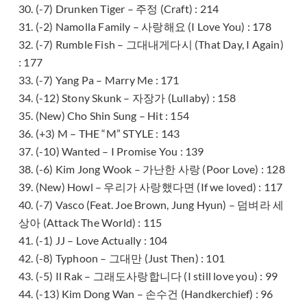
30. (-7) Drunken Tiger – 주정 (Craft) : 214
31. (-2) Namolla Family – 사랑해요 (I Love You) : 178
32. (-7) Rumble Fish – 그대내게다시 (That Day, I Again)
: 177
33. (-7) Yang Pa – Marry Me : 171
34. (-12) Stony Skunk – 자장가 (Lullaby) : 158
35. (New) Cho Shin Sung – Hit : 154
36. (+3) M – THE “M” STYLE : 143
37. (-10) Wanted – I Promise You : 139
38. (-6) Kim Jong Wook – 가난한 사랑 (Poor Love) : 128
39. (New) Howl – 우리가 사랑했다면 (If we loved) : 117
40. (-7) Vasco (Feat. Joe Brown, Jung Hyun) – 덤벼라 세
상아 (Attack The World) : 115
41. (-1) JJ – Love Actually : 104
42. (-8) Typhoon – 그대만 (Just Then) : 101
43. (-5) Il Rak – 그래도사랑합니다 (I still love you) : 99
44. (-13) Kim Dong Wan – 손수건 (Handkerchief) : 96