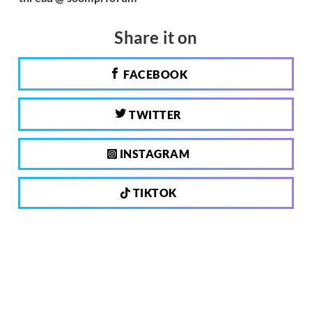
Share it on
FACEBOOK
TWITTER
INSTAGRAM
TIKTOK