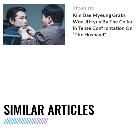
3 hours ago
Kim Dae Myeung Grabs
Woo Ji Hyun By The Collar
In Tense Confrontation On
“The Husband”
SIMILAR ARTICLES