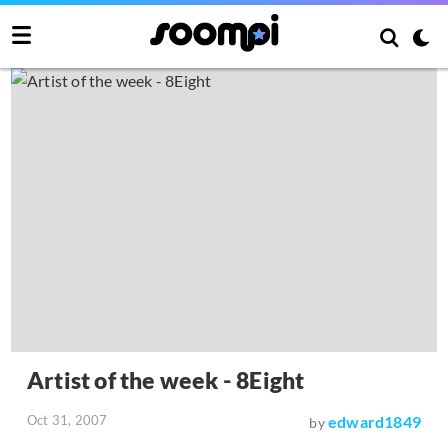
Artist of the week - 8Eight
Oct 31, 2007
edward1849
by