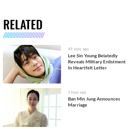
RELATED
49 mins ago
Lee Sin Young Belatedly
Reveals Military Enlistment
In Heartfelt Letter
1 hour ago
Ban Min Jung Announces
Marriage