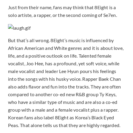
Just from their name, fans may think that 8Eight is a
solo artiste, a rapper, or the second coming of Se7en.
But that’s all wrong. 8Eight’s music is influenced by
African American and White genres and it is about love,
life, and a positive outlook on life. Talented female
vocalist, Joo Hee, has a profound, yet soft voice, while
male vocalist and leader Lee Hyun pours his feelings
into the songs with his husky voice. Rapper Baek Chan
also adds flavor and fun into the tracks. They are often
compared to another co-ed new R&B group Ty Keys,
who have a similar type of music and are also a co-ed
group with a male and a female vocalist plus a rapper.
Korean fans also label 8Eight as Korea’s Black Eyed
Peas. That alone tells us that they are highly regarded.