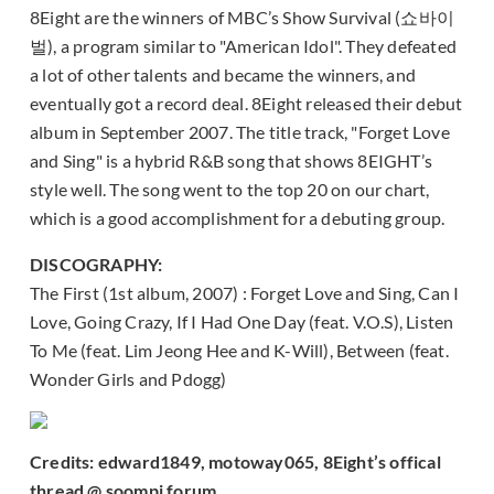
8Eight are the winners of MBC’s Show Survival (쇼바이
벌), a program similar to "American Idol". They defeated
a lot of other talents and became the winners, and
eventually got a record deal. 8Eight released their debut
album in September 2007. The title track, "Forget Love
and Sing" is a hybrid R&B song that shows 8EIGHT’s
style well. The song went to the top 20 on our chart,
which is a good accomplishment for a debuting group.
DISCOGRAPHY:
The First (1st album, 2007) : Forget Love and Sing, Can I
Love, Going Crazy, If I Had One Day (feat. V.O.S), Listen
To Me (feat. Lim Jeong Hee and K-Will), Between (feat.
Wonder Girls and Pdogg)
Credits: edward1849, motoway065, 8Eight’s offical
thread @ soompi forum