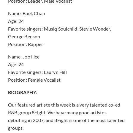
Position: Leader, Male Vocalist
Name: Baek Chan
Age: 24
Favorite singers: Musiq Soulchild, Stevie Wonder,
George Benson
Position: Rapper
Name: Joo Hee
Age: 24
Favorite singers: Lauryn Hill
Position: Female Vocalist
BIOGRAPHY:
Our featured artiste this week is a very talented co-ed
R&B group 8Eight. We have many good artistes
debuting in 2007, and 8Eight is one of the most talented
groups.