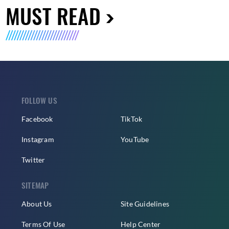
MUST READ
FOLLOW US
Facebook
TikTok
Instagram
YouTube
Twitter
SITEMAP
About Us
Site Guidelines
Terms Of Use
Help Center