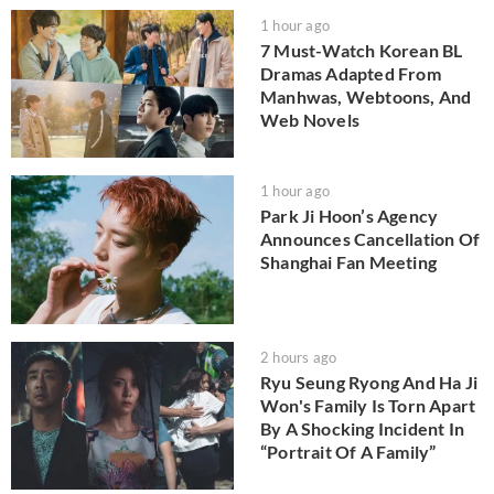
1 hour ago
7 Must-Watch Korean BL
Dramas Adapted From
Manhwas, Webtoons, And
Web Novels
1 hour ago
Park Ji Hoon’s Agency
Announces Cancellation Of
Shanghai Fan Meeting
2 hours ago
Ryu Seung Ryong And Ha Ji
Won's Family Is Torn Apart
By A Shocking Incident In
“Portrait Of A Family”