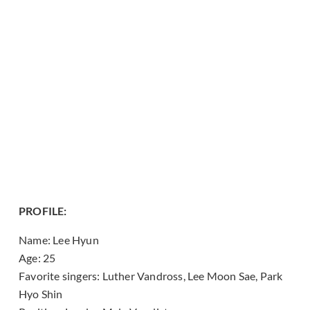
PROFILE:
Name: Lee Hyun
Age: 25
Favorite singers: Luther Vandross, Lee Moon Sae, Park
Hyo Shin