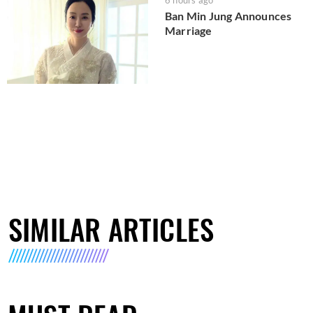
Ban Min Jung Announces
Marriage
SIMILAR ARTICLES