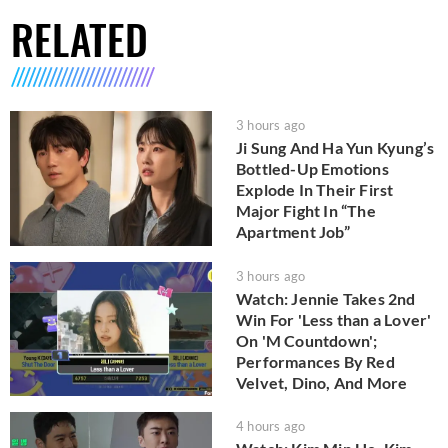
RELATED
3 hours ago
Ji Sung And Ha Yun Kyung’s
Bottled-Up Emotions
Explode In Their First
Major Fight In “The
Apartment Job”
3 hours ago
Watch: Jennie Takes 2nd
Win For 'Less than a Lover'
On 'M Countdown';
Performances By Red
Velvet, Dino, And More
4 hours ago