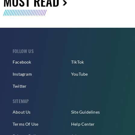
MUST READ
FOLLOW US
Facebook
TikTok
Instagram
YouTube
Twitter
SITEMAP
About Us
Site Guidelines
Terms Of Use
Help Center