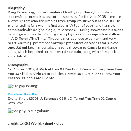
Biography
Kang Kyun-sung, former member of R&B group Noeul, has made a
successful comeback as a soloist. It seems as if in the year 2008 there are
a lot of singers who are jumping from groups to strike out as soloists. He
enchanted his fans with his first album, "A Path of Love", and has now
come back with a digital single, "A Serenade." Having showcased his talent
as a singer/songwriter, Kang again displays his song composition skills in
"It’s Different This Time." The song’s lyrics prove to be frank and very
heart-warming, perfect for portraying the affection one has for a loved
one. But unlike other ballads, this song showcases Kang’s fancy dance
steps, which he picked up from world star Rain, along with his superb
vocal talents.
Discography.
1st Album (2007)
A Path of Love
01 You Don’t Know 02 Every Time I See
You 03 Fill This Night 04 Interlude 05 Fever 06 L.O.V.E. 07 Express Your
Passion 08 If You Are Like Me
Purchase this album
Digital Single (2008)
A Serenade
01 It’s Different This Time 02 Dance
with Love
credits to
KBS World, xsimply juicy