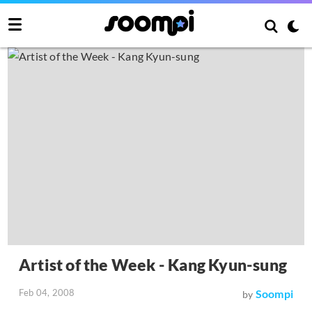
Artist of the Week - Kang Kyun-sung
Feb 04, 2008
Soompi
by