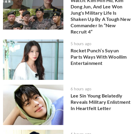
Watch: Kim Min Ho, Kim
Dong Jun, And Lee Won
Jung's Military Life Is
Shaken Up By A Tough New
Commander In “New
Recruit 4”
5 hours ago
Rocket Punch’s Suyun
Parts Ways With Woollim
Entertainment
6 hours ago
Lee Sin Young Belatedly
Reveals Military Enlistment
In Heartfelt Letter
6 hours ago