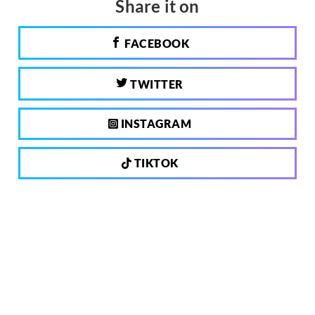
Share it on
FACEBOOK
TWITTER
INSTAGRAM
TIKTOK