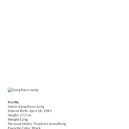
Profile.
Name: Kang Kyun-sung
Date of Birth: April 18, 1981
Height: 177 cm
Weight 62 kg
Personal Motto: Thank for everything
Favorite Color: Black