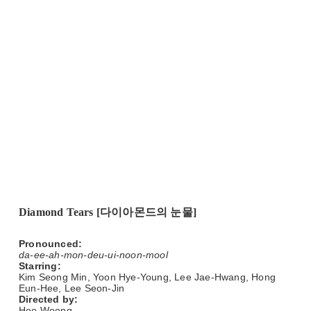
Diamond Tears [다이아몬드의 눈물]
Pronounced:
da-ee-ah-mon-deu-ui-noon-mool
Starring:
Kim Seong Min, Yoon Hye-Young, Lee Jae-Hwang, Hong
Eun-Hee, Lee Seon-Jin
Directed by:
Heo Woong