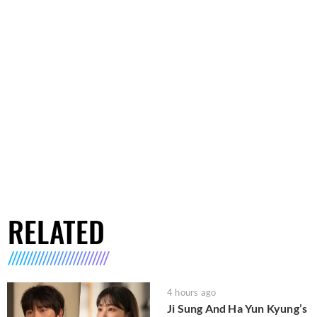
RELATED
4 hours ago
Ji Sung And Ha Yun Kyung’s