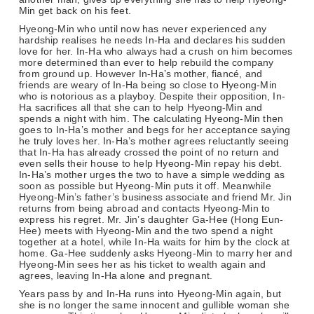
Min get back on his feet.
Hyeong-Min who until now has never experienced any
hardship realises he needs In-Ha and declares his sudden
love for her. In-Ha who always had a crush on him becomes
more determined than ever to help rebuild the company
from ground up. However In-Ha’s mother, fiancé, and
friends are weary of In-Ha being so close to Hyeong-Min
who is notorious as a playboy. Despite their opposition, In-
Ha sacrifices all that she can to help Hyeong-Min and
spends a night with him. The calculating Hyeong-Min then
goes to In-Ha’s mother and begs for her acceptance saying
he truly loves her. In-Ha’s mother agrees reluctantly seeing
that In-Ha has already crossed the point of no return and
even sells their house to help Hyeong-Min repay his debt.
In-Ha’s mother urges the two to have a simple wedding as
soon as possible but Hyeong-Min puts it off. Meanwhile
Hyeong-Min’s father’s business associate and friend Mr. Jin
returns from being abroad and contacts Hyeong-Min to
express his regret. Mr. Jin’s daughter Ga-Hee (Hong Eun-
Hee) meets with Hyeong-Min and the two spend a night
together at a hotel, while In-Ha waits for him by the clock at
home. Ga-Hee suddenly asks Hyeong-Min to marry her and
Hyeong-Min sees her as his ticket to wealth again and
agrees, leaving In-Ha alone and pregnant.
Years pass by and In-Ha runs into Hyeong-Min again, but
she is no longer the same innocent and gullible woman she