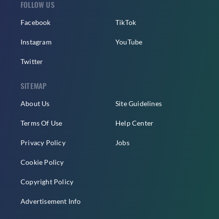
FOLLOW US
Facebook
TikTok
Instagram
YouTube
Twitter
SITEMAP
About Us
Site Guidelines
Terms Of Use
Help Center
Privacy Policy
Jobs
Cookie Policy
Copyright Policy
Advertisement Info