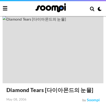
Diamond Tears [다이아몬드의 눈물]
May 08, 2006
Soompi
by