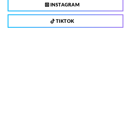
INSTAGRAM
TIKTOK