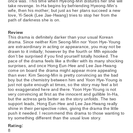
once was. This time when Hyeong-Min disturbs her she will
take revenge. In-Ha begins by befriending Hyeong-Min’s
wife, then his mother; but just as her plans succeed a new
love, Yi-Seok (Lee Jae-Hwang) tries to stop her from the
path of darkness she is on.
Review
This drama is definitely darker than your usual Korean
drama. Since neither Kim Seong-Min nor Yoon Hye-Young
are extraordinary in acting or appearance, you may not be
drawn to it initially; however by the fourth or fifth episode
don’t be surprised if you find yourself totally hooked. The
pace of the drama feels like a thriller with its many shocking
surprises, and once Hong Eun-Hee and Lee Jae-Hwang
come on board the drama might appear more appealing
than ever. Kim Seong-Min is pretty convincing as the bad
boy but the chemistry between him and Yoon Hye-Young is
just not quite enough at times, so the story may feel a bit
too exaggerated here and there. Yoon Hye-Young is not
very convincing at first as the innocent and gullible In-Ha,
but the actress gets better as the story unfolds. The two
support leads, Hong Eun-Hee and Lee Jae-Hwang really
shine in their perspective roles, giving the drama the little
push it needed. I recommend this drama to those wanting to
try something different than the usual love story.
Rating:
8