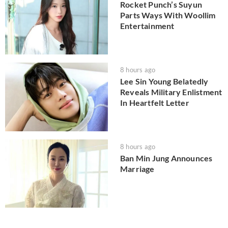
Rocket Punch’s Suyun
Parts Ways With Woollim
Entertainment
8 hours ago
Lee Sin Young Belatedly
Reveals Military Enlistment
In Heartfelt Letter
8 hours ago
Ban Min Jung Announces
Marriage