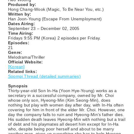
Produced by:
Hong Chang-Wook (Magic, To Be Near You, etc.)
Written by:
Han Joon-Young (Escape From Unemployment)
Dates Airing:
September 23 – December 02, 2005
Time Airing:
Fridays 9:55 PM (Korea) 2 episodes per Friday.
Episodes:
21
Genre:
Melodrama/Thriller
Official Website:
[Korean]
Related links:
Soompi Thread (detailed summaries)
Synopsis
Thirty-year-old Son In-Ha (Yoon Hye-Young) works as a
secretary in a successful company, owned by Mr. Choi
whose only son, Hyeong-Min (Kim Seong-Min), does
nothing but play with women day after day, with In-Ha often
covering for him in front of the elder Mr. Choi. However, one
day the company falls to ruin and Hyeong-Min’s father dies.
His sudden death leaves Hyeong-Min with nothing but a trail
of debt and his playmates all desert him except for In-Ha
who, despite being poor herself and about to be marry
another man, gives up everything she has to help Hyeong-