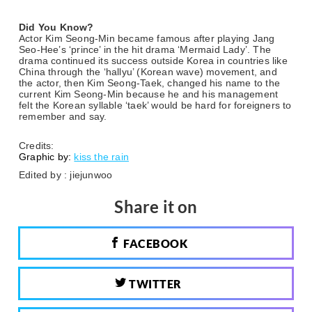
Did You Know?
Actor Kim Seong-Min became famous after playing Jang
Seo-Hee’s ‘prince’ in the hit drama ‘Mermaid Lady’. The
drama continued its success outside Korea in countries like
China through the ‘hallyu’ (Korean wave) movement, and
the actor, then Kim Seong-Taek, changed his name to the
current Kim Seong-Min because he and his management
felt the Korean syllable ‘taek’ would be hard for foreigners to
remember and say.
Credits:
Graphic by:
kiss the rain
Edited by : jiejunwoo
Share it on
FACEBOOK
TWITTER