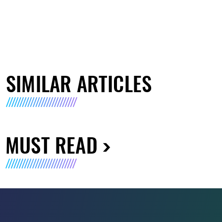
SIMILAR ARTICLES
MUST READ