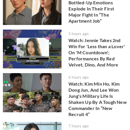
Bottled-Up Emotions
Explode In Their First
Major Fight In “The
Apartment Job”
5 hours ago
Watch: Jennie Takes 2nd
Win For 'Less than a Lover'
On 'M Countdown';
Performances By Red
Velvet, Dino, And More
6 hours ago
Watch: Kim Min Ho, Kim
Dong Jun, And Lee Won
Jung's Military Life Is
Shaken Up By A Tough New
Commander In “New
Recruit 4”
7 hours ago