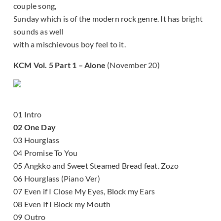
couple song,
Sunday which is of the modern rock genre. It has bright
sounds as well
with a mischievous boy feel to it.
KCM Vol. 5 Part 1 – Alone
(November 20)
01 Intro
02 One Day
03 Hourglass
04 Promise To You
05 Angkko and Sweet Steamed Bread feat. Zozo
06 Hourglass (Piano Ver)
07 Even if I Close My Eyes, Block my Ears
08 Even If I Block my Mouth
09 Outro