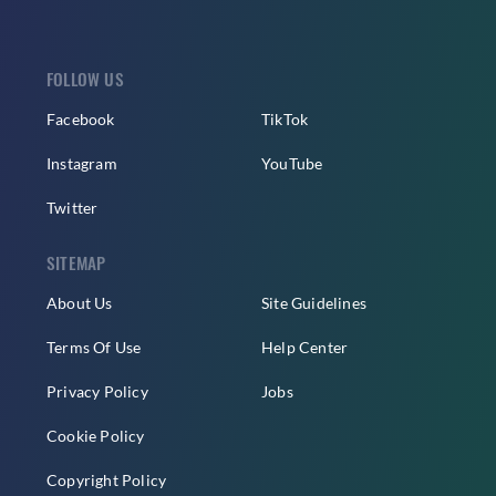
FOLLOW US
Facebook
TikTok
Instagram
YouTube
Twitter
SITEMAP
About Us
Site Guidelines
Terms Of Use
Help Center
Privacy Policy
Jobs
Cookie Policy
Copyright Policy