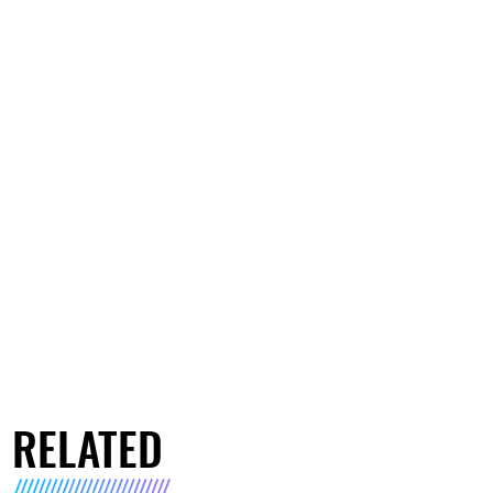
RELATED