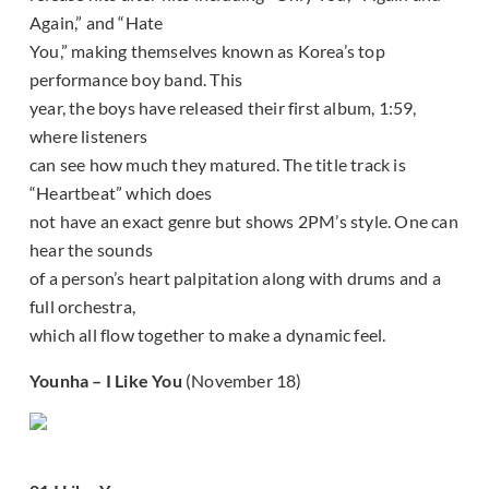
Again,” and “Hate
You,” making themselves known as Korea’s top
performance boy band. This
year, the boys have released their first album, 1:59,
where listeners
can see how much they matured. The title track is
“Heartbeat” which does
not have an exact genre but shows 2PM’s style. One can
hear the sounds
of a person’s heart palpitation along with drums and a
full orchestra,
which all flow together to make a dynamic feel.
Younha – I Like You
(November 18)