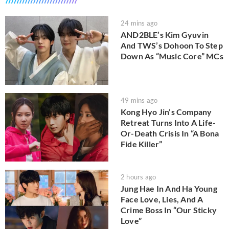
24 mins ago
AND2BLE’s Kim Gyuvin
And TWS’s Dohoon To Step
Down As “Music Core” MCs
49 mins ago
Kong Hyo Jin’s Company
Retreat Turns Into A Life-
Or-Death Crisis In “A Bona
Fide Killer”
2 hours ago
Jung Hae In And Ha Young
Face Love, Lies, And A
Crime Boss In “Our Sticky
Love”