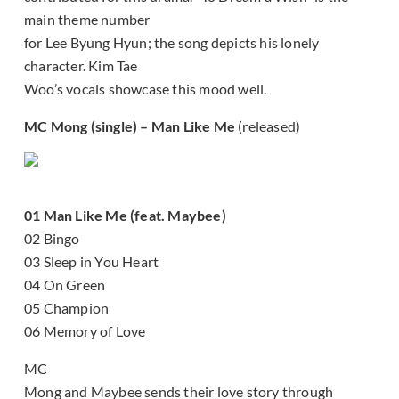
main theme number
for Lee Byung Hyun; the song depicts his lonely
character. Kim Tae
Woo’s vocals showcase this mood well.
MC Mong (single) – Man Like Me
(released)
01 Man Like Me (feat. Maybee)
02 Bingo
03 Sleep in You Heart
04 On Green
05 Champion
06 Memory of Love
MC
Mong and Maybee sends their love story through