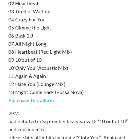
02 Heartbeat
03 Tired of Waiting
04 Crazy For You
05 Gimme the Light
06 Back 2U
07 All Night Long
08 Heartbeat (Red Light Mix)
09 10 out of 10
10 Only You (Acoustic Mix)
11 Again & Again
12 Hate You (Lounge Mix)
13 Might Come Back (Bossa Nova)
Purchase this album
2PM
had debuted in September last year with “10 out of 10”
and continued to
release hits after hits including “Only You,” “Again and