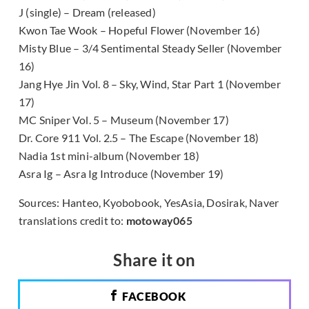
J (single) – Dream (released)
Kwon Tae Wook – Hopeful Flower (November 16)
Misty Blue – 3/4 Sentimental Steady Seller (November
16)
Jang Hye Jin Vol. 8 – Sky, Wind, Star Part 1 (November
17)
MC Sniper Vol. 5 – Museum (November 17)
Dr. Core 911 Vol. 2.5 – The Escape (November 18)
Nadia 1st mini-album (November 18)
Asra Ig – Asra Ig Introduce (November 19)
Sources: Hanteo, Kyobobook, YesAsia, Dosirak, Naver
translations credit to:
motoway065
Share it on
FACEBOOK