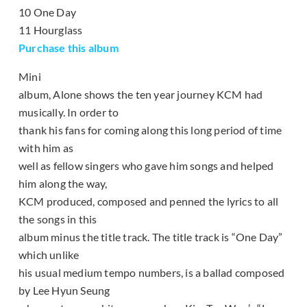
10 One Day
11 Hourglass
Purchase this album
Mini
album, Alone shows the ten year journey KCM had
musically. In order to
thank his fans for coming along this long period of time
with him as
well as fellow singers who gave him songs and helped
him along the way,
KCM produced, composed and penned the lyrics to all
the songs in this
album minus the title track. The title track is “One Day”
which unlike
his usual medium tempo numbers, is a ballad composed
by Lee Hyun Seung