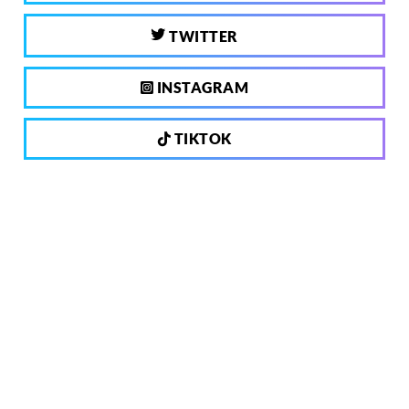
TWITTER
INSTAGRAM
TIKTOK