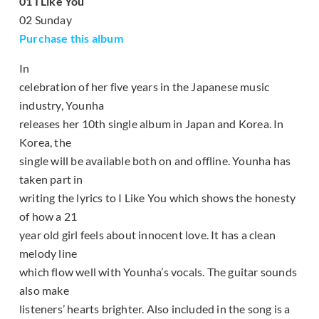
01 I Like You
02 Sunday
Purchase this album
In
celebration of her five years in the Japanese music
industry, Younha
releases her 10th single album in Japan and Korea. In
Korea, the
single will be available both on and offline. Younha has
taken part in
writing the lyrics to I Like You which shows the honesty
of how a 21
year old girl feels about innocent love. It has a clean
melody line
which flow well with Younha’s vocals. The guitar sounds
also make
listeners’ hearts brighter. Also included in the song is a