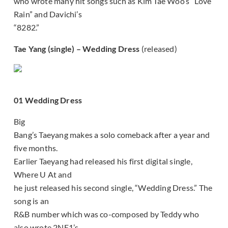
who wrote many hit songs such as Kim Tae Woo’s “Love
Rain” and Davichi’s
“8282.”
Tae Yang (single) – Wedding Dress
(released)
01 Wedding Dress
Big
Bang’s Taeyang makes a solo comeback after a year and
five months.
Earlier Taeyang had released his first digital single,
Where U At and
he just released his second single, “Wedding Dress.” The
song is an
R&B number which was co-composed by Teddy who
also wrote 2NE1’s