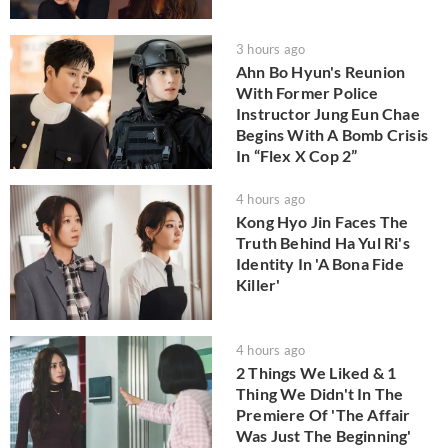
3 hours ago
Ahn Bo Hyun's Reunion
With Former Police
Instructor Jung Eun Chae
Begins With A Bomb Crisis
In “Flex X Cop 2”
4 hours ago
Kong Hyo Jin Faces The
Truth Behind Ha Yul Ri's
Identity In 'A Bona Fide
Killer'
4 hours ago
2 Things We Liked & 1
Thing We Didn't In The
Premiere Of 'The Affair
Was Just The Beginning'