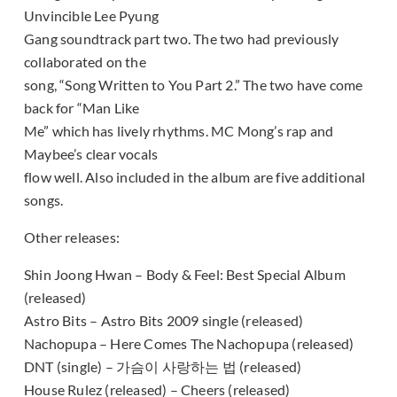
Unvincible Lee Pyung
Gang soundtrack part two. The two had previously
collaborated on the
song, “Song Written to You Part 2.” The two have come
back for “Man Like
Me” which has lively rhythms. MC Mong’s rap and
Maybee’s clear vocals
flow well. Also included in the album are five additional
songs.
Other releases:
Shin Joong Hwan – Body & Feel: Best Special Album
(released)
Astro Bits – Astro Bits 2009 single (released)
Nachopupa – Here Comes The Nachopupa (released)
DNT (single) – 가슴이 사랑하는 법 (released)
House Rulez (released) – Cheers (released)