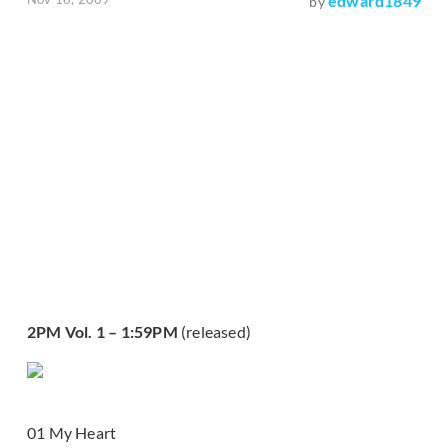
edward1849
by
2PM Vol. 1 – 1:59PM
(released)
01 My Heart