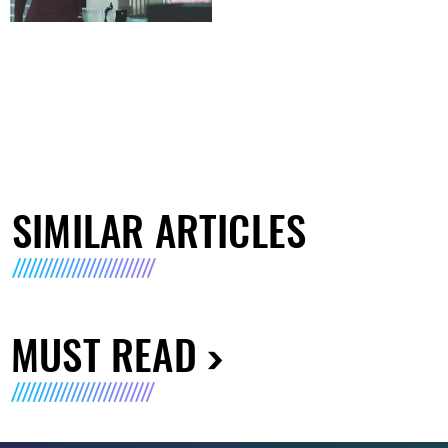
SIMILAR ARTICLES
MUST READ