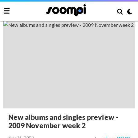
New albums and singles preview -
2009 November week 2
Nov 16, 2009