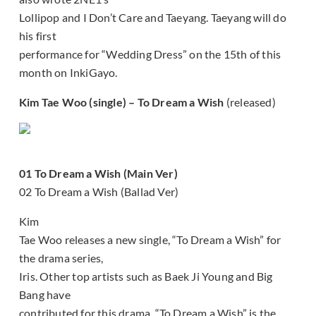
Lollipop and I Don’t Care and Taeyang. Taeyang will do
his first
performance for “Wedding Dress” on the 15th of this
month on InkiGayo.
Kim Tae Woo (single) – To Dream a Wish
(released)
01 To Dream a Wish (Main Ver)
02 To Dream a Wish (Ballad Ver)
Kim
Tae Woo releases a new single, “To Dream a Wish” for
the drama series,
Iris. Other top artists such as Baek Ji Young and Big
Bang have
contributed for this drama. “To Dream a Wish” is the