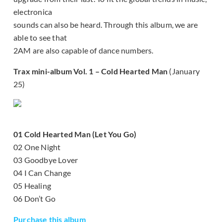
electronica
sounds can also be heard. Through this album, we are
able to see that
2AM are also capable of dance numbers.
Trax mini-album Vol. 1 – Cold Hearted Man
(January
25)
01 Cold Hearted Man (Let You Go)
02 One Night
03 Goodbye Lover
04 I Can Change
05 Healing
06 Don’t Go
Purchase this album