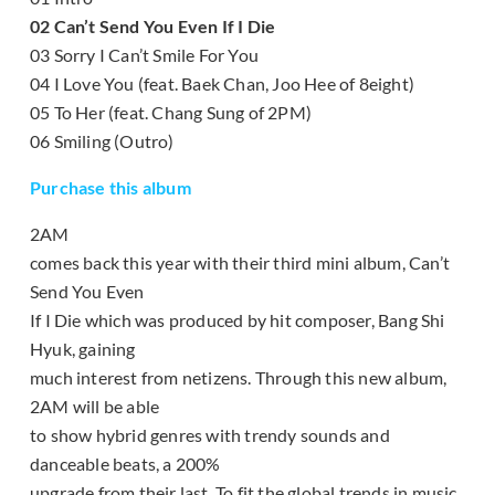
02 Can’t Send You Even If I Die
03 Sorry I Can’t Smile For You
04 I Love You (feat. Baek Chan, Joo Hee of 8eight)
05 To Her (feat. Chang Sung of 2PM)
06 Smiling (Outro)
Purchase this album
2AM
comes back this year with their third mini album, Can’t
Send You Even
If I Die which was produced by hit composer, Bang Shi
Hyuk, gaining
much interest from netizens. Through this new album,
2AM will be able
to show hybrid genres with trendy sounds and
danceable beats, a 200%
upgrade from their last. To fit the global trends in music,