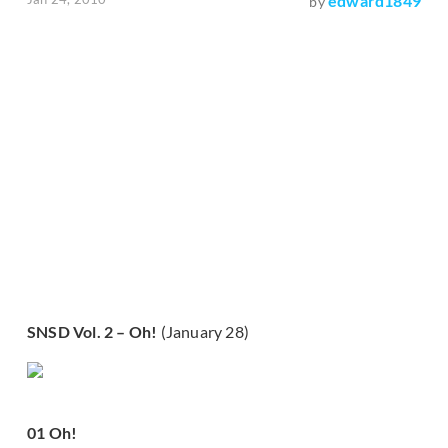
edward1849
by
SNSD Vol. 2 – Oh!
(January 28)
01 Oh!