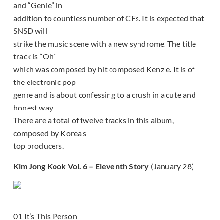
and “Genie” in
addition to countless number of CFs. It is expected that
SNSD will
strike the music scene with a new syndrome. The title
track is “Oh”
which was composed by hit composed Kenzie. It is of
the electronic pop
genre and is about confessing to a crush in a cute and
honest way.
There are a total of twelve tracks in this album,
composed by Korea’s
top producers.
Kim Jong Kook Vol. 6 – Eleventh Story
(January 28)
01 It’s This Person