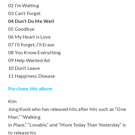
02 I’m Waiting
03 Can’t Forget
04 Don’t Do Me Well
05 Goodbye
06 My Heart is Love
07 I’ll Forget, I’ll Erase
08 You Know Everything
09 Help Wanted Ad
10 Don’t Leave
11 Happiness Disease
Purchase this album
Kim
Jong Kook who has released hits after hits such as “One
Man,” “Walking
in Place,” “Lovable,” and “More Today Than Yesterday” is
to release his