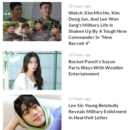
10 hours ago
Watch: Kim Min Ho, Kim
Dong Jun, And Lee Won
Jung's Military Life Is
Shaken Up By A Tough New
Commander In “New
Recruit 4”
10 hours ago
Rocket Punch’s Suyun
Parts Ways With Woollim
Entertainment
11 hours ago
Lee Sin Young Belatedly
Reveals Military Enlistment
In Heartfelt Letter