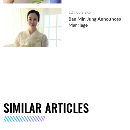
12 hours ago
Ban Min Jung Announces
Marriage
SIMILAR ARTICLES