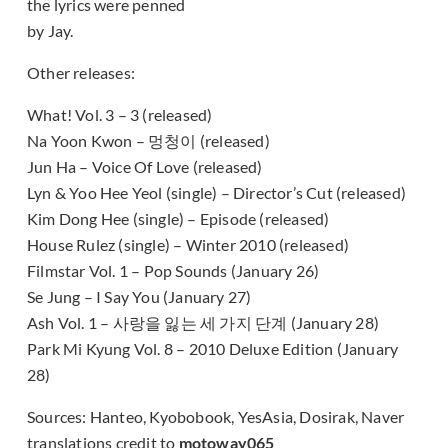
the lyrics were penned
by Jay.
Other releases:
What! Vol. 3 – 3 (released)
Na Yoon Kwon – 멍청이 (released)
Jun Ha – Voice Of Love (released)
Lyn & Yoo Hee Yeol (single) – Director’s Cut (released)
Kim Dong Hee (single) – Episode (released)
House Rulez (single) – Winter 2010 (released)
Filmstar Vol. 1 – Pop Sounds (January 26)
Se Jung – I Say You (January 27)
Ash Vol. 1 – 사랑을 잃는 세 가지 단계 (January 28)
Park Mi Kyung Vol. 8 – 2010 Deluxe Edition (January
28)
Sources: Hanteo, Kyobobook, YesAsia, Dosirak, Naver
translations credit to
motoway065