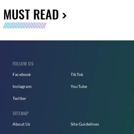
MUST READ
FOLLOW US
Facebook
TikTok
Instagram
YouTube
Twitter
SITEMAP
About Us
Site Guidelines