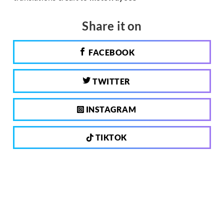
Share it on
FACEBOOK
TWITTER
INSTAGRAM
TIKTOK