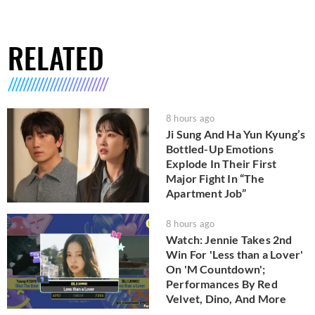
RELATED
8 hours ago
Ji Sung And Ha Yun Kyung’s
Bottled-Up Emotions
Explode In Their First
Major Fight In “The
Apartment Job”
8 hours ago
Watch: Jennie Takes 2nd
Win For 'Less than a Lover'
On 'M Countdown';
Performances By Red
Velvet, Dino, And More