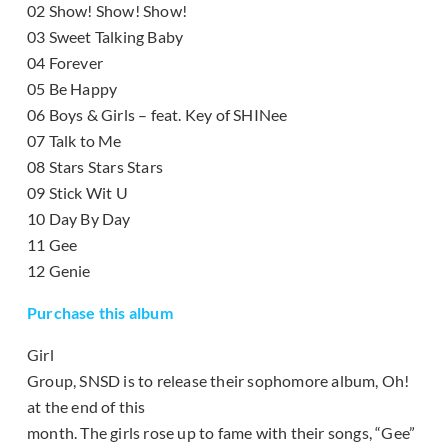
02 Show! Show! Show!
03 Sweet Talking Baby
04 Forever
05 Be Happy
06 Boys & Girls – feat. Key of SHINee
07 Talk to Me
08 Stars Stars Stars
09 Stick Wit U
10 Day By Day
11 Gee
12 Genie
Purchase this album
Girl
Group, SNSD is to release their sophomore album, Oh!
at the end of this
month. The girls rose up to fame with their songs, “Gee”