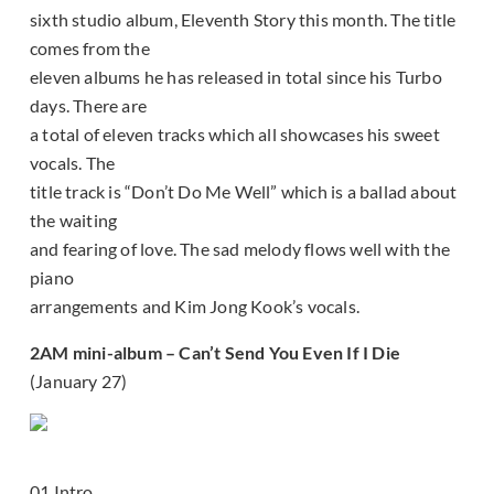
sixth studio album, Eleventh Story this month. The title
comes from the
eleven albums he has released in total since his Turbo
days. There are
a total of eleven tracks which all showcases his sweet
vocals. The
title track is “Don’t Do Me Well” which is a ballad about
the waiting
and fearing of love. The sad melody flows well with the
piano
arrangements and Kim Jong Kook’s vocals.
2AM mini-album – Can’t Send You Even If I Die
(January 27)
01 Intro