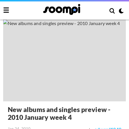
New albums and singles preview -
2010 January week 4
Jan 24, 2010