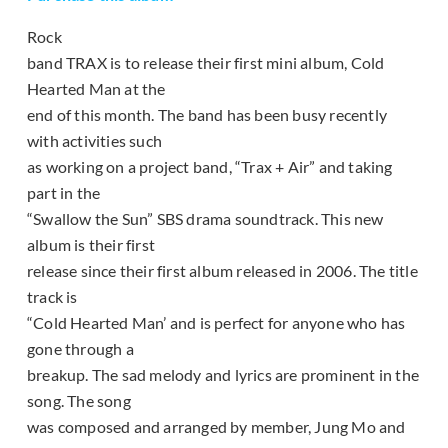
Rock
band TRAX is to release their first mini album, Cold
Hearted Man at the
end of this month. The band has been busy recently
with activities such
as working on a project band, “Trax + Air” and taking
part in the
“Swallow the Sun” SBS drama soundtrack. This new
album is their first
release since their first album released in 2006. The title
track is
“Cold Hearted Man’ and is perfect for anyone who has
gone through a
breakup. The sad melody and lyrics are prominent in the
song. The song
was composed and arranged by member, Jung Mo and