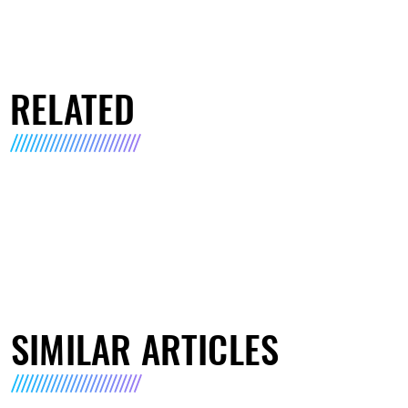
RELATED
SIMILAR ARTICLES