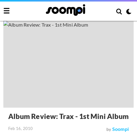
Album Review: Trax - 1st Mini Album
Feb 16, 2010
Soompi
by