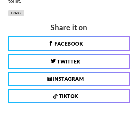
toilet.
TRAXX
Share it on
FACEBOOK
TWITTER
INSTAGRAM
TIKTOK