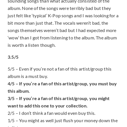
sounding songs than what actually consisted of the
album. None of the songs were terribly bad but they
just felt like ‘typical’ K-Pop songs and I was looking for a
bit more than just that. The vocals weren’t bad, the
songs themselves weren’t bad but I had expected more
‘wow’ than I got from listening to the album. The album
is worth a listen though.
3.5/5
5/5 – Even if you’re not a fan of this artist/group this
album is a must buy.
4/5 – If you’re a fan of this artist/group, you must buy
this album.
3/5 – If you’re a fan of this artist/group, you might
want to add this one to your collection.
2/5 – I don’t think a fan would even buy this.
1/5 – You might as well just flush your money down the