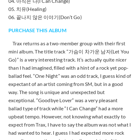
04. 아직은 나(I Can Change)
05. 치유(Healing)
06. 끝나지 않은 이야기(Don’t Go)
PURCHASE THIS ALBUM
Trax returns as a two-member group with their first
mini album. The title track “가슴이 차가운 남자(Let You
Go)” is a very interesting track. It’s actually quite nicer
than I had imagined, filled with a hint of a rock yet pop-
ballad feel. “One Night” was an odd track, I guess kind of
expectant of an artist coming from SM, but in a good
way. The song is unique and unexpected but
exceptional. “Goodbye Lover” was a very pleasant
ballad type of track while “I Can Change” had a more
upbeat tempo. However, not knowing what exactly to
expect from Trax, I have to say the album was not what I
had wanted to hear. I guess I had expected more rock