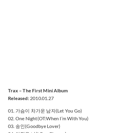
Trax – The First Mini Album
Released:
2010.01.27
01. 가슴이 차가운 남자(Let You Go)
02. One Night(OT:When I’m With You)
03. 송인(Goodbye Lover)