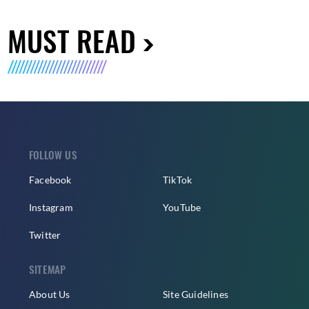
MUST READ
FOLLOW US
Facebook
TikTok
Instagram
YouTube
Twitter
SITEMAP
About Us
Site Guidelines