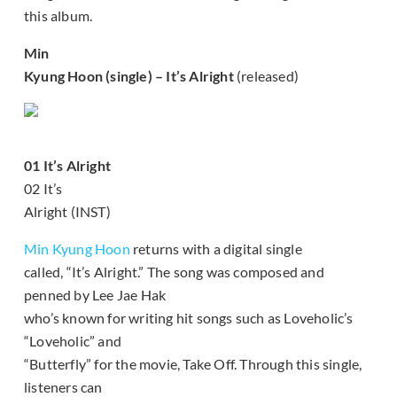
this album.
Min
Kyung Hoon (single) – It’s Alright
(released)
01 It’s Alright
02 It’s
Alright (INST)
Min Kyung Hoon
returns with a digital single
called, “It’s Alright.” The song was composed and
penned by Lee Jae Hak
who’s known for writing hit songs such as Loveholic’s
“Loveholic” and
“Butterfly” for the movie, Take Off. Through this single,
listeners can