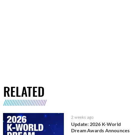
RELATED
2 weeks ago
Update: 2026 K-World
Dream Awards Announces