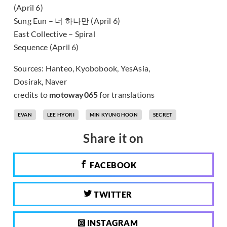
(April 6)
Sung Eun – 너 하나만 (April 6)
East Collective – Spiral
Sequence (April 6)
Sources: Hanteo, Kyobobook, YesAsia,
Dosirak, Naver
credits to
motoway065
for translations
EVAN
LEE HYORI
MIN KYUNG HOON
SECRET
Share it on
FACEBOOK
TWITTER
INSTAGRAM