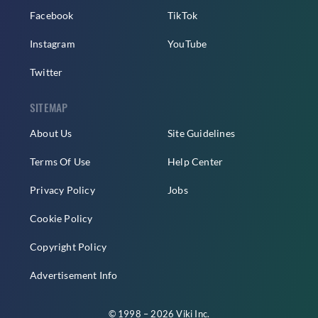
Facebook
TikTok
Instagram
YouTube
Twitter
SITEMAP
About Us
Site Guidelines
Terms Of Use
Help Center
Privacy Policy
Jobs
Cookie Policy
Copyright Policy
Advertisement Info
© 1998 – 2026 Viki Inc.