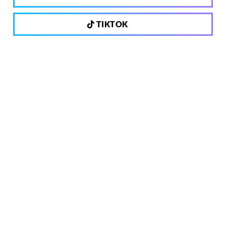
TIKTOK