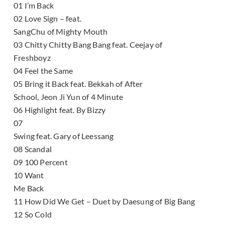
01 I’m Back
02 Love Sign – feat.
SangChu of Mighty Mouth
03 Chitty Chitty Bang Bang feat. Ceejay of
Freshboyz
04 Feel the Same
05 Bring it Back feat. Bekkah of After
School, Jeon Ji Yun of 4 Minute
06 Highlight feat. By Bizzy
07
Swing feat. Gary of Leessang
08 Scandal
09 100 Percent
10 Want
Me Back
11 How Did We Get – Duet by Daesung of Big Bang
12 So Cold