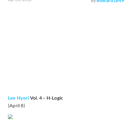
edward1849
by
Lee Hyori
Vol. 4 – H-Logic
(April 8)