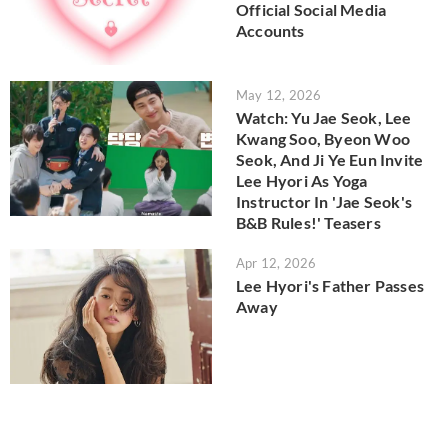
Official Social Media
Accounts
May 12, 2026
Watch: Yu Jae Seok, Lee
Kwang Soo, Byeon Woo
Seok, And Ji Ye Eun Invite
Lee Hyori As Yoga
Instructor In 'Jae Seok's
B&B Rules!' Teasers
Apr 12, 2026
Lee Hyori's Father Passes
Away