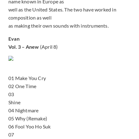
name known in Europe as
well as the United States. The two have worked in
composition as well
as making their own sounds with instruments.
Evan
Vol. 3 – Anew
(April 8)
01 Make You Cry
02 One Time
03
Shine
04 Nightmare
05 Why (Remake)
06 Fool Yoo Ho Suk
07