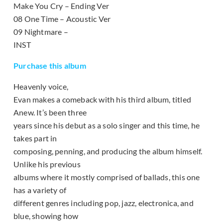
Make You Cry – Ending Ver
08 One Time – Acoustic Ver
09 Nightmare –
INST
Purchase this album
Heavenly voice,
Evan makes a comeback with his third album, titled
Anew. It’s been three
years since his debut as a solo singer and this time, he
takes part in
composing, penning, and producing the album himself.
Unlike his previous
albums where it mostly comprised of ballads, this one
has a variety of
different genres including pop, jazz, electronica, and
blue, showing how