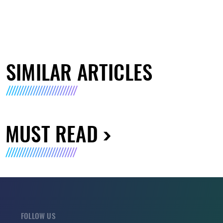
SIMILAR ARTICLES
MUST READ
FOLLOW US