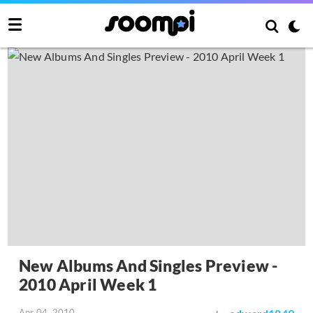
New Albums And Singles Preview -
2010 April Week 1
Apr 04, 2010