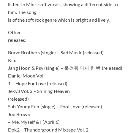
listen to Min’s soft vocals, showing a different side to
him. The song
is of the soft rock genre which is bright and lively.
Other
releases:
Brave Brothers (single) – Sad Music (released)
Kim
Jang Hoon & Psy (single) – 울려줘 다시 한 번 (released)
Daniel Moon Vol.
1 – Hope For Love (released)
Jekyll Vol. 3 – Shining Heaven
(released)
Suh Young Eun (single) – Fool Love (released)
Joe Brown
– Me, Myself & I (April 6)
Dok2 – Thunderground Mixtape Vol. 2