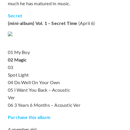
much he has matured in music.
Secret
(mini-album) Vol. 1 – Secret Time
(April 6)
01 My Boy
02 Magic
03
Spot Light
04 Do Well On Your Own
05 I Want You Back – Acoustic
Ver
06 3 Years 6 Months – Acoustic Ver
Purchase this album
4-member girl