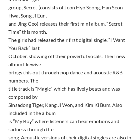
group, Secret (consists of Jeon Hyo Seong, Han Seon
Hwa, Song Ji Eun,
and Jing Geo) releases their first mini album, “Secret
Time” this month.
The girls had released their first digital single, “I Want
You Back” last
October, showing off their powerful vocals. Their new
album likewise
brings this out through pop dance and acoustic R&B
numbers. The
title track is “Magic” which has lively beats and was
composed by
Sinsadong Tiger, Kang Ji Won, and Kim Ki Bum. Also
included in the album
is “My Boy” where listeners can hear emotions and
sadness through the
song. Acoustic versions of their digital singles are also in