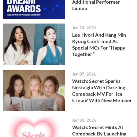
Additional Performer
Lineup
Jun 24, 2026
Lee Hyori And Kang Min
Kyung Confirmed As
Special MCs For “Happy
Together”
Jun 07, 2026
Watch: Secret Sparks
Nostalgia With Dazzling
Comeback MV For 'Ice
Cream' With New Member
Jun 03, 2026
Watch: Secret Hints At
Comeback By Launching