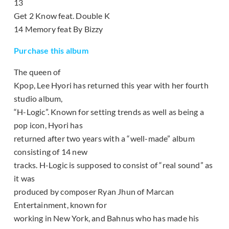
13
Get 2 Know feat. Double K
14 Memory feat By Bizzy
Purchase this album
The queen of
Kpop, Lee Hyori has returned this year with her fourth
studio album,
“H-Logic”. Known for setting trends as well as being a
pop icon, Hyori has
returned after two years with a “well-made” album
consisting of 14 new
tracks. H-Logic is supposed to consist of “real sound” as
it was
produced by composer Ryan Jhun of Marcan
Entertainment, known for
working in New York, and Bahnus who has made his