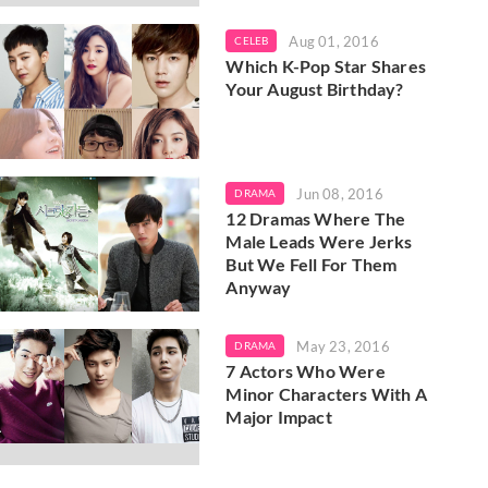
Aug 01, 2016
CELEB
Which K-Pop Star Shares
Your August Birthday?
Jun 08, 2016
DRAMA
12 Dramas Where The
Male Leads Were Jerks
But We Fell For Them
Anyway
May 23, 2016
DRAMA
7 Actors Who Were
Minor Characters With A
Major Impact