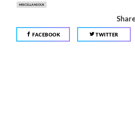
MISCELLANEOUS
Share
FACEBOOK
TWITTER