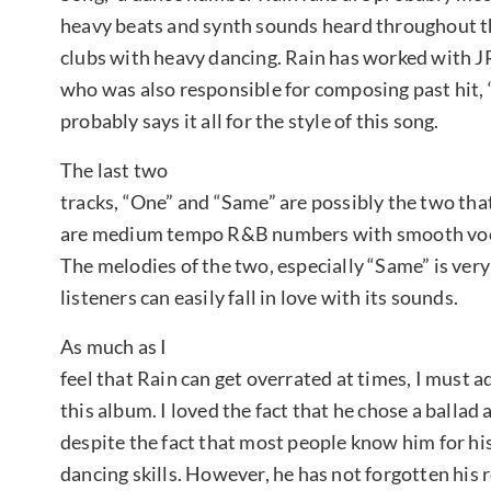
heavy beats and synth sounds heard throughout the
clubs with heavy dancing. Rain has worked with 
who was also responsible for composing past hit, 
probably says it all for the style of this song.
The last two
tracks, “One” and “Same” are possibly the two tha
are medium tempo R&B numbers with smooth voca
The melodies of the two, especially “Same” is very 
listeners can easily fall in love with its sounds.
As much as I
feel that Rain can get overrated at times, I must a
this album. I loved the fact that he chose a ballad as
despite the fact that most people know him for hi
dancing skills. However, he has not forgotten his 