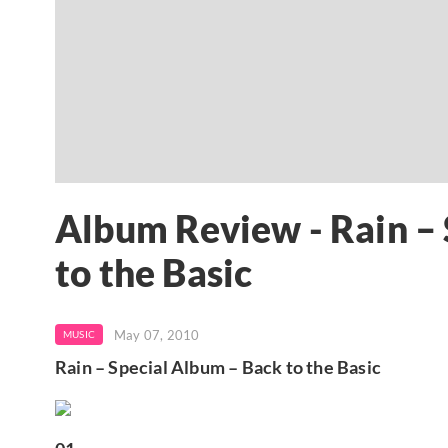
Album Review - Rain –
to the Basic
May 07, 2010
MUSIC
Rain – Special Album – Back to the Basic