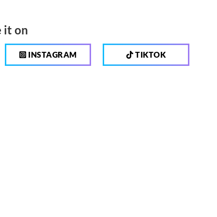
 it on
INSTAGRAM
TIKTOK