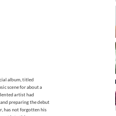
ial album, titled
usic scene for about a
lented artist had
 and preparing the debut
, has not forgotten his