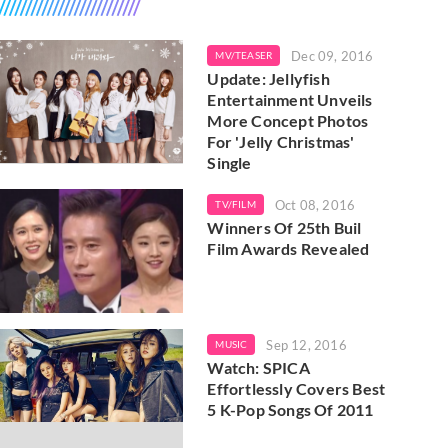
Dec 09, 2016
MV/TEASER
Update: Jellyfish
Entertainment Unveils
More Concept Photos
For 'Jelly Christmas'
Single
Oct 08, 2016
TV/FILM
Winners Of 25th Buil
Film Awards Revealed
Sep 12, 2016
MUSIC
Watch: SPICA
Effortlessly Covers Best
5 K-Pop Songs Of 2011