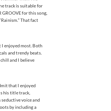
 track is suitable for
JR GROOVE for this song,
“Rainism.” That fact
t I enjoyed most. Both
ls and trendy beats.
chill and I believe
dmit that I enjoyed
 his title track,
s seductive voice and
roots by including a