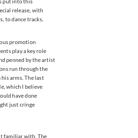
 put into this
ecial release, with
, to dance tracks.
vious promotion
ents play a key role
nd penned by the artist
ions run through the
 his arms. The last
le, which I believe
 could have done
ght just cringe
t familiar with. The