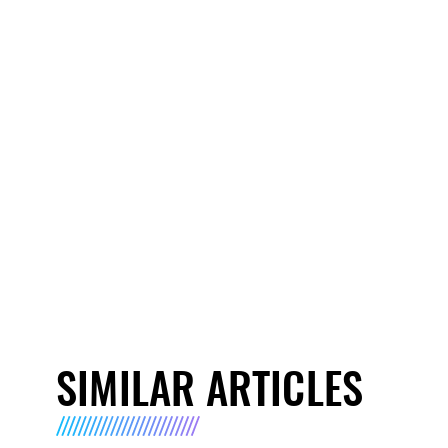
SIMILAR ARTICLES