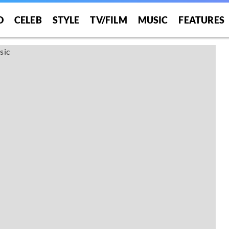
O
CELEB
STYLE
TV/FILM
MUSIC
FEATURES