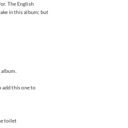
for. The English
ake in this album; but
s album.
o add this one to
e toilet