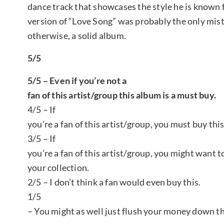
dance track that showcases the style he is known 
version of “Love Song” was probably the only mist
otherwise, a solid album.
5/5
5/5 – Even if you’re not a
fan of this artist/group this album is a must buy.
4/5 – If
you’re a fan of this artist/group, you must buy thi
3/5 – If
you’re a fan of this artist/group, you might want t
your collection.
2/5 – I don’t think a fan would even buy this.
1/5
– You might as well just flush your money down th