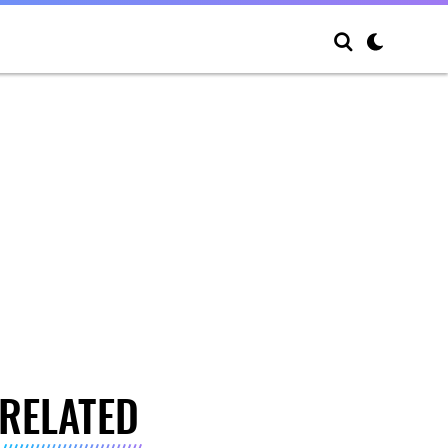
RELATED