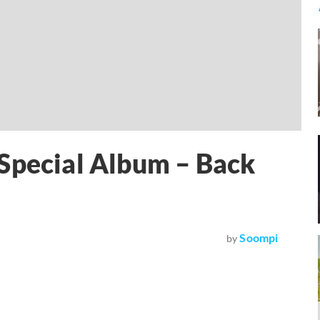
 Special Album – Back
Soompi
by