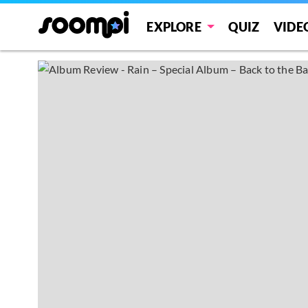
EXPLORE
QUIZ
VIDE