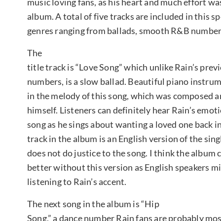
music loving fans, as his heart and much effort was
album. A total of five tracks are included in this sp
genres ranging from ballads, smooth R&B numbers
The
title track is “Love Song” which unlike Rain’s pre
numbers, is a slow ballad. Beautiful piano instrum
in the melody of this song, which was composed a
himself. Listeners can definitely hear Rain’s emot
song as he sings about wanting a loved one back in
track in the album is an English version of the sing
does not do justice to the song. I think the album
better without this version as English speakers mi
listening to Rain’s accent.
The next song in the album is “Hip
Song,” a dance number Rain fans are probably mos