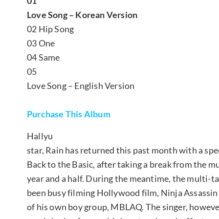
01
Love Song – Korean Version
02 Hip Song
03 One
04 Same
05
Love Song – English Version
Purchase This Album
Hallyu
star, Rain has returned this past month with a spec
Back to the Basic, after taking a break from the m
year and a half. During the meantime, the multi-ta
been busy filming Hollywood film, Ninja Assassin
of his own boy group, MBLAQ. The singer, however