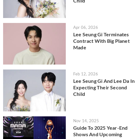
Child
Apr 06, 2026
Lee Seung Gi Terminates
Contract With Big Planet
Made
Feb 12, 2026
Lee Seung Gi And Lee Da In
Expecting Their Second
Child
Nov 14, 2025
Guide To 2025 Year-End
Shows And Upcoming