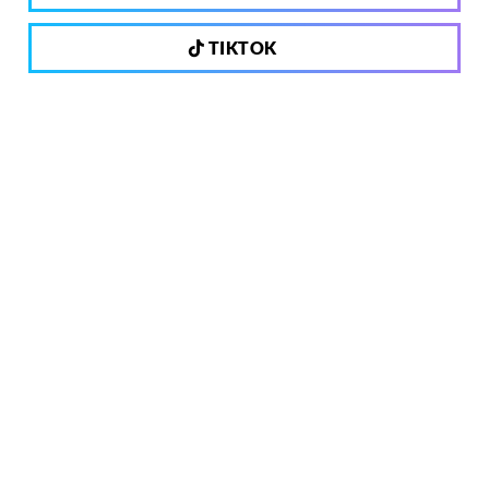
TIKTOK