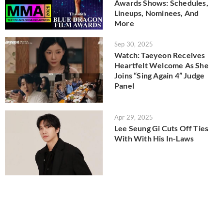
Awards Shows: Schedules,
Lineups, Nominees, And
More
Sep 30, 2025
Watch: Taeyeon Receives
Heartfelt Welcome As She
Joins “Sing Again 4” Judge
Panel
Apr 29, 2025
Lee Seung Gi Cuts Off Ties
With With His In-Laws