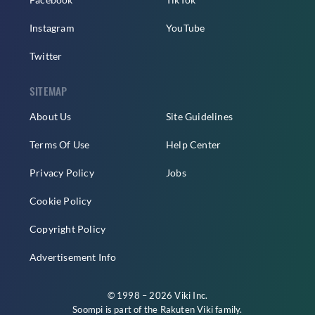
Instagram
YouTube
Twitter
SITEMAP
About Us
Site Guidelines
Terms Of Use
Help Center
Privacy Policy
Jobs
Cookie Policy
Copyright Policy
Advertisement Info
© 1998 – 2026 Viki Inc.
Soompi is part of the
Rakuten Viki
family.