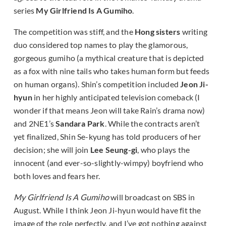
series
My Girlfriend Is A Gumiho
.
The competition was stiff, and the
Hong sisters
writing
duo considered top names to play the glamorous,
gorgeous gumiho (a mythical creature that is depicted
as a fox with nine tails who takes human form but feeds
on human organs). Shin’s competition included
Jeon Ji-
hyun
in her highly anticipated television comeback (I
wonder if that means Jeon will take
Rain’s drama
now)
and 2NE1’s
Sandara Park
. While the contracts aren’t
yet finalized, Shin Se-kyung has told producers of her
decision; she will join
Lee Seung-gi
, who plays the
innocent (and ever-so-slightly-wimpy) boyfriend who
both loves and fears her.
My Girlfriend Is A Gumiho
will broadcast on SBS in
August. While I think Jeon Ji-hyun would have fit the
image of the role perfectly, and I’ve got nothing against