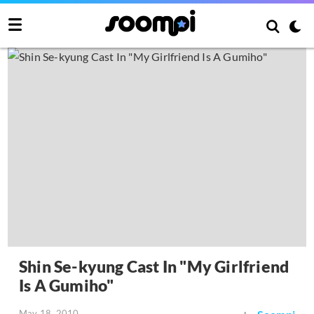
Shin Se-kyung Cast In "My Girlfriend
Is A Gumiho"
May 18, 2010