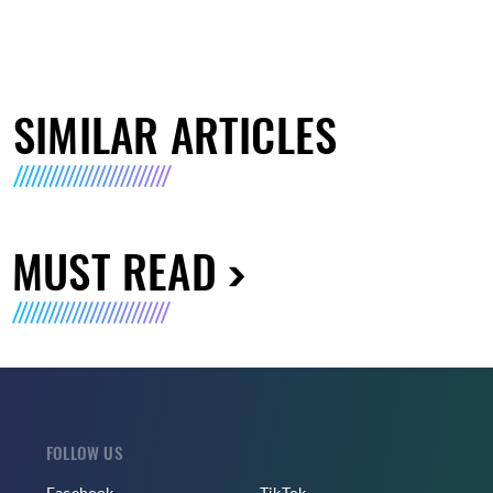
SIMILAR ARTICLES
MUST READ
FOLLOW US
Facebook
TikTok