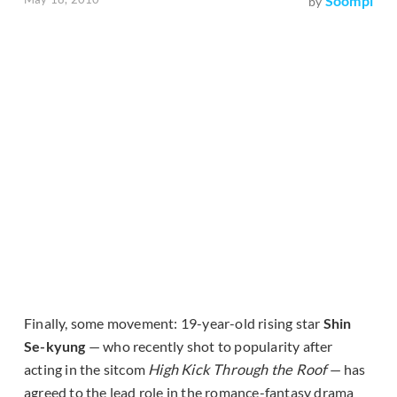
Soompi
by
Finally, some movement: 19-year-old rising star
Shin
Se-kyung
— who recently shot to popularity after
acting in the sitcom
High Kick Through the Roof
— has
agreed to the lead role in the romance-fantasy drama