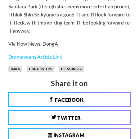
Sandara Park (though she seems more cute than proud),
I think Shin Se-kyung is a good fit and I’ll look forward to
it. Heck, with this writing team, I’ll be looking forward to
it anyway.
Via
Now News
,
DongA
Dramabeans Article Link
DARA
HONG SISTERS
LEE SEUNG GI
Share it on
FACEBOOK
TWITTER
INSTAGRAM