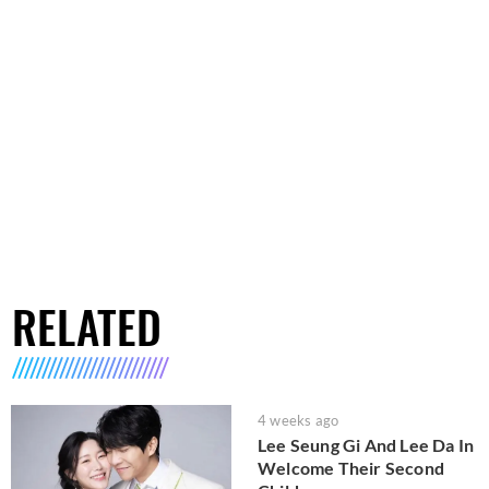
RELATED
4 weeks ago
Lee Seung Gi And Lee Da In
Welcome Their Second