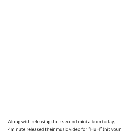
Along with releasing their second mini album today,
4minute released their music video for “HuH” (hit your