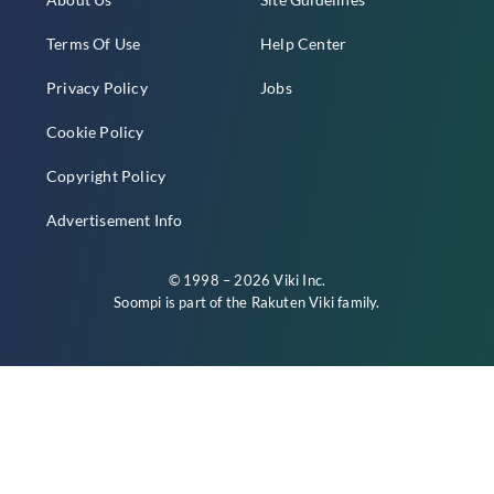
Terms Of Use
Help Center
Privacy Policy
Jobs
Cookie Policy
Copyright Policy
Advertisement Info
© 1998 – 2026 Viki Inc.
Soompi is part of the
Rakuten Viki
family.