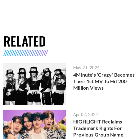
RELATED
May 21, 2024
4Minute's 'Crazy' Becomes
Their 1st MV To Hit 200
Million Views
Apr 02, 2024
HIGHLIGHT Reclaims
Trademark Rights For
Previous Group Name