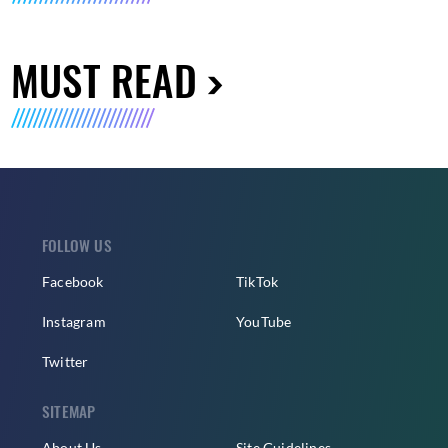
MUST READ
FOLLOW US
Facebook
TikTok
Instagram
YouTube
Twitter
SITEMAP
About Us
Site Guidelines