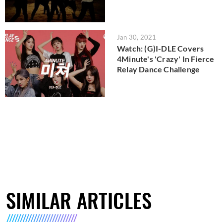
Jan 30, 2021
Watch: (G)I-DLE Covers
4Minute's 'Crazy' In Fierce
Relay Dance Challenge
SIMILAR ARTICLES