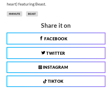
heart) featuring Beast.
4MINUTE
BEAST
Share it on
FACEBOOK
TWITTER
INSTAGRAM
TIKTOK