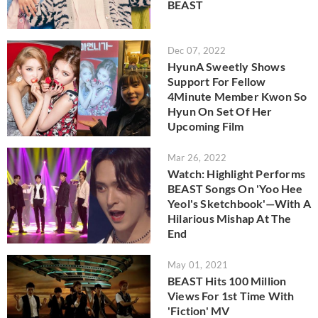
BEAST
Dec 07, 2022
HyunA Sweetly Shows
Support For Fellow
4Minute Member Kwon So
Hyun On Set Of Her
Upcoming Film
Mar 26, 2022
Watch: Highlight Performs
BEAST Songs On 'Yoo Hee
Yeol's Sketchbook'—With A
Hilarious Mishap At The
End
May 01, 2021
BEAST Hits 100 Million
Views For 1st Time With
'Fiction' MV