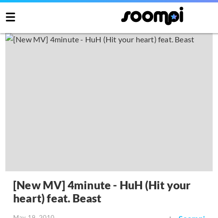
[New MV] 4minute - HuH (Hit your
heart) feat. Beast
May 19, 2010