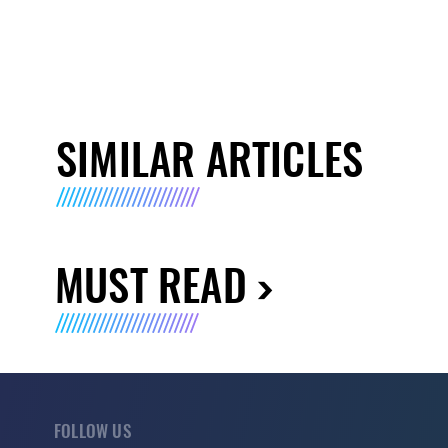
SIMILAR ARTICLES
MUST READ
FOLLOW US