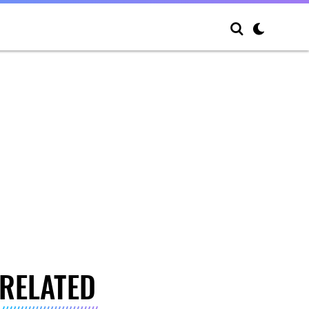
RELATED