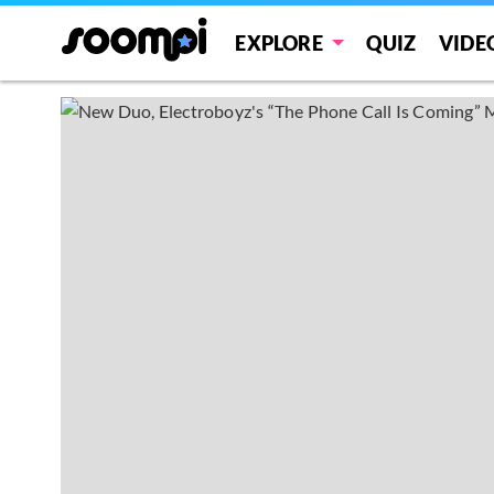
EXPLORE
QUIZ
VIDE