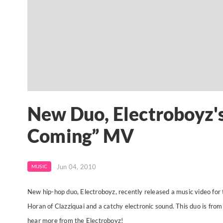
New Duo, Electroboyz's
Coming” MV
Jun 04, 2010
MUSIC
New hip-hop duo, Electroboyz, recently released a music video for t
Horan of Clazziquai and a catchy electronic sound. This duo is fr
hear more from the Electroboyz!