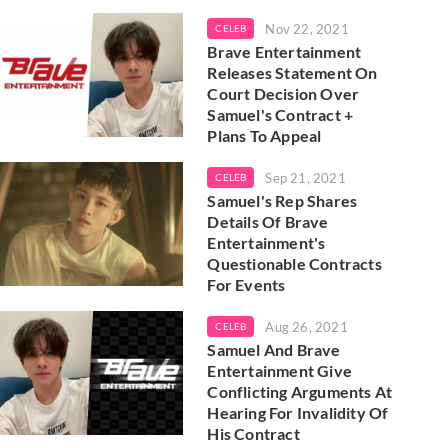
Nov 22, 2021
CELEB
Brave Entertainment
Releases Statement On
Court Decision Over
Samuel's Contract +
Plans To Appeal
Sep 21, 2021
CELEB
Samuel's Rep Shares
Details Of Brave
Entertainment's
Questionable Contracts
For Events
Aug 26, 2021
CELEB
Samuel And Brave
Entertainment Give
Conflicting Arguments At
Hearing For Invalidity Of
His Contract