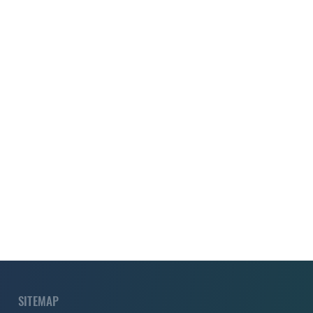
SITEMAP