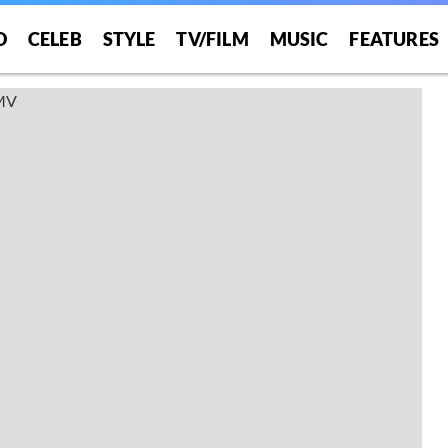
O
CELEB
STYLE
TV/FILM
MUSIC
FEATURES