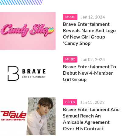
Jan 12, 2024
MUSIC
Brave Entertainment
Reveals Name And Logo
Of New Girl Group
'Candy Shop'
Jan 02, 2024
MUSIC
Brave Entertainment To
Debut New 4-Member
Girl Group
Jan 13, 2022
CELEB
Brave Entertainment And
Samuel Reach An
Amicable Agreement
Over His Contract