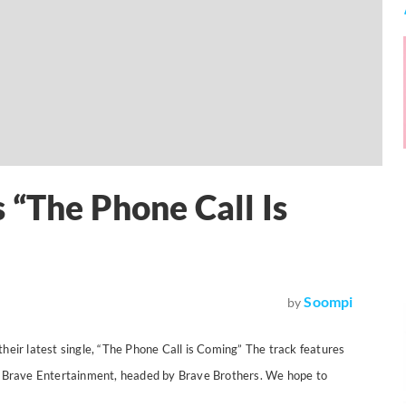
 “The Phone Call Is
Soompi
by
heir latest single, “The Phone Call is Coming” The track features
om Brave Entertainment, headed by Brave Brothers. We hope to