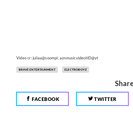
Video cr: juliaa@soompi; aznmusicvideoHD@yt
BRAVE ENTERTAINMENT
ELECTROBOYZ
Share
FACEBOOK
TWITTER