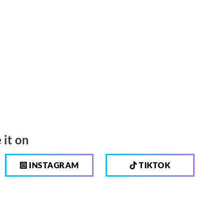
 it on
INSTAGRAM
TIKTOK