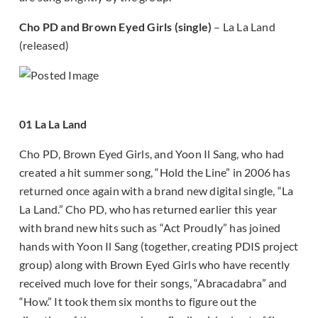
Cho PD and Brown Eyed Girls (single)
– La La Land
(released)
01 La La Land
Cho PD, Brown Eyed Girls, and Yoon Il Sang, who had
created a hit summer song, “Hold the Line” in 2006 has
returned once again with a brand new digital single, “La
La Land.” Cho PD, who has returned earlier this year
with brand new hits such as “Act Proudly” has joined
hands with Yoon Il Sang (together, creating PDIS project
group) along with Brown Eyed Girls who have recently
received much love for their songs, “Abracadabra” and
“How.” It took them six months to figure out the