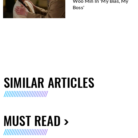
Woo Min In 'My Bias, My
Boss'
SIMILAR ARTICLES
MUST READ