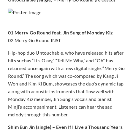
01 Merry Go Round feat. Jin Sung of Monday Kiz
02 Merry Go Round INST
Hip-hop duo Untouchable, who have released hits after
hits suchas “It’s Okay,” “Tell Me Why,” and “Oh” has
returned once again with a new digital single, “Merry Go
Round.” The song which was co-composed by Kang Ji
Won and Kim Ki Bum, showcases the duo’s dynamic tap
along with acoustic instruments that flow well with
Monday Kiz member, Jin Sung’s vocals and pianist
Minji’s accompaniment. Listeners can hear the sad
melody through this number.
Shim Eun Jin (single) – Even If I Live a Thousand Years