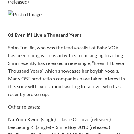
(released)
01 Even If I Live a Thousand Years
Shim Eun Jin, who was the lead vocalist of Baby VOX,
has been doing various activities from singing to acting.
Shim recently has released a new single, “Even If I Live a
Thousand Years” which showcases her boyish vocals.
Many OST production companies have taken interest in
this song with lyrics about waiting for a lover who has
recently broken up.
Other releases:
Na Yoon Kwon (single) – Taste Of Love (released)
Lee Seung Ki (single) – Smile Boy 2010 (released)