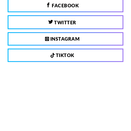
FACEBOOK
TWITTER
INSTAGRAM
TIKTOK