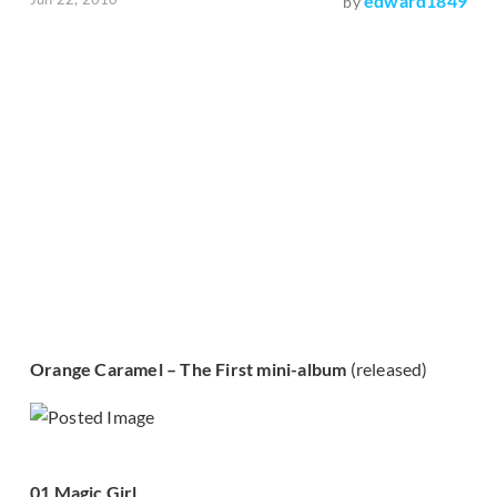
edward1849
by
Orange Caramel – The First mini-album
(released)
01 Magic Girl