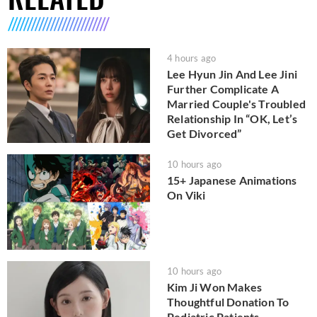
4 hours ago
Lee Hyun Jin And Lee Jini
Further Complicate A
Married Couple's Troubled
Relationship In “OK, Let’s
Get Divorced”
10 hours ago
15+ Japanese Animations
On Viki
10 hours ago
Kim Ji Won Makes
Thoughtful Donation To
Pediatric Patients