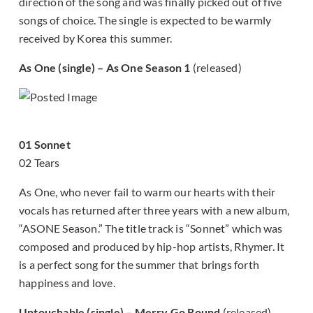
direction of the song and was finally picked out of five
songs of choice. The single is expected to be warmly
received by Korea this summer.
As One (single) – As One Season 1
(released)
01 Sonnet
02 Tears
As One, who never fail to warm our hearts with their
vocals has returned after three years with a new album,
“ASONE Season.” The title track is “Sonnet” which was
composed and produced by hip-hop artists, Rhymer. It
is a perfect song for the summer that brings forth
happiness and love.
Untouchable (single) – Merry Go Round
(released)