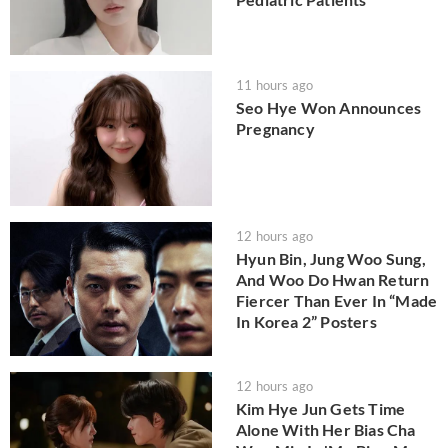
11 hours ago
Seo Hye Won Announces
Pregnancy
12 hours ago
Hyun Bin, Jung Woo Sung,
And Woo Do Hwan Return
Fiercer Than Ever In “Made
In Korea 2” Posters
12 hours ago
Kim Hye Jun Gets Time
Alone With Her Bias Cha