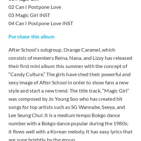
02 Can I Postpone Love
03 Magic Girl INST
04 Can I Postpone Love INST
Purchase this album
After School’s subgroup, Orange Caramel, which
consists of members Reina, Nana, and Lizzy has released
their first mini album this summer with the concept of
“Candy Culture.” The girls have shed their powerful and
sexy image of After School in order to show fans a new
style and start a new trend. The title track, “Magic Girl”
was composed by Jo Young Soo who has created hit
songs for top artists such as SG Wannabe, Seeya, and
Lee Seung Chul. It is a medium tempo Bokgo dance
number with a Bokgo dance popular during the 1980s;
it flows well with a Korean melody. It has easy lyrics that
are sung brightly by the group.