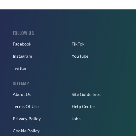
FOLLOW US
Facebook
TikTok
Instagram
YouTube
Twitter
SITEMAP
About Us
Site Guidelines
Terms Of Use
Help Center
Privacy Policy
Jobs
Cookie Policy