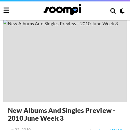
New Albums And Singles Preview -
2010 June Week 3
Jun 22, 2010