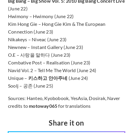
Big Bang – Big Show Vol. 5: 2010 Big Bang Concert Live
(June 22)
Hwimony – Hwimony (June 22)
Kim Hong Gie – Hong Gie Kim & The European
Connection (June 23)
Nikakeys – Niveac (June 23)
Newnew – Instant Gallery (June 23)
O.E – 사랑을 말하다 (June 23)
Combative Post – Realisation (June 23)
Navid Vol. 2 – Tell Me The World (June 24)
Unique –
키스하고 안아주네
(June 24)
Soolj – 공존 (June 25)
Sources: Hanteo, Kyobobook, YesAsia, Dosirak, Naver
credits to
motoway065
for translations
Share it on