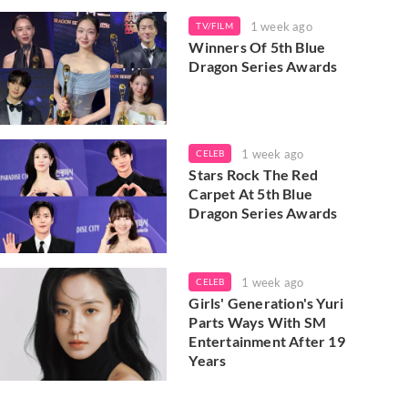
1 week ago
TV/FILM
Winners Of 5th Blue
Dragon Series Awards
1 week ago
CELEB
Stars Rock The Red
Carpet At 5th Blue
Dragon Series Awards
1 week ago
CELEB
Girls' Generation's Yuri
Parts Ways With SM
Entertainment After 19
Years