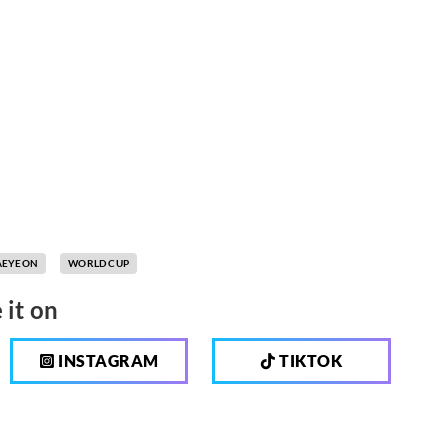
AEYEON
WORLD CUP
 it on
INSTAGRAM
TIKTOK