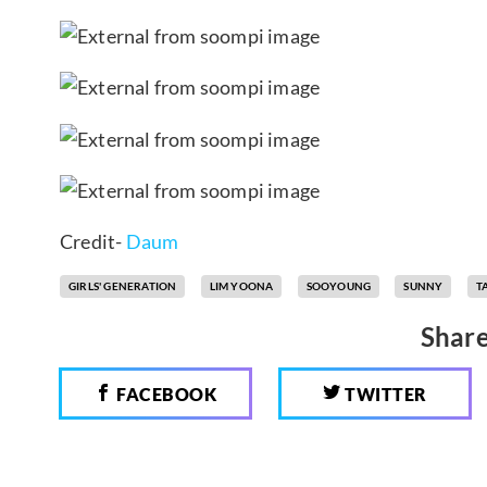
Credit-
Daum
GIRLS' GENERATION
LIM YOONA
SOOYOUNG
SUNNY
T
Share
FACEBOOK
TWITTER