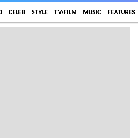
O
CELEB
STYLE
TV/FILM
MUSIC
FEATURES