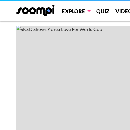
EXPLORE
QUIZ
VIDE