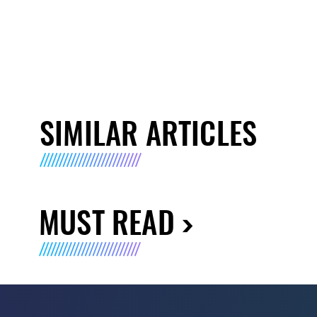
SIMILAR ARTICLES
MUST READ