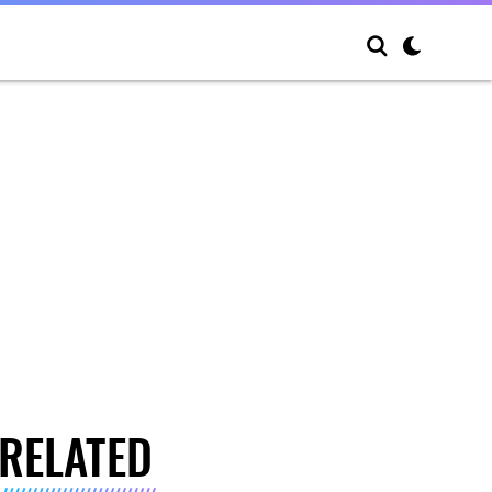
RELATED