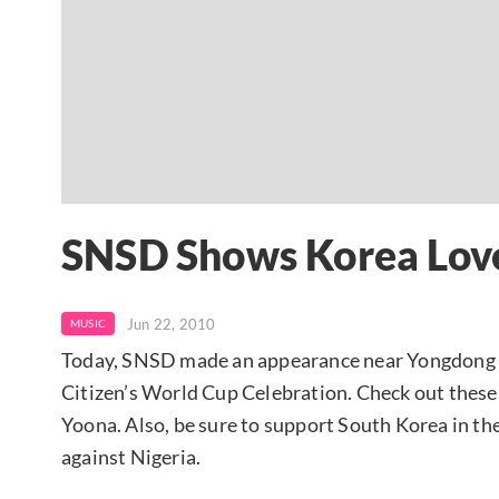
SNSD Shows Korea Lov
Jun 22, 2010
MUSIC
Today, SNSD made an appearance near Yongdong S
Citizen’s World Cup Celebration. Check out these
Yoona. Also, be sure to support South Korea in t
against Nigeria.