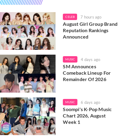
7 hours ago
CELEB
August Girl Group Brand
Reputation Rankings
Announced
4 days ago
MUSIC
SM Announces
Comeback Lineup For
Remainder Of 2026
6 days ago
MUSIC
Soompi's K-Pop Music
Chart 2026, August
Week 1