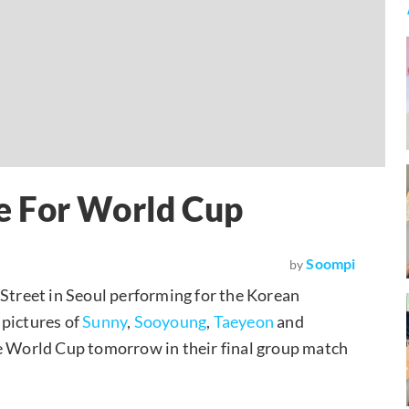
e For World Cup
Soompi
by
treet in Seoul performing for the Korean
 pictures of
Sunny
,
Sooyoung
,
Taeyeon
and
he World Cup tomorrow in their final group match