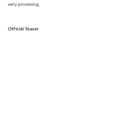
very promising.
Official Teaser