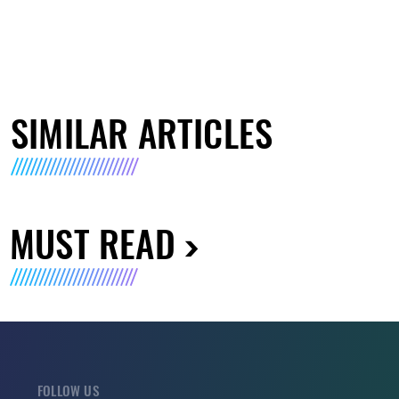
SIMILAR ARTICLES
MUST READ
FOLLOW US