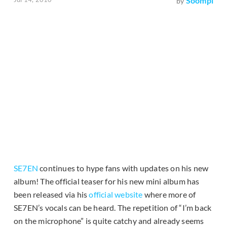
Soompi
by
SE7EN
continues to hype fans with updates on his new
album! The official teaser for his new mini album has
been released via his
official website
where more of
SE7EN’s vocals can be heard. The repetition of “I’m back
on the microphone” is quite catchy and already seems