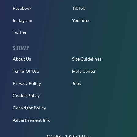
Facebook
TikTok
Instagram
YouTube
Twitter
SITEMAP
About Us
Site Guidelines
Terms Of Use
Help Center
Privacy Policy
Jobs
Cookie Policy
Copyright Policy
Advertisement Info
© 1998 – 2026 Viki Inc.