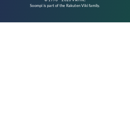
Soompi is part of the
Rakuten Viki
family.