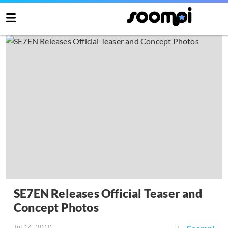
SE7EN Releases Official Teaser and
Concept Photos
Jul 14, 2010