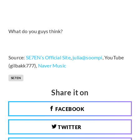
What do you guys think?
Source:
SE7EN’s Official Site
,
julia@soompi
, YouTube
(gilbakk777),
Naver Music
SE7EN
Share it on
FACEBOOK
TWITTER