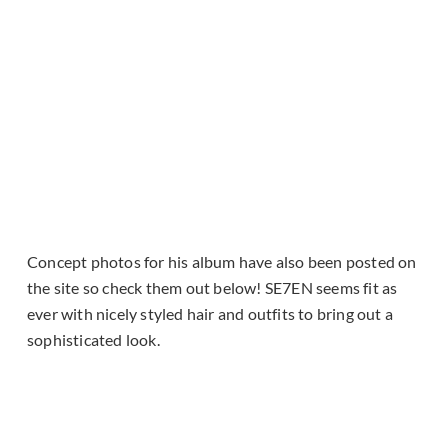
Concept photos for his album have also been posted on
the site so check them out below! SE7EN seems fit as
ever with nicely styled hair and outfits to bring out a
sophisticated look.