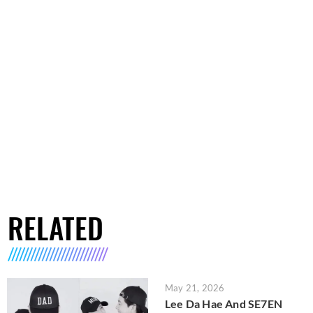
RELATED
May 21, 2026
Lee Da Hae And SE7EN