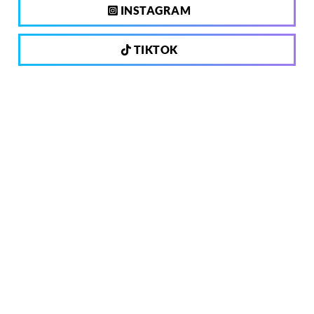
INSTAGRAM
TIKTOK