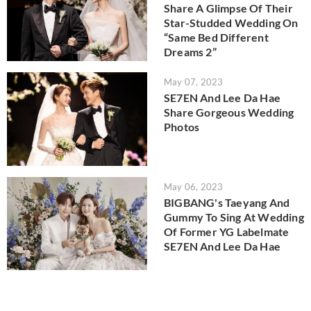
Share A Glimpse Of Their
Star-Studded Wedding On
“Same Bed Different
Dreams 2”
May 07, 2023
SE7EN And Lee Da Hae
Share Gorgeous Wedding
Photos
May 06, 2023
BIGBANG's Taeyang And
Gummy To Sing At Wedding
Of Former YG Labelmate
SE7EN And Lee Da Hae