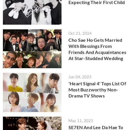
Expecting Their First Child
Oct 21, 2024
Cho Sae Ho Gets Married
With Blessings From
Friends And Acquaintances
At Star-Studded Wedding
Jun 04, 2023
'Heart Signal 4' Tops List Of
Most Buzzworthy Non-
Drama TV Shows
May 11, 2023
SE7EN And Lee Da Hae To