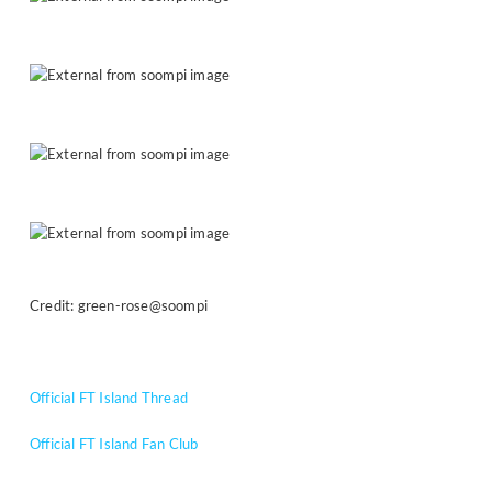
Credit: green-rose@soompi
Official FT Island Thread
Official FT Island Fan Club