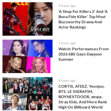
4 hours ago
'A Shop For Killers 2' And 'A
Bona Fide Killer' Top Most
Buzzworthy Drama And
Actor Rankings
5 hours ago
Watch: Performances From
2026 SBS Gayo Daejeon
Summer
8 hours ago
CORTIS, ATEEZ, Yeonjun,
BTS, LE SSERAFIM,
BOYNEXTDOOR, aespa,
Stray Kids, And More Rank
High On Billboard World