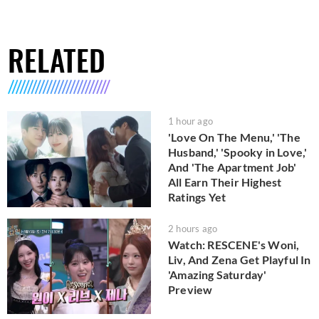
RELATED
1 hour ago
'Love On The Menu,' 'The
Husband,' 'Spooky in Love,'
And 'The Apartment Job'
All Earn Their Highest
Ratings Yet
2 hours ago
Watch: RESCENE's Woni,
Liv, And Zena Get Playful In
'Amazing Saturday'
Preview