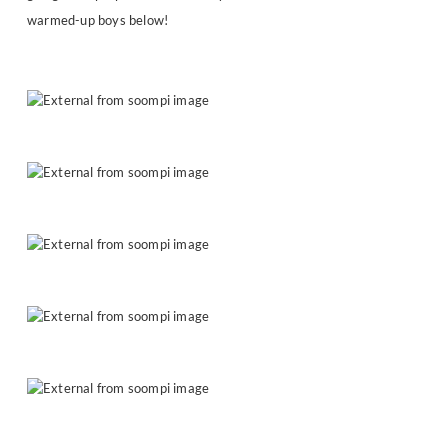
warmed-up boys below!