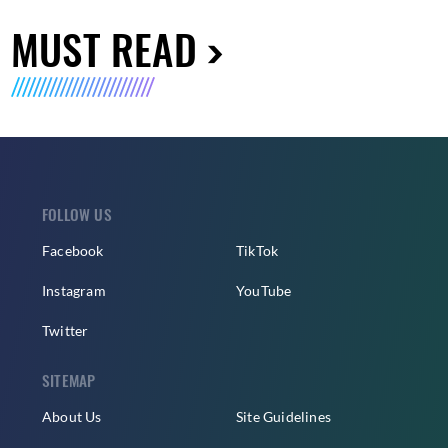
MUST READ
FOLLOW US
Facebook
TikTok
Instagram
YouTube
Twitter
SITEMAP
About Us
Site Guidelines