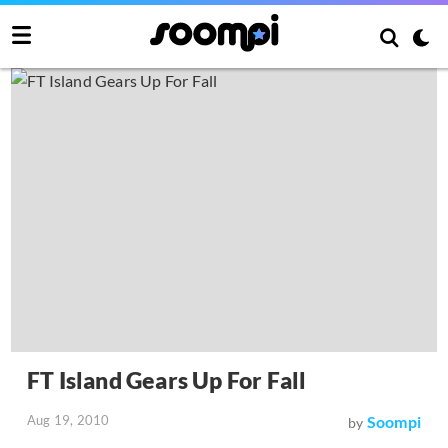
FT Island Gears Up For Fall
Aug 19, 2010
Soompi
by