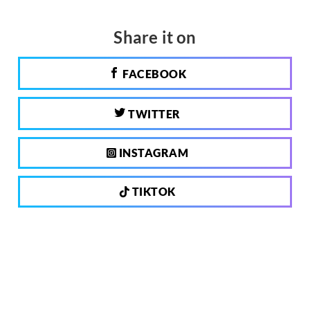
Share it on
FACEBOOK
TWITTER
INSTAGRAM
TIKTOK