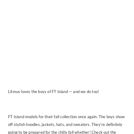
Litmus loves the boys of FT Island — and we do too!
FT Island models for their fall collection once again. The boys show
off stylish hoodies, jackets, hats, and sweaters. They’re definitely
going to be prepared for the chilly fall whether! Check out the