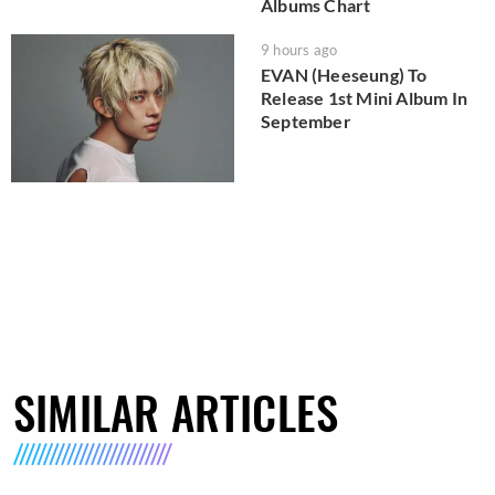
Albums Chart
9 hours ago
EVAN (Heeseung) To
Release 1st Mini Album In
September
SIMILAR ARTICLES