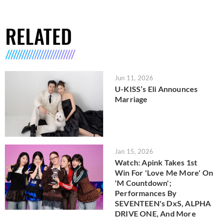
RELATED
Jun 11, 2026
U-KISS’s Eli Announces
Marriage
Jan 15, 2026
Watch: Apink Takes 1st
Win For 'Love Me More' On
'M Countdown';
Performances By
SEVENTEEN's DxS, ALPHA
DRIVE ONE, And More