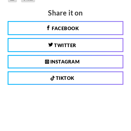
Share it on
FACEBOOK
TWITTER
INSTAGRAM
TIKTOK