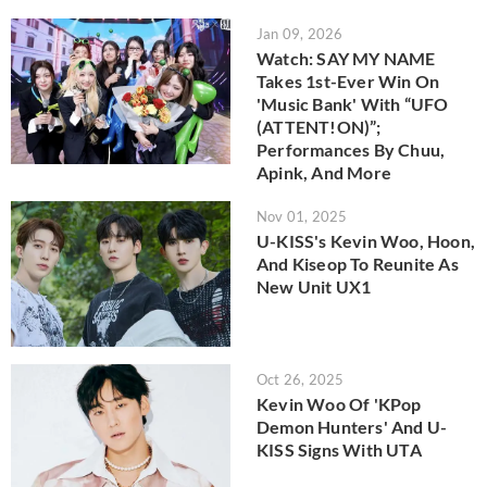
Jan 09, 2026
Watch: SAY MY NAME
Takes 1st-Ever Win On
'Music Bank' With “UFO
(ATTENT!ON)”;
Performances By Chuu,
Apink, And More
Nov 01, 2025
U-KISS's Kevin Woo, Hoon,
And Kiseop To Reunite As
New Unit UX1
Oct 26, 2025
Kevin Woo Of 'KPop
Demon Hunters' And U-
KISS Signs With UTA