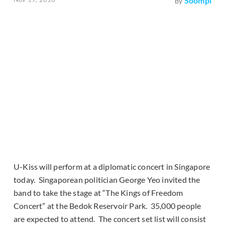
Soompi
by
U-Kiss will perform at a diplomatic concert in Singapore
today. Singaporean politician George Yeo invited the
band to take the stage at “The Kings of Freedom
Concert” at the Bedok Reservoir Park. 35,000 people
are expected to attend. The concert set list will consist