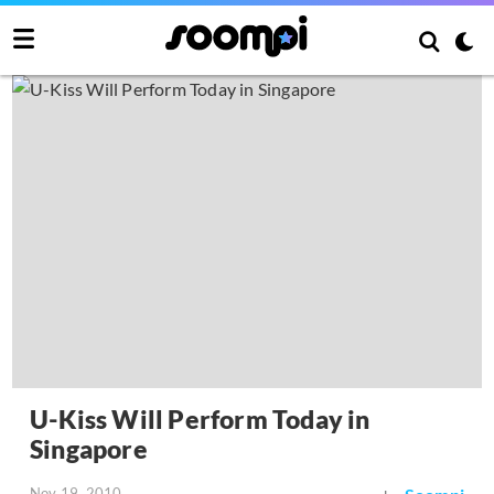
U-Kiss Will Perform Today in
Singapore
Nov 19, 2010