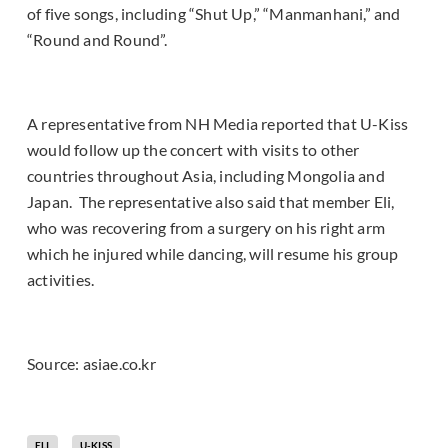
of five songs, including “Shut Up,” “Manmanhani,” and
“Round and Round”.
A representative from NH Media reported that U-Kiss
would follow up the concert with visits to other
countries throughout Asia, including Mongolia and
Japan. The representative also said that member Eli,
who was recovering from a surgery on his right arm
which he injured while dancing, will resume his group
activities.
Source: asiae.co.kr
ELI
U-KISS