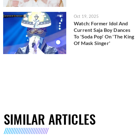
Oct 19, 2025
Watch: Former Idol And
Current Saja Boy Dances
To 'Soda Pop' On 'The King
Of Mask Singer'
SIMILAR ARTICLES