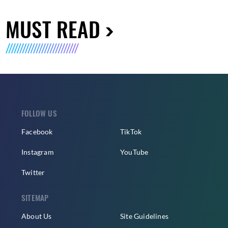
MUST READ
FOLLOW US
Facebook
TikTok
Instagram
YouTube
Twitter
SITEMAP
About Us
Site Guidelines