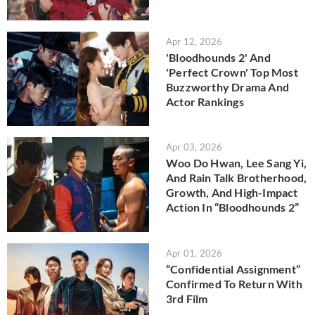
Apr 12, 2026
'Bloodhounds 2' And
'Perfect Crown' Top Most
Buzzworthy Drama And
Actor Rankings
Apr 03, 2026
Woo Do Hwan, Lee Sang Yi,
And Rain Talk Brotherhood,
Growth, And High-Impact
Action In “Bloodhounds 2”
Apr 01, 2026
“Confidential Assignment”
Confirmed To Return With
3rd Film