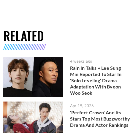
RELATED
4 weeks ago
Rain In Talks + Lee Sung
Min Reported To Star In
'Solo Leveling' Drama
Adaptation With Byeon
Woo Seok
Apr 19, 2026
'Perfect Crown' And Its
Stars Top Most Buzzworthy
Drama And Actor Rankings