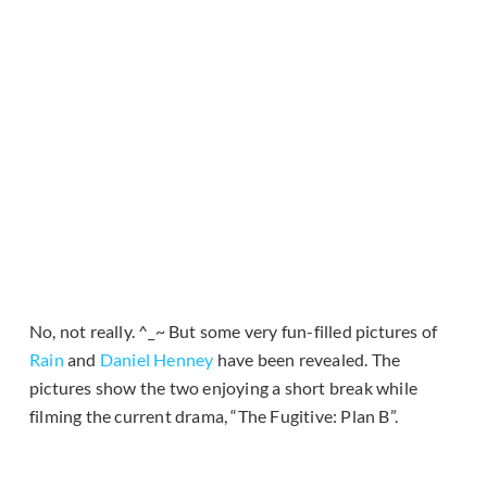
No, not really. ^_~ But some very fun-filled pictures of
Rain
and
Daniel Henney
have been revealed. The
pictures show the two enjoying a short break while
filming the current drama, “The Fugitive: Plan B”.