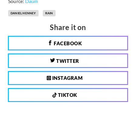
Source:
Daum
DANIEL HENNEY
RAIN
Share it on
FACEBOOK
TWITTER
INSTAGRAM
TIKTOK