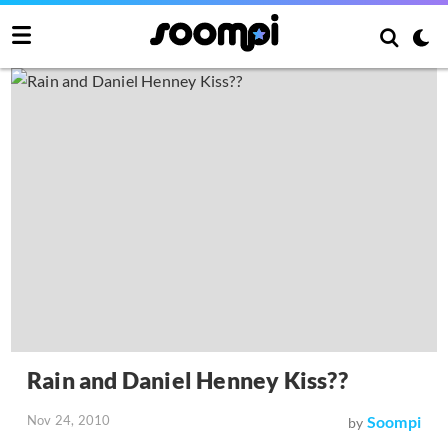
Rain and Daniel Henney Kiss??
Nov 24, 2010
Soompi
by