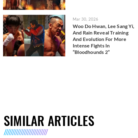
Mar 30, 2026
Woo Do Hwan, Lee Sang Yi,
And Rain Reveal Training
And Evolution For More
Intense Fights In
“Bloodhounds 2”
SIMILAR ARTICLES