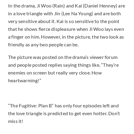
In the drama, Ji Woo (Rain) and Kai (Daniel Henney) are
in a love triangle with Jin (Lee Na Young) and are both
very sensitive about it. Kai is so sensitive to the point
that he shows fierce displeasure when Ji Woo lays even
a finger on him. However, in the picture, the two look as
friendly as any two people can be.
The picture was posted on the drama’s viewer forum
and people posted replies saying things like, “They’re
enemies on screen but really very close. How
heartwarming!”
“The Fugitive: Plan B” has only four episodes left and
the love triangle is predicted to get even hotter. Don’t
miss it!