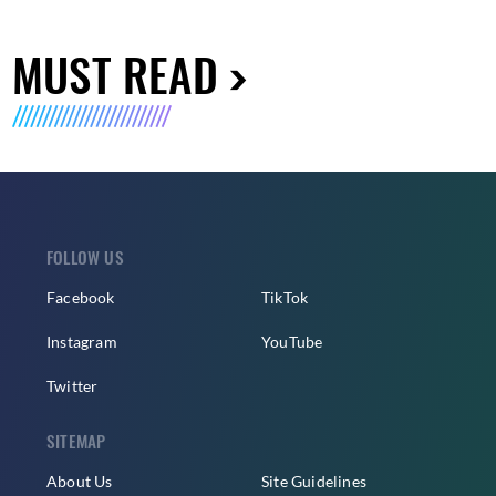
MUST READ
FOLLOW US
Facebook
TikTok
Instagram
YouTube
Twitter
SITEMAP
About Us
Site Guidelines