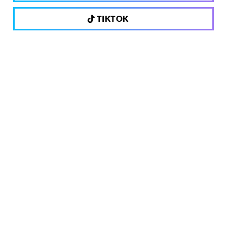
TIKTOK