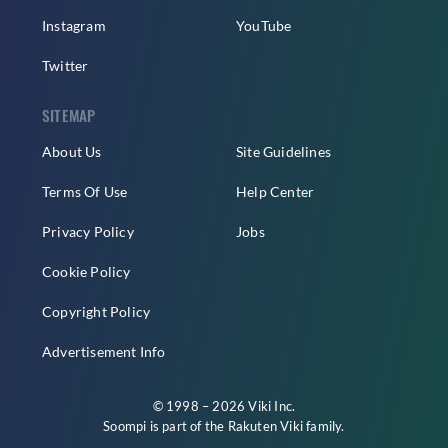
Instagram
YouTube
Twitter
SITEMAP
About Us
Site Guidelines
Terms Of Use
Help Center
Privacy Policy
Jobs
Cookie Policy
Copyright Policy
Advertisement Info
© 1998 – 2026 Viki Inc.
Soompi is part of the
Rakuten Viki
family.