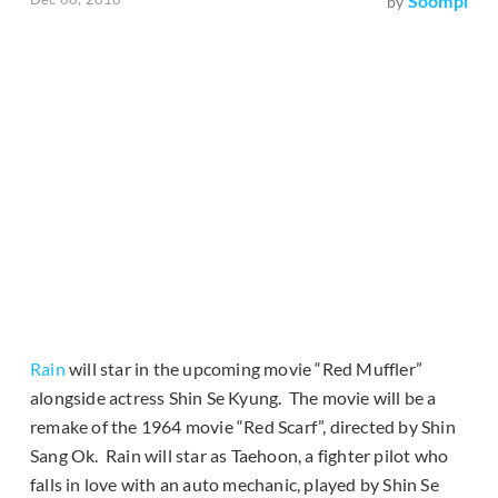
Soompi
by
Rain
will star in the upcoming movie “Red Muffler”
alongside actress Shin Se Kyung. The movie will be a
remake of the 1964 movie “Red Scarf”, directed by Shin
Sang Ok. Rain will star as Taehoon, a fighter pilot who
falls in love with an auto mechanic, played by Shin Se