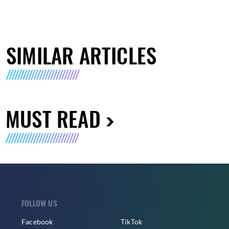
SIMILAR ARTICLES
MUST READ
FOLLOW US
Facebook
TikTok