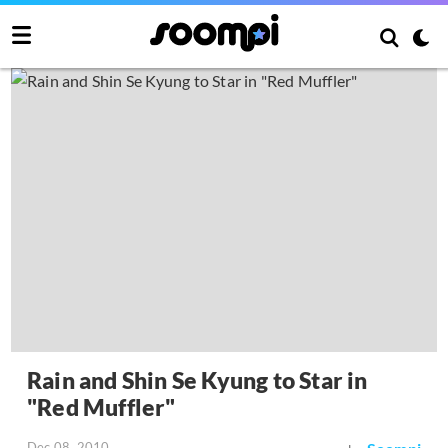
Rain and Shin Se Kyung to Star in
"Red Muffler"
Dec 08, 2010