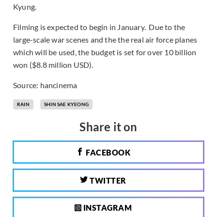
Kyung.
Filming is expected to begin in January. Due to the
large-scale war scenes and the the real air force planes
which will be used, the budget is set for over 10 billion
won ($8.8 million USD).
Source: hancinema
RAIN
SHIN SAE KYEONG
Share it on
FACEBOOK
TWITTER
INSTAGRAM