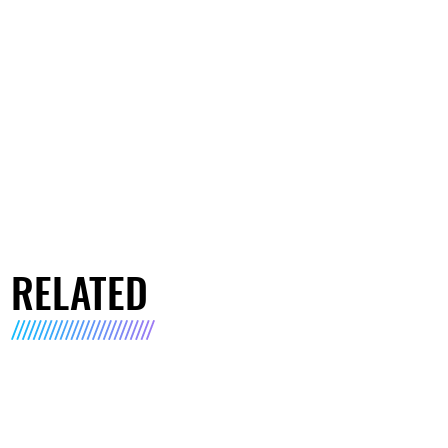
RELATED