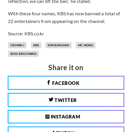
reflection, we can lift the ban,” he stated.
With these four names, KBS has now banned a total of
22 entertainers from appearing on the channel.
Source: KBS.co.kr
CROWN J
KBS
KIM SUNG MIN
MC MONG
SHIN JUNG HWAN
Share it on
FACEBOOK
TWITTER
INSTAGRAM