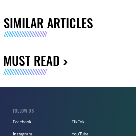
SIMILAR ARTICLES
MUST READ
FOLLOW US
Facebook
TikTok
Instagram
YouTube