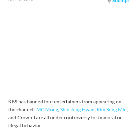
Soompi
by
KBS has banned four entertainers from appearing on
the channel.
MC Mong
,
Shin Jung Hwan
,
Kim Sung Min
,
and Crown J are all under controversy for immoral or
illegal behavior.