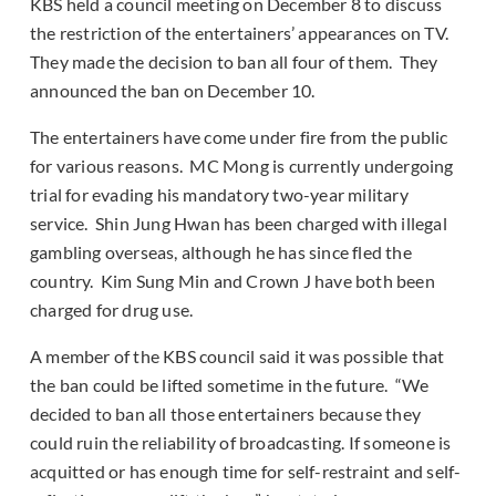
KBS held a council meeting on December 8 to discuss
the restriction of the entertainers’ appearances on TV.
They made the decision to ban all four of them. They
announced the ban on December 10.
The entertainers have come under fire from the public
for various reasons. MC Mong is currently undergoing
trial for evading his mandatory two-year military
service. Shin Jung Hwan has been charged with illegal
gambling overseas, although he has since fled the
country. Kim Sung Min and Crown J have both been
charged for drug use.
A member of the KBS council said it was possible that
the ban could be lifted sometime in the future. “We
decided to ban all those entertainers because they
could ruin the reliability of broadcasting. If someone is
acquitted or has enough time for self-restraint and self-