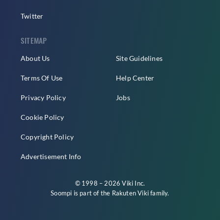
Twitter
SITEMAP
About Us
Site Guidelines
Terms Of Use
Help Center
Privacy Policy
Jobs
Cookie Policy
Copyright Policy
Advertisement Info
© 1998 – 2026 Viki Inc.
Soompi is part of the
Rakuten Viki
family.