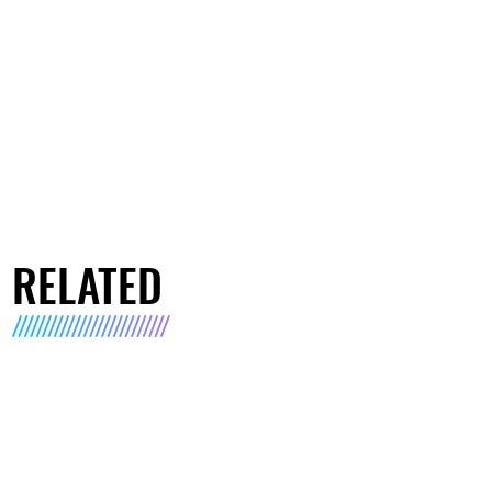
RELATED