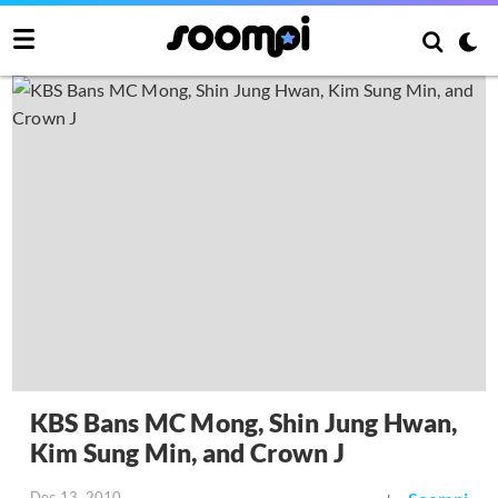
KBS Bans MC Mong, Shin Jung Hwan,
Kim Sung Min, and Crown J
Dec 13, 2010