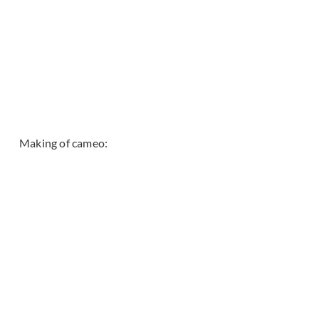
Making of cameo: