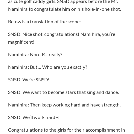
as cute golf caddy girls. SNSD appears before the Mr.
Namihira to congratulate him on his hole-in-one shot.
Below is a translation of the scene:
SNSD: Nice shot, congratulations! Namihira, you’re
magnificent!
Namihira: Noo.. R…really?
Namihira: But… Who are you exactly?
SNSD: We’re SNSD!
SNSD: We want to become stars that sing and dance.
Namihira: Then keep working hard and have strength.
SNSD: We’ll work hard~!
Congratulations to the girls for their accomplishment in