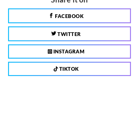
FACEBOOK
TWITTER
INSTAGRAM
TIKTOK