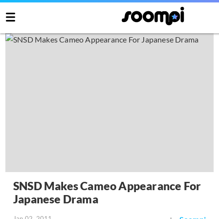
SNSD Makes Cameo Appearance For
Japanese Drama
Jan 02, 2011