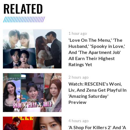
RELATED
1 hour ago
'Love On The Menu,' 'The
Husband,' 'Spooky in Love,'
And 'The Apartment Job'
All Earn Their Highest
Ratings Yet
2 hours ago
Watch: RESCENE's Woni,
Liv, And Zena Get Playful In
'Amazing Saturday'
Preview
4 hours ago
'A Shop For Killers 2' And 'A