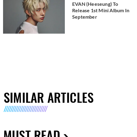
EVAN (Heeseung) To
Release 1st Mini Album In
September
SIMILAR ARTICLES
MUST READ