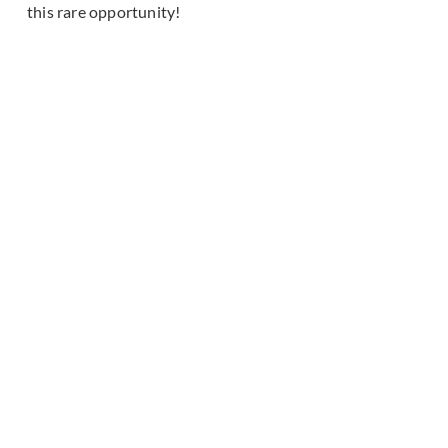
this rare opportunity!