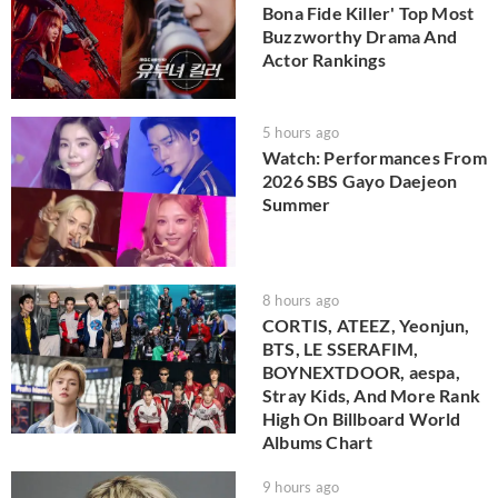
Bona Fide Killer' Top Most
Buzzworthy Drama And
Actor Rankings
5 hours ago
Watch: Performances From
2026 SBS Gayo Daejeon
Summer
8 hours ago
CORTIS, ATEEZ, Yeonjun,
BTS, LE SSERAFIM,
BOYNEXTDOOR, aespa,
Stray Kids, And More Rank
High On Billboard World
Albums Chart
9 hours ago