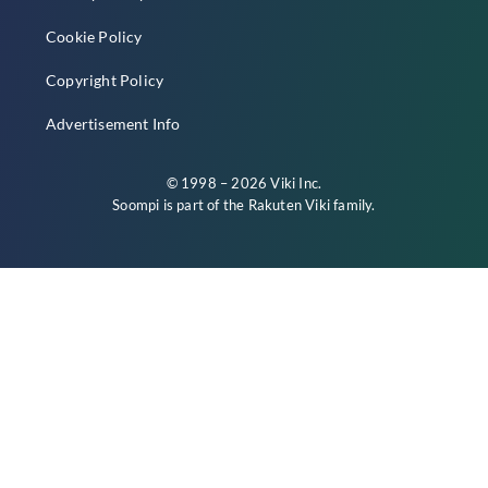
Cookie Policy
Copyright Policy
Advertisement Info
© 1998 – 2026 Viki Inc.
Soompi is part of the
Rakuten Viki
family.