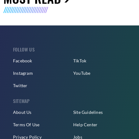
FOLLOW US
Facebook
TikTok
Instagram
YouTube
Twitter
SITEMAP
About Us
Site Guidelines
Terms Of Use
Help Center
Privacy Policy
Jobs