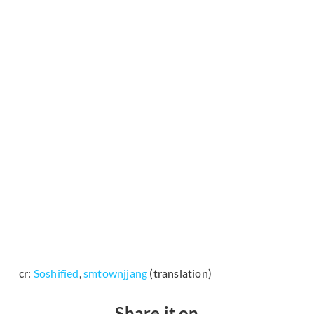
cr:
Soshified
,
smtownjjang
(translation)
Share it on