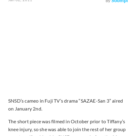
Soompi
by
SNSD’s cameo in Fuji TV’s drama “SAZAE-San 3” aired
on January 2nd.
The short piece was filmed in October prior to Tiffany’s
knee injury, so she was able to join the rest of her group