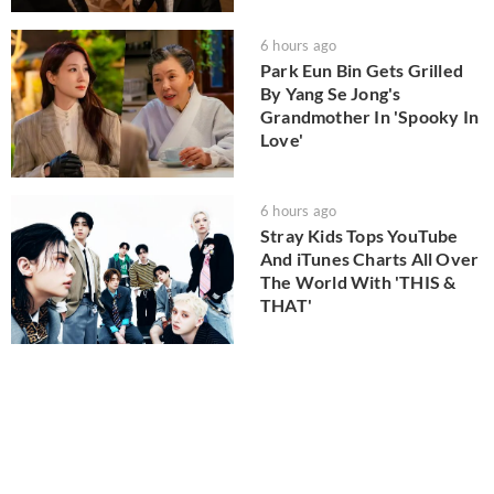
6 hours ago
Park Eun Bin Gets Grilled
By Yang Se Jong's
Grandmother In 'Spooky In
Love'
6 hours ago
Stray Kids Tops YouTube
And iTunes Charts All Over
The World With 'THIS &
THAT'