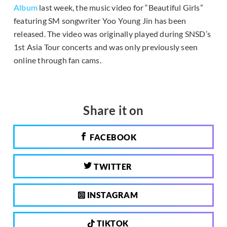
Album
last week, the music video for “Beautiful Girls”
featuring SM songwriter Yoo Young Jin has been
released. The video was originally played during SNSD’s
1st Asia Tour concerts and was only previously seen
online through fan cams.
Share it on
FACEBOOK
TWITTER
INSTAGRAM
TIKTOK