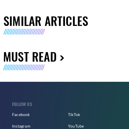
SIMILAR ARTICLES
MUST READ
FOLLOW US
Facebook
TikTok
Instagram
YouTube