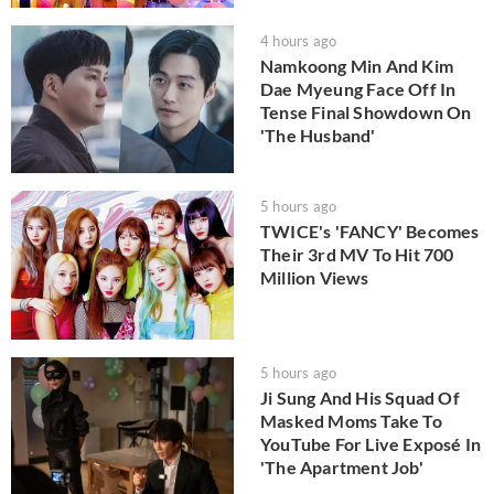
4 hours ago
Namkoong Min And Kim
Dae Myeung Face Off In
Tense Final Showdown On
'The Husband'
5 hours ago
TWICE's 'FANCY' Becomes
Their 3rd MV To Hit 700
Million Views
5 hours ago
Ji Sung And His Squad Of
Masked Moms Take To
YouTube For Live Exposé In
'The Apartment Job'