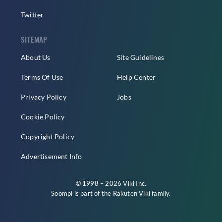
Twitter
SITEMAP
About Us
Site Guidelines
Terms Of Use
Help Center
Privacy Policy
Jobs
Cookie Policy
Copyright Policy
Advertisement Info
© 1998 – 2026 Viki Inc.
Soompi is part of the
Rakuten Viki
family.