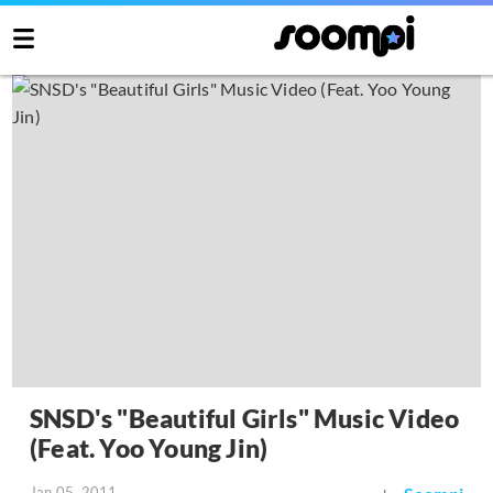
SNSD's "Beautiful Girls" Music Video
(Feat. Yoo Young Jin)
Jan 05, 2011