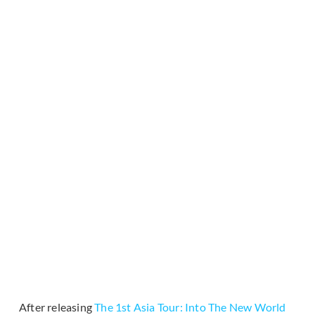
After releasing
The 1st Asia Tour: Into The New World