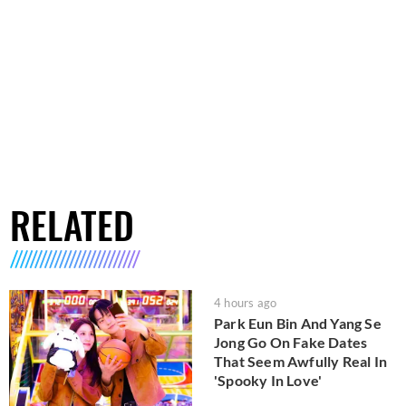
RELATED
4 hours ago
Park Eun Bin And Yang Se
Jong Go On Fake Dates
That Seem Awfully Real In
'Spooky In Love'