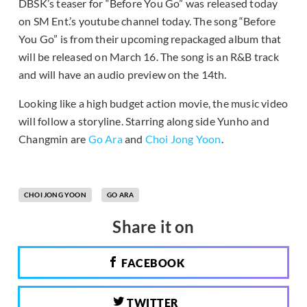
DBSK’s teaser for “Before You Go” was released today
on SM Ent.’s youtube channel today. The song “Before
You Go” is from their upcoming repackaged album that
will be released on March 16. The song is an R&B track
and will have an audio preview on the 14th.
Looking like a high budget action movie, the music video
will follow a storyline. Starring along side Yunho and
Changmin are
Go Ara
and
Choi Jong Yoon
.
CHOI JONG YOON
GO ARA
Share it on
FACEBOOK
TWITTER