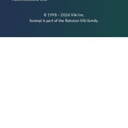
© 1998 – 2026 Viki Inc.
Soompi is part of the
Rakuten Viki
family.