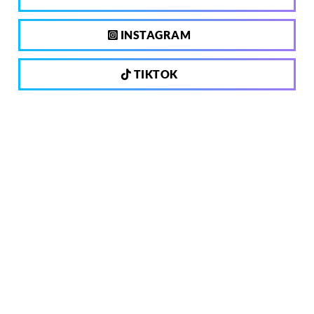
INSTAGRAM
TIKTOK