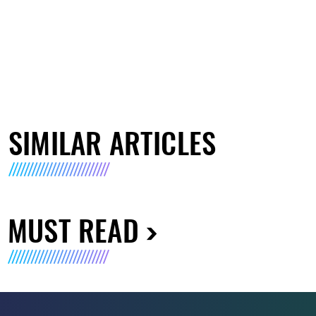
SIMILAR ARTICLES
MUST READ