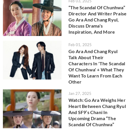
Feb 03, 2025
“The Scandal Of Chunhwa”
Director And Writer Praise
Go Ara And Chang Ryul,
Discuss Drama's
Inspiration, And More
Feb 01, 2025
Go Ara And Chang Ryul
Talk About Their
Characters In 'The Scandal
Of Chunhwa' + What They
Want To Learn From Each
Other
Jan 27, 2025
Watch: Go Ara Weighs Her
Heart Between Chang Ryul
And SF9’s Chani In
Upcoming Drama “The
Scandal Of Chunhwa”