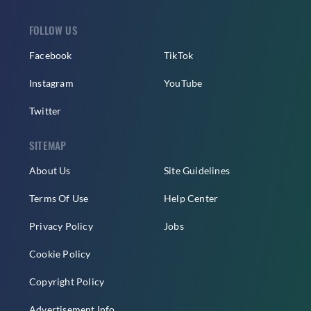
FOLLOW US
Facebook
TikTok
Instagram
YouTube
Twitter
SITEMAP
About Us
Site Guidelines
Terms Of Use
Help Center
Privacy Policy
Jobs
Cookie Policy
Copyright Policy
Advertisement Info