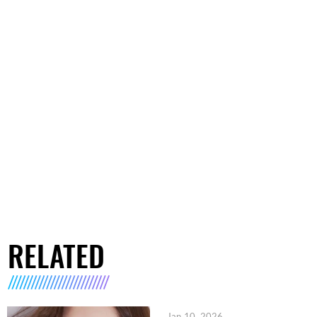
RELATED
Jan 10, 2026