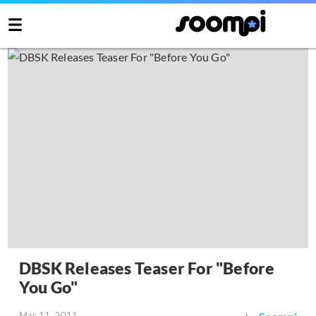
DBSK Releases Teaser For "Before
You Go"
Mar 11, 2011