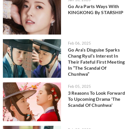
Go Ara Parts Ways With
KINGKONG By STARSHIP
Feb 06, 2025
Go Ara’s Disguise Sparks
Chang Ryul’s Interest In
Their Fateful First Meeting
In “The Scandal Of
Chunhwa”
Feb 05, 2025
3 Reasons To Look Forward
To Upcoming Drama 'The
Scandal Of Chunhwa'