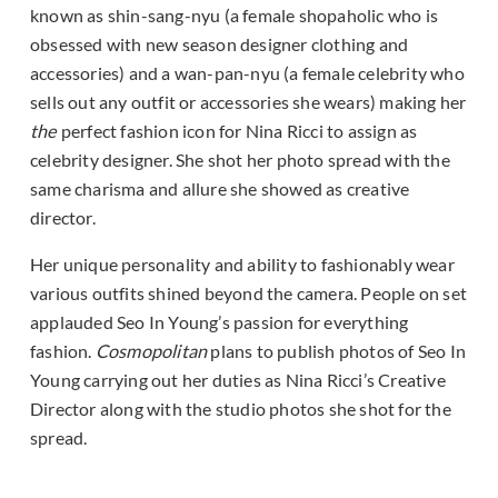
known as shin-sang-nyu (a female shopaholic who is
obsessed with new season designer clothing and
accessories) and a wan-pan-nyu (a female celebrity who
sells out any outfit or accessories she wears) making her
the
perfect fashion icon for Nina Ricci to assign as
celebrity designer. She shot her photo spread with the
same charisma and allure she showed as creative
director.
Her unique personality and ability to fashionably wear
various outfits shined beyond the camera. People on set
applauded Seo In Young’s passion for everything
fashion.
Cosmopolitan
plans to publish photos of Seo In
Young carrying out her duties as Nina Ricci’s Creative
Director along with the studio photos she shot for the
spread.