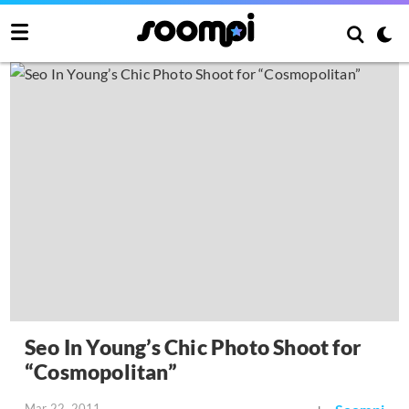
Seo In Young’s Chic Photo Shoot for
“Cosmopolitan”
Mar 22, 2011