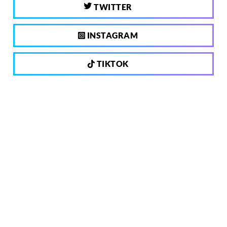
TWITTER
INSTAGRAM
TIKTOK