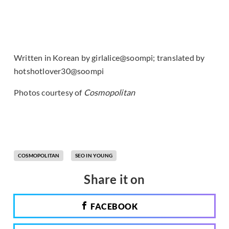
Written in Korean by girlalice@soompi; translated by
hotshotlover30@soompi
Photos courtesy of
Cosmopolitan
COSMOPOLITAN
SEO IN YOUNG
Share it on
FACEBOOK