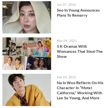
Jun 07, 2026
Seo In Young Announces
Plans To Remarry
Mar 04, 2025
5 K-Dramas With
Womances That Steal The
Show
Feb 24, 2025
Na In Woo Reflects On His
Character In “Motel
California,” Working With
Lee Se Young, And More