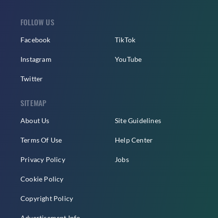
FOLLOW US
Facebook
TikTok
Instagram
YouTube
Twitter
SITEMAP
About Us
Site Guidelines
Terms Of Use
Help Center
Privacy Policy
Jobs
Cookie Policy
Copyright Policy
Advertisement Info