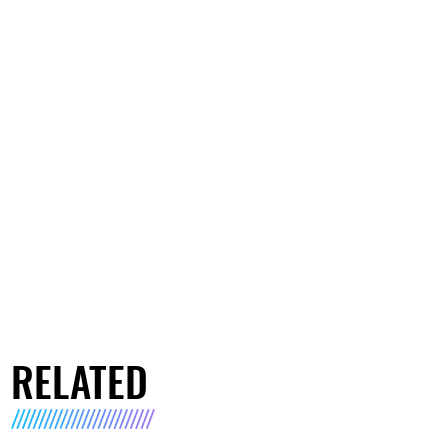
RELATED