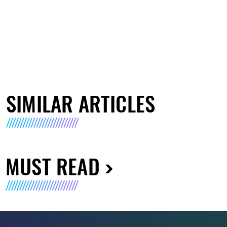
SIMILAR ARTICLES
MUST READ