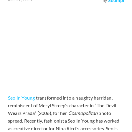
Soompi
by
Seo In Young
transformed into a haughty harridan,
reminiscent of Meryl Streep’s character in “The Devil
Wears Prada” (2006), for her
Cosmopolitan
photo
spread. Recently, fashionista Seo In Young has worked
as creative director for Nina Ricci’s accessories. Seo is