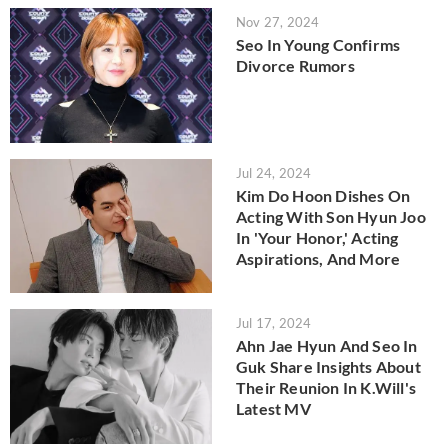
Nov 27, 2024
Seo In Young Confirms
Divorce Rumors
Jul 24, 2024
Kim Do Hoon Dishes On
Acting With Son Hyun Joo
In 'Your Honor,' Acting
Aspirations, And More
Jul 17, 2024
Ahn Jae Hyun And Seo In
Guk Share Insights About
Their Reunion In K.Will's
Latest MV