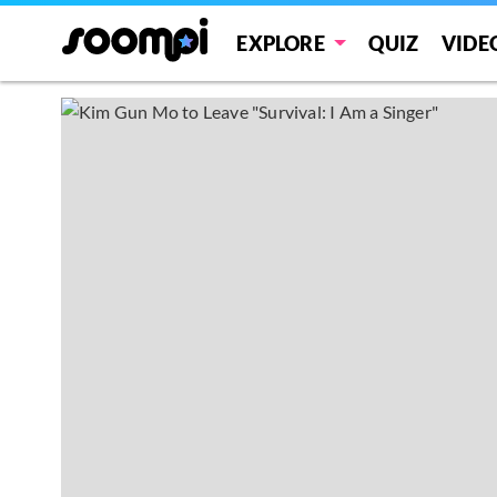
EXPLORE
QUIZ
VIDE