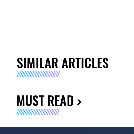
SIMILAR ARTICLES
MUST READ