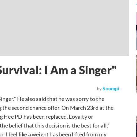
urvival: I Am a Singer"
Soompi
by
Singer.” He also said that he was sorry to the
g the second chance offer. On March 23rd at the
ng Hee PD has been replaced. Loyalty or
e belief that this decision is the best for all.”
 I feel like a weight has been lifted from my