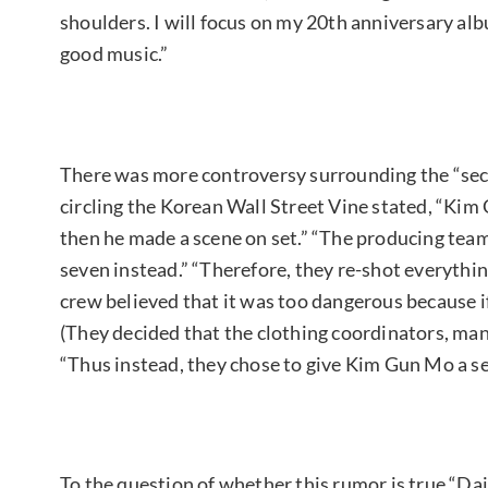
shoulders. I will focus on my 20th anniversary albu
good music.”
There was more controversy surrounding the “seco
circling the Korean Wall Street Vine stated, “Kim
then he made a scene on set.” “The producing te
seven instead.” “Therefore, they re-shot everythi
crew believed that it was too dangerous because 
(They decided that the clothing coordinators, man
“Thus instead, they chose to give Kim Gun Mo a s
To the question of whether this rumor is true “Da