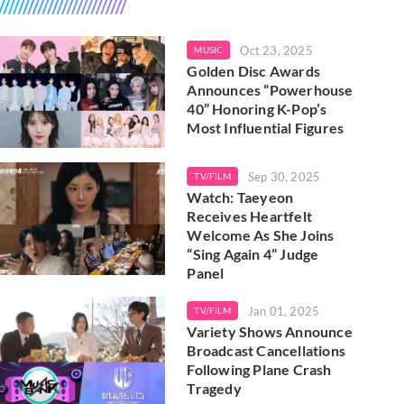
Oct 23, 2025
MUSIC
Golden Disc Awards
Announces “Powerhouse
40” Honoring K-Pop’s
Most Influential Figures
Sep 30, 2025
TV/FILM
Watch: Taeyeon
Receives Heartfelt
Welcome As She Joins
“Sing Again 4” Judge
Panel
Jan 01, 2025
TV/FILM
Variety Shows Announce
Broadcast Cancellations
Following Plane Crash
Tragedy