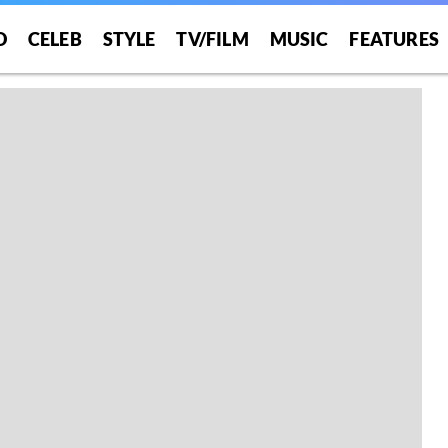
O
CELEB
STYLE
TV/FILM
MUSIC
FEATURES