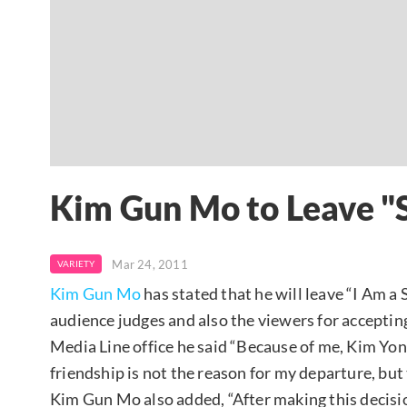
Kim Gun Mo to Leave "S
Mar 24, 2011
VARIETY
Kim Gun Mo
has stated that he will leave “I Am a 
audience judges and also the viewers for acceptin
Media Line office he said “Because of me, Kim Yo
friendship is not the reason for my departure, but th
Kim Gun Mo also added, “After making this decision