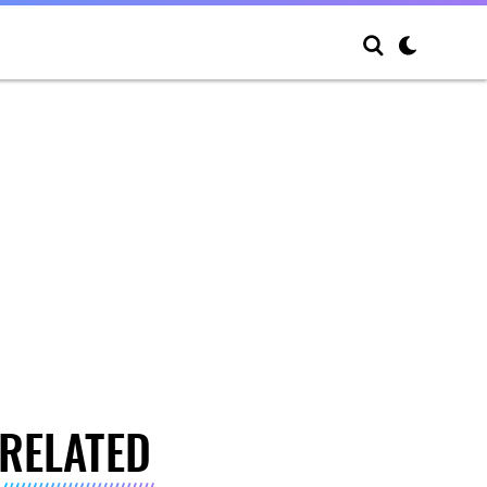
RELATED