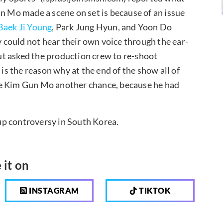
un Mo made a scene on set is because of an issue
Baek Ji Young
, Park Jung Hyun, and Yoon Do
could not hear their own voice through the ear-
t asked the production crew to re-shoot
 is the reason why at the end of the show all of
ve Kim Gun Mo another chance, because he had
 up controversy in South Korea.
 it on
INSTAGRAM
TIKTOK