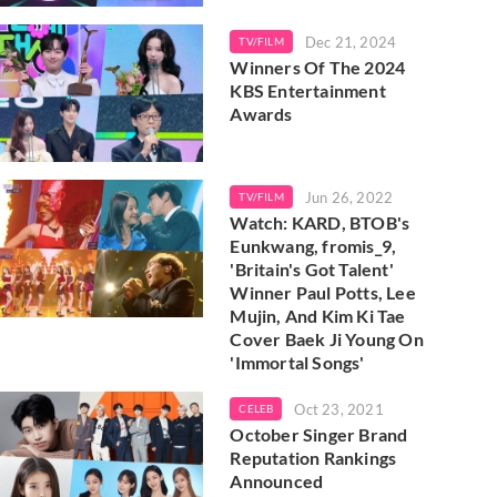
Dec 21, 2024
TV/FILM
Winners Of The 2024
KBS Entertainment
Awards
Jun 26, 2022
TV/FILM
Watch: KARD, BTOB's
Eunkwang, fromis_9,
'Britain's Got Talent'
Winner Paul Potts, Lee
Mujin, And Kim Ki Tae
Cover Baek Ji Young On
'Immortal Songs'
Oct 23, 2021
CELEB
October Singer Brand
Reputation Rankings
Announced