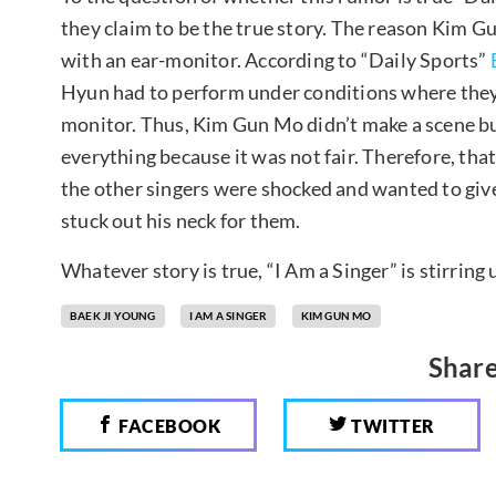
they claim to be the true story. The reason Kim G
with an ear-monitor. According to “Daily Sports”
Hyun had to perform under conditions where they 
monitor. Thus, Kim Gun Mo didn’t make a scene bu
everything because it was not fair. Therefore, that
the other singers were shocked and wanted to gi
stuck out his neck for them.
Whatever story is true, “I Am a Singer” is stirring
BAEK JI YOUNG
I AM A SINGER
KIM GUN MO
Share
FACEBOOK
TWITTER