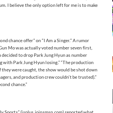
m. I believe the only option left for me is to make
nd chance offer” on “I Am a Singer.” A rumor
 Gun Mo was actually voted number seven first,
am decided to drop Park Jung Hyun as number
ng with Park Jung Hyun losing.” “The production
if they were caught, the show would be shot down
agers, and production crew couldn’t be trusted).”
econd chance.”
ily Sports” (isplus.joinsmsn.com) reported what