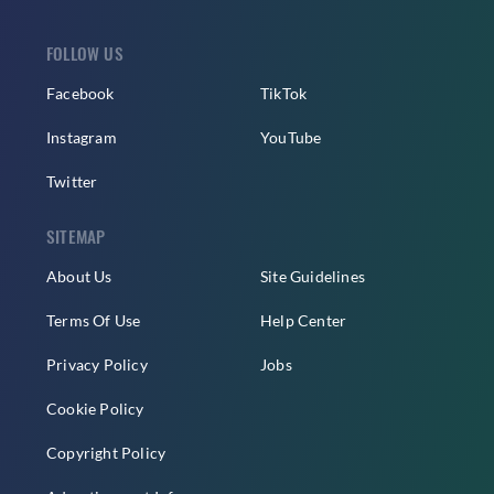
FOLLOW US
Facebook
TikTok
Instagram
YouTube
Twitter
SITEMAP
About Us
Site Guidelines
Terms Of Use
Help Center
Privacy Policy
Jobs
Cookie Policy
Copyright Policy