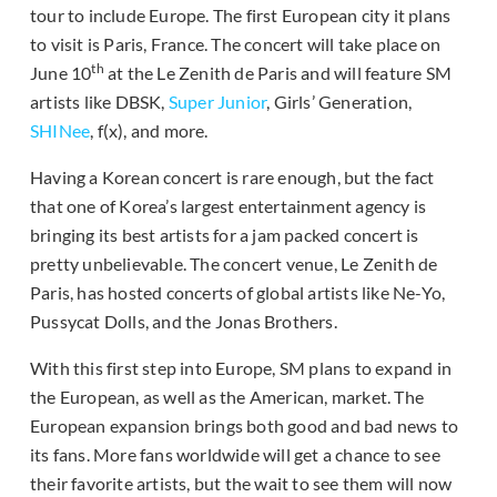
tour to include Europe. The first European city it plans
to visit is Paris, France. The concert will take place on
th
June 10
at the Le Zenith de Paris and will feature SM
artists like DBSK,
Super Junior
, Girls’ Generation,
SHINee
, f(x), and more.
Having a Korean concert is rare enough, but the fact
that one of Korea’s largest entertainment agency is
bringing its best artists for a jam packed concert is
pretty unbelievable. The concert venue, Le Zenith de
Paris, has hosted concerts of global artists like Ne-Yo,
Pussycat Dolls, and the Jonas Brothers.
With this first step into Europe, SM plans to expand in
the European, as well as the American, market. The
European expansion brings both good and bad news to
its fans. More fans worldwide will get a chance to see
their favorite artists, but the wait to see them will now