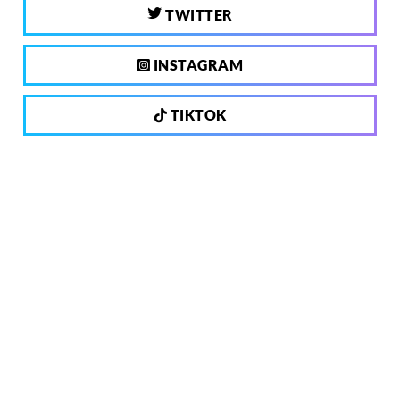
TWITTER
INSTAGRAM
TIKTOK