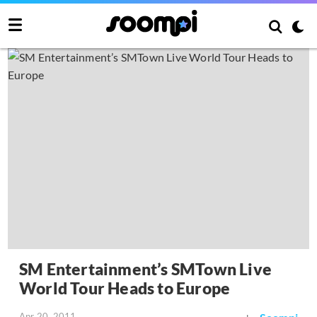
SM Entertainment’s SMTown Live
World Tour Heads to Europe
Apr 20, 2011