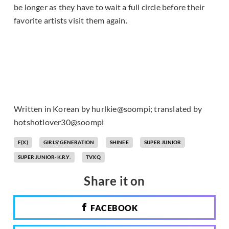
be longer as they have to wait a full circle before their
favorite artists visit them again.
Written in Korean by hurlkie@soompi; translated by
hotshotlover30@soompi
F(X)
GIRLS' GENERATION
SHINEE
SUPER JUNIOR
SUPER JUNIOR-K.R.Y.
TVXQ
Share it on
FACEBOOK