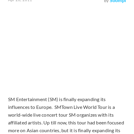
Soompi
by
SM Entertainment (SM) is finally expanding its
influences to Europe. SMTown Live World Tour is a
world-wide live concert tour SM organizes with its
affiliated artists. Up till now, this tour had been focused
more on Asian countries, but it is finally expanding its