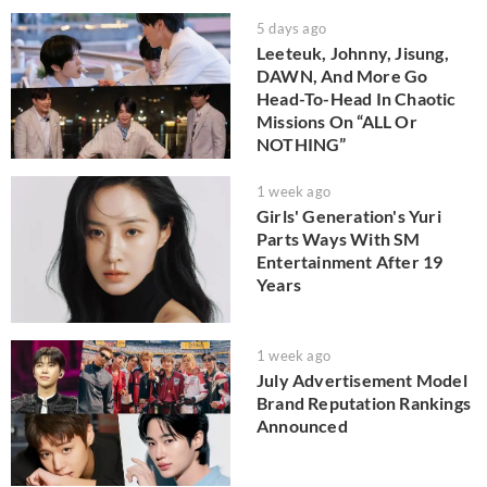
5 days ago
Leeteuk, Johnny, Jisung,
DAWN, And More Go
Head-To-Head In Chaotic
Missions On “ALL Or
NOTHING”
1 week ago
Girls' Generation's Yuri
Parts Ways With SM
Entertainment After 19
Years
1 week ago
July Advertisement Model
Brand Reputation Rankings
Announced