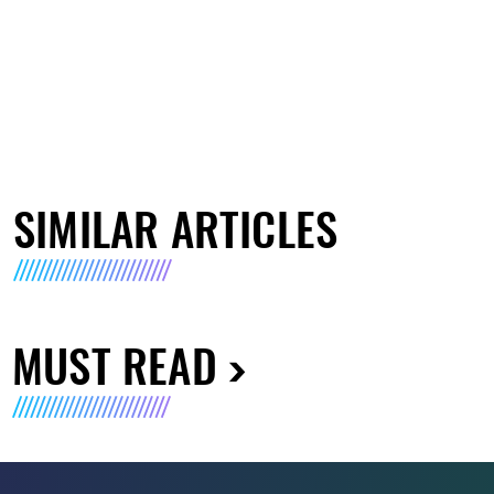
SIMILAR ARTICLES
MUST READ