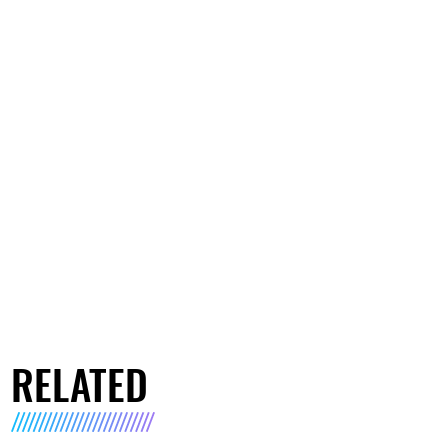
RELATED