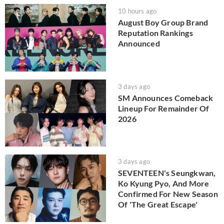
10 hours ago
August Boy Group Brand
Reputation Rankings
Announced
3 days ago
SM Announces Comeback
Lineup For Remainder Of
2026
3 days ago
SEVENTEEN's Seungkwan,
Ko Kyung Pyo, And More
Confirmed For New Season
Of 'The Great Escape'