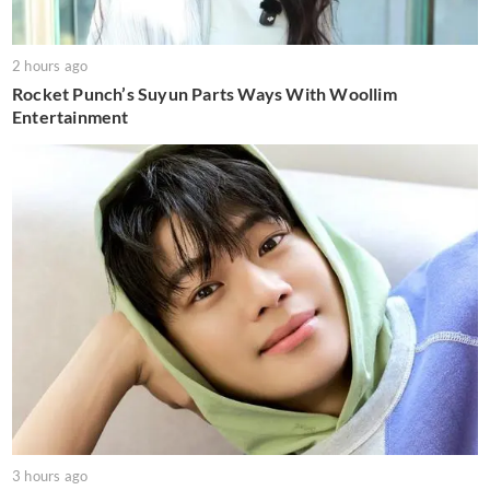
2 hours ago
Rocket Punch’s Suyun Parts Ways With Woollim
Entertainment
3 hours ago