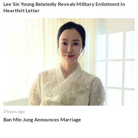
Lee Sin Young Belatedly Reveals Military Enlistment In
Heartfelt Letter
3 hours ago
Ban Min Jung Announces Marriage