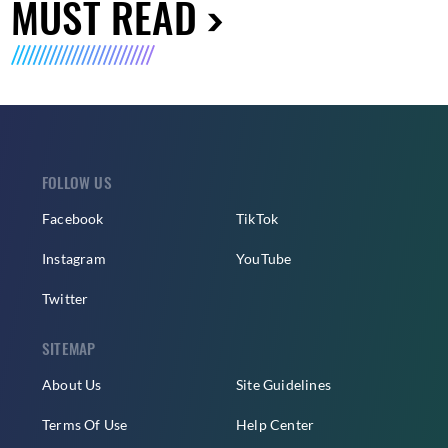
MUST READ
FOLLOW US
Facebook
TikTok
Instagram
YouTube
Twitter
SITEMAP
About Us
Site Guidelines
Terms Of Use
Help Center