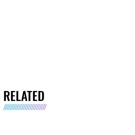
RELATED