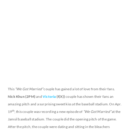
This
“We Got Married”
couple has gained a lot of love from their fans.
Nick Khun (2PM)
and
Victoria
(f(X))
couple has shown their fans an
amazing pitch and a surprising sweet kiss at the baseball stadium. On Apr.
th
19
, this couple was recording a new episode of
“We Got Married”
at the
Jamsil baseball stadium. The couple did the opening pitch of the game.
After the pitch, the couple were dating and sitting in the bleachers