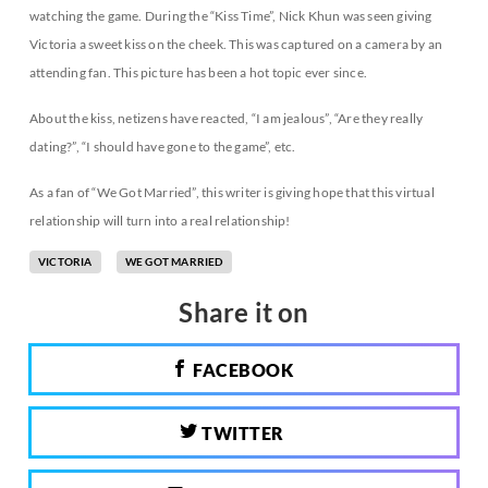
watching the game. During the “Kiss Time”, Nick Khun was seen giving
Victoria a sweet kiss on the cheek. This was captured on a camera by an
attending fan. This picture has been a hot topic ever since.
About the kiss, netizens have reacted, “I am jealous”, “Are they really
dating?”, “I should have gone to the game”, etc.
As a fan of “We Got Married”, this writer is giving hope that this virtual
relationship will turn into a real relationship!
VICTORIA
WE GOT MARRIED
Share it on
FACEBOOK
TWITTER