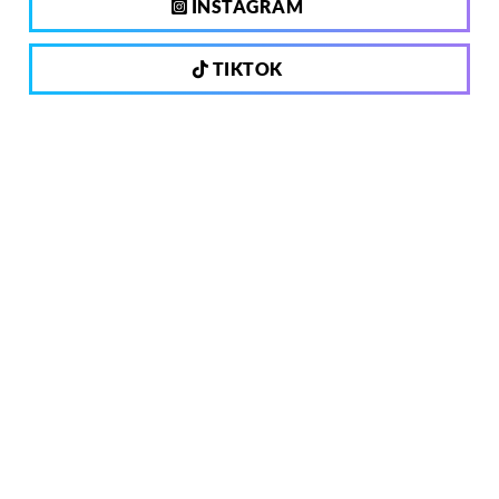
INSTAGRAM
TIKTOK