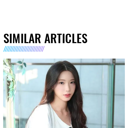
SIMILAR ARTICLES