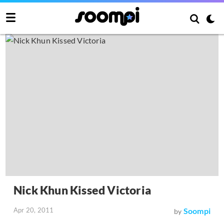
Nick Khun Kissed Victoria
Apr 20, 2011
Soompi
by