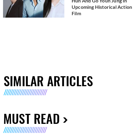
Hun And Go Youn Jung In
Upcoming Historical Action
Film
SIMILAR ARTICLES
MUST READ