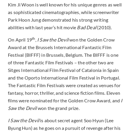
Kim Ji Woon is well known for his unique genres as well
as sophisticated cinematographies, while screenwriter
Park Hoon Jung demonstrated his strong writing
abilities with last year’s hit movie
Bad Deal
(2010).
th
On April 19
,
I Saw the Devil
won the Golden Crow
Award at the Brussels International Fantastic Film
Festival (BIFFF) in Brussels, Belgium. The BIFFF is one
of three Fantastic Film Festivals – the other two are
Sitges International Film Festival of Catalonia in Spain
and the Oporto International Film Festival in Portugal.
The Fantastic Film Festivals were created as venues for
fantasy, horror, thriller, and science fiction films. Eleven
films were nominated for the Golden Crow Award, and
I
Saw the Devil
won the grand prize.
I Saw the Devil
is about secret agent Soo Hyun (Lee
Byung Hun) as he goes on a pursuit of revenge after his