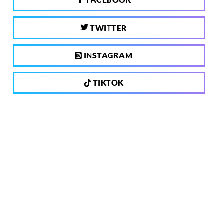
TWITTER
INSTAGRAM
TIKTOK