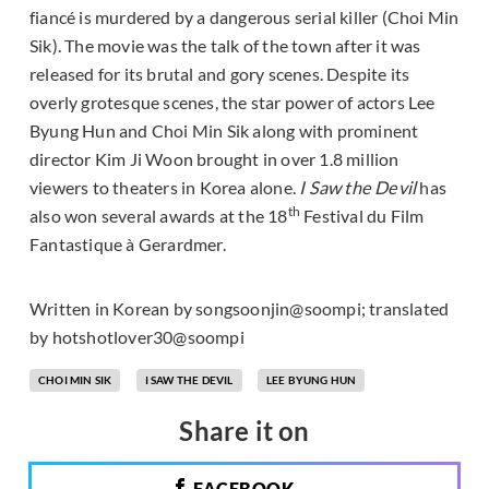
fiancé is murdered by a dangerous serial killer (Choi Min
Sik). The movie was the talk of the town after it was
released for its brutal and gory scenes. Despite its
overly grotesque scenes, the star power of actors Lee
Byung Hun and Choi Min Sik along with prominent
director Kim Ji Woon brought in over 1.8 million
viewers to theaters in Korea alone.
I Saw the Devil
has
th
also won several awards at the 18
Festival du Film
Fantastique à Gerardmer.
Written in Korean by songsoonjin@soompi; translated
by hotshotlover30@soompi
CHOI MIN SIK
I SAW THE DEVIL
LEE BYUNG HUN
Share it on
FACEBOOK