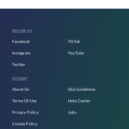
FOLLOW US
Facebook
TikTok
Instagram
YouTube
Twitter
SITEMAP
About Us
Site Guidelines
Terms Of Use
Help Center
Privacy Policy
Jobs
Cookie Policy