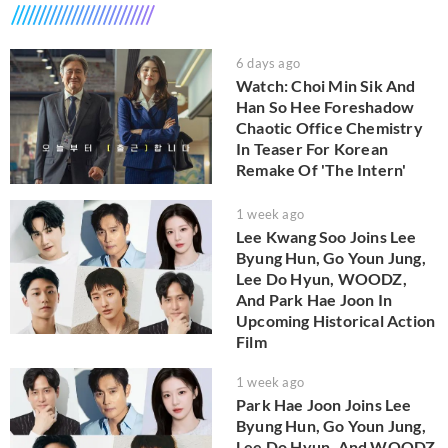
6 days ago
Watch: Choi Min Sik And
Han So Hee Foreshadow
Chaotic Office Chemistry
In Teaser For Korean
Remake Of 'The Intern'
1 week ago
Lee Kwang Soo Joins Lee
Byung Hun, Go Youn Jung,
Lee Do Hyun, WOODZ,
And Park Hae Joon In
Upcoming Historical Action
Film
1 week ago
Park Hae Joon Joins Lee
Byung Hun, Go Youn Jung,
Lee Do Hyun, And WOODZ