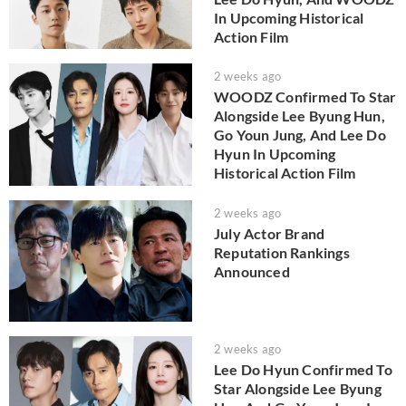
In Upcoming Historical
Action Film
2 weeks ago
WOODZ Confirmed To Star
Alongside Lee Byung Hun,
Go Youn Jung, And Lee Do
Hyun In Upcoming
Historical Action Film
2 weeks ago
July Actor Brand
Reputation Rankings
Announced
2 weeks ago
Lee Do Hyun Confirmed To
Star Alongside Lee Byung