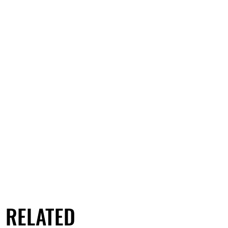
RELATED