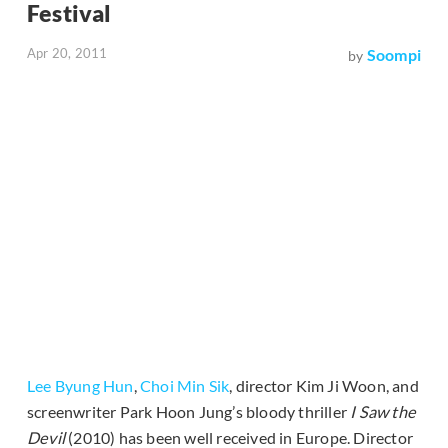
Festival
Apr 20, 2011
Soompi
by
Lee Byung Hun
,
Choi Min Sik
, director Kim Ji Woon, and
screenwriter Park Hoon Jung’s bloody thriller
I Saw the
Devil
(2010) has been well received in Europe. Director