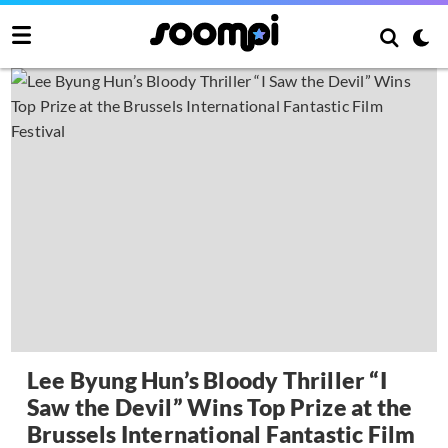
Lee Byung Hun’s Bloody Thriller “I
Saw the Devil” Wins Top Prize at the
Brussels International Fantastic Film