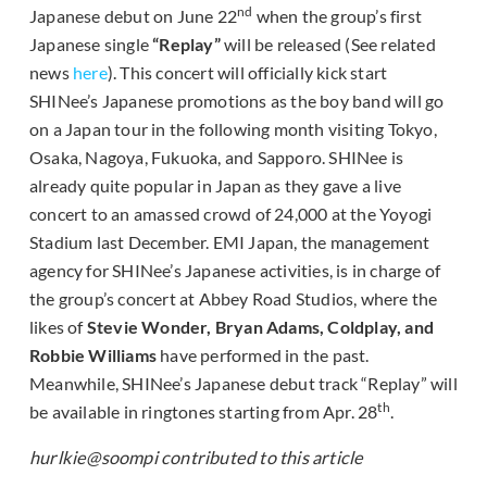
nd
Japanese debut on June 22
when the group’s first
Japanese single
“Replay”
will be released (See related
news
here
). This concert will officially kick start
SHINee’s Japanese promotions as the boy band will go
on a Japan tour in the following month visiting Tokyo,
Osaka, Nagoya, Fukuoka, and Sapporo. SHINee is
already quite popular in Japan as they gave a live
concert to an amassed crowd of 24,000 at the Yoyogi
Stadium last December. EMI Japan, the management
agency for SHINee’s Japanese activities, is in charge of
the group’s concert at Abbey Road Studios, where the
likes of
Stevie Wonder, Bryan Adams, Coldplay, and
Robbie Williams
have performed in the past.
Meanwhile, SHINee’s Japanese debut track “Replay” will
th
be available in ringtones starting from Apr. 28
.
hurlkie@soompi contributed to this article