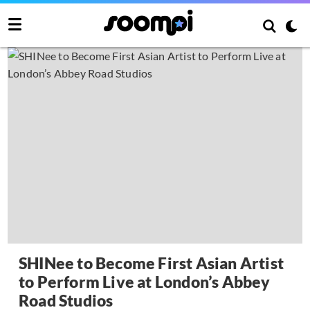
SHINee to Become First Asian Artist
to Perform Live at London’s Abbey
Road Studios