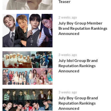
Teaser
2 weeks ago
July Boy Group Member
Brand Reputation Rankings
Announced
3 weeks ago
July Idol Group Brand
Reputation Rankings
Announced
3 weeks ago
July Boy Group Brand
Reputation Rankings
Announced