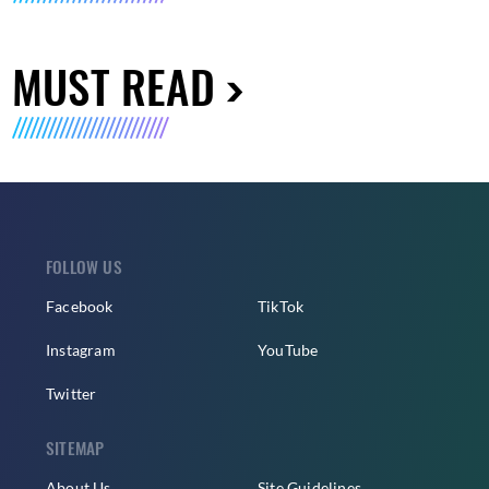
MUST READ
FOLLOW US
Facebook
TikTok
Instagram
YouTube
Twitter
SITEMAP
About Us
Site Guidelines