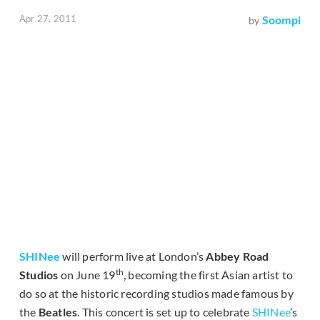
Apr 27, 2011
Soompi
by
SHINee
will perform live at London’s
Abbey Road
th
Studios
on June 19
, becoming the first Asian artist to
do so at the historic recording studios made famous by
the
Beatles
. This concert is set up to celebrate
SHINee
’s