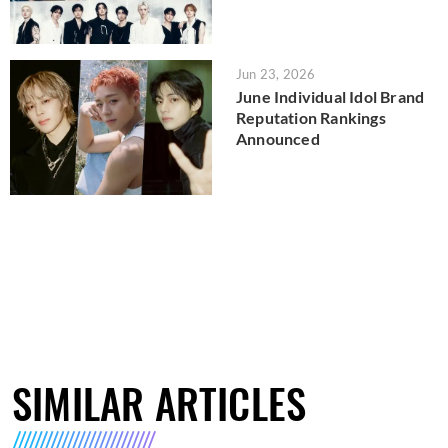
Jun 23, 2026
June Individual Idol Brand
Reputation Rankings
Announced
SIMILAR ARTICLES