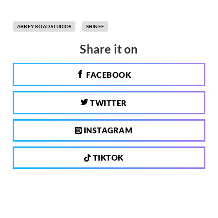
ABBEY ROAD STUDIOS
SHINEE
Share it on
FACEBOOK
TWITTER
INSTAGRAM
TIKTOK