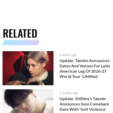
RELATED
1 week ago
Update: Taemin Announces
Dates And Venues For Latin
American Leg Of 2026-27
World Tour 'LiMiNaL'
2 weeks ago
Update: SHINee's Taemin
Announces Solo Comeback
Date With 'Soft Violence'