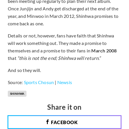
been meeting up regularly to plan their next album.
Once Junjijn and Andy get discharged at the end of the
year, and Minwoo in March 2012, Shinhwa promises to
come back as one.
Details or not, however, fans have faith that Shinhwa
will work something out. They made a promise to
themselves and a promise to their fans in
March 2008
that
“this is not the end; Shinhwa will return.”
And so they will.
Source:
Sports Chosun
|
Newsis
SHINHWA
Share it on
FACEBOOK