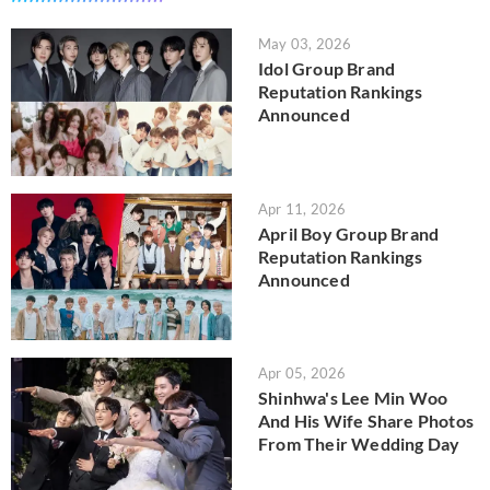
May 03, 2026
Idol Group Brand
Reputation Rankings
Announced
Apr 11, 2026
April Boy Group Brand
Reputation Rankings
Announced
Apr 05, 2026
Shinhwa's Lee Min Woo
And His Wife Share Photos
From Their Wedding Day