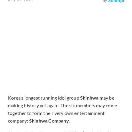
Soompi
by
Korea’s longest running idol group
Shinhwa
may be
making history yet again. The six members may come
together to form their very own entertainment
company:
Shinhwa Company.