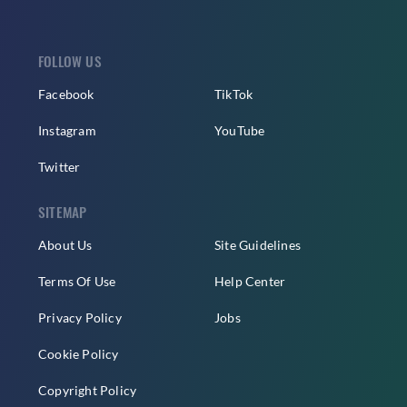
FOLLOW US
Facebook
TikTok
Instagram
YouTube
Twitter
SITEMAP
About Us
Site Guidelines
Terms Of Use
Help Center
Privacy Policy
Jobs
Cookie Policy
Copyright Policy