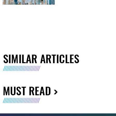
SIMILAR ARTICLES
MUST READ