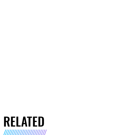
RELATED