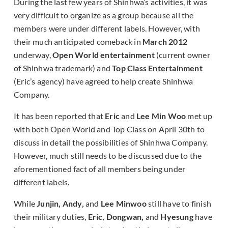
During the last few years of Shinhwa’s activities, it was
very difficult to organize as a group because all the
members were under different labels. However, with
their much anticipated comeback in
March 2012
underway,
Open World entertainment
(current owner
of Shinhwa trademark) and
Top Class Entertainment
(Eric’s agency) have agreed to help create Shinhwa
Company.
It has been reported that
Eric
and
Lee Min Woo
met up
with both Open World and Top Class on April 30th to
discuss in detail the possibilities of Shinhwa Company.
However, much still needs to be discussed due to the
aforementioned fact of all members being under
different labels.
While
Junjin, Andy,
and
Lee Minwoo
still have to finish
their military duties,
Eric, Dongwan,
and
Hyesung
have