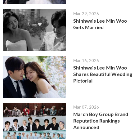
Mar 29, 2026
Shinhwa's Lee Min Woo
Gets Married
Mar 16, 2026
Shinhwa's Lee Min Woo
Shares Beautiful Wedding
Pictorial
Mar 07, 2026
March Boy Group Brand
Reputation Rankings
Announced