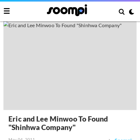
Eric and Lee Minwoo To Found
"Shinhwa Company"
May 04, 2011