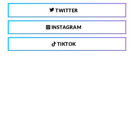
TWITTER
INSTAGRAM
TIKTOK