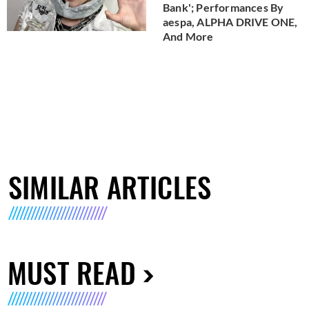
Bank'; Performances By
aespa, ALPHA DRIVE ONE,
And More
SIMILAR ARTICLES
MUST READ