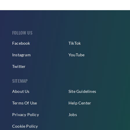
FOLLOW US
Facebook
TikTok
Instagram
YouTube
Twitter
SITEMAP
About Us
Site Guidelines
Terms Of Use
Help Center
Privacy Policy
Jobs
Cookie Policy