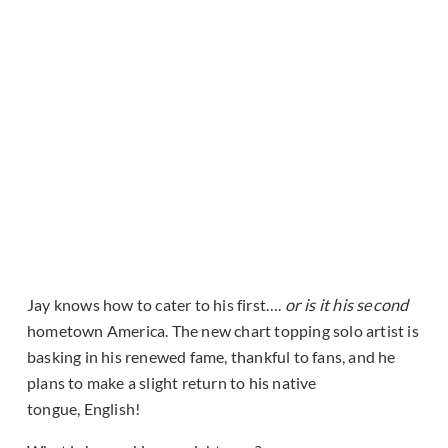
Jay knows how to cater to his first….
or is it his second
hometown America. The new chart topping solo artist is
basking in his renewed fame, thankful to fans, and he
plans to make a slight return to his native
tongue, English!