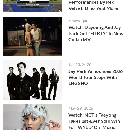
Performances By Red
Velvet, Dino, And More
5 days ago
Watch: Dayoung And Jay
Park Get “FLIRTY” In New
Collab MV
Jun 13, 2026
Jay Park Announces 2026
World Tour Stops With
LNGSHOT
May 29, 2026
Watch: NCT's Taeyong
Takes 1st-Ever Solo Win
For 'WYLD' On 'Music