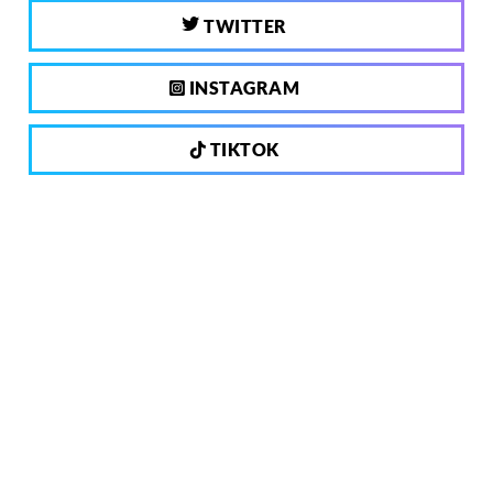
TWITTER
INSTAGRAM
TIKTOK