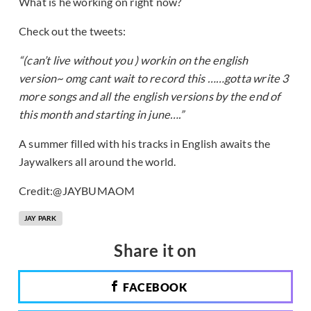
What is he working on right now?
Check out the tweets:
“(can’t live without you ) workin on the english
version~ omg cant wait to record this ……gotta write 3
more songs and all the english versions by the end of
this month and starting in june….”
A summer filled with his tracks in English awaits the
Jaywalkers all around the world.
Credit:@JAYBUMAOM
JAY PARK
Share it on
FACEBOOK