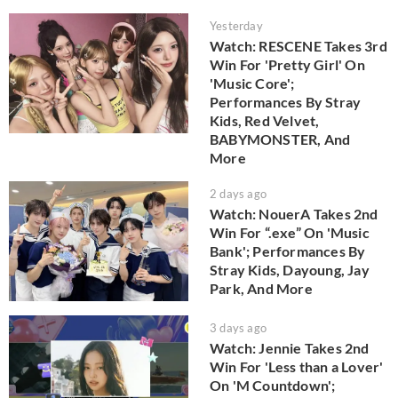
Yesterday
Watch: RESCENE Takes 3rd
Win For 'Pretty Girl' On
'Music Core';
Performances By Stray
Kids, Red Velvet,
BABYMONSTER, And
More
2 days ago
Watch: NouerA Takes 2nd
Win For “.exe” On 'Music
Bank'; Performances By
Stray Kids, Dayoung, Jay
Park, And More
3 days ago
Watch: Jennie Takes 2nd
Win For 'Less than a Lover'
On 'M Countdown';