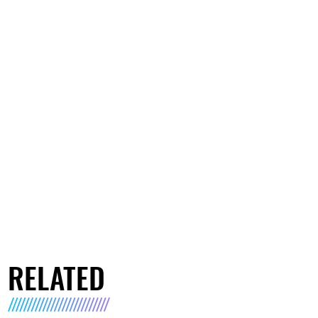
RELATED