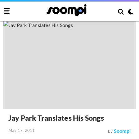
Jay Park Translates His Songs
May 17, 2011
Soompi
by