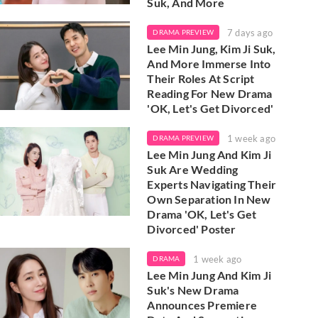
Suk, And More
7 days ago
DRAMA PREVIEW
Lee Min Jung, Kim Ji Suk,
And More Immerse Into
Their Roles At Script
Reading For New Drama
'OK, Let's Get Divorced'
1 week ago
DRAMA PREVIEW
Lee Min Jung And Kim Ji
Suk Are Wedding
Experts Navigating Their
Own Separation In New
Drama 'OK, Let's Get
Divorced' Poster
1 week ago
DRAMA
Lee Min Jung And Kim Ji
Suk's New Drama
Announces Premiere