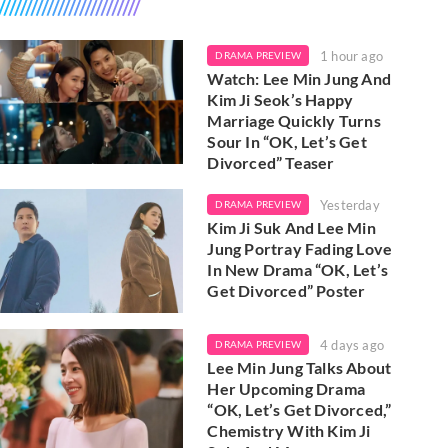
1 hour ago
DRAMA PREVIEW
Watch: Lee Min Jung And
Kim Ji Seok’s Happy
Marriage Quickly Turns
Sour In “OK, Let’s Get
Divorced” Teaser
Yesterday
DRAMA PREVIEW
Kim Ji Suk And Lee Min
Jung Portray Fading Love
In New Drama “OK, Let’s
Get Divorced” Poster
4 days ago
DRAMA PREVIEW
Lee Min Jung Talks About
Her Upcoming Drama
“OK, Let’s Get Divorced,”
Chemistry With Kim Ji