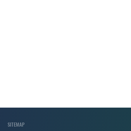
SITEMAP