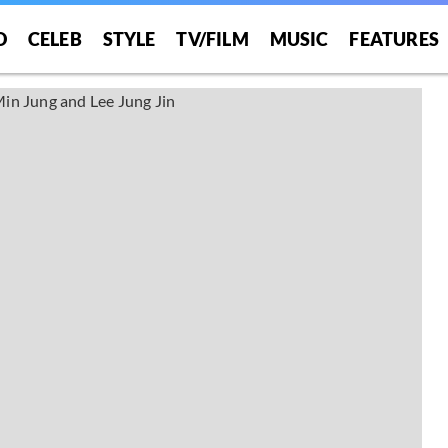
O
CELEB
STYLE
TV/FILM
MUSIC
FEATURES