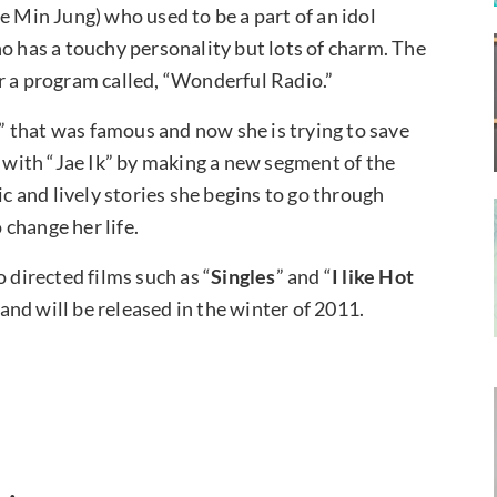
e Min Jung) who used to be a part of an idol
o has a touchy personality but lots of charm. The
r a program called, “Wonderful Radio.”
e” that was famous and now she is trying to save
) with “Jae Ik” by making a new segment of the
ic and lively stories she begins to go through
change her life.
 directed films such as “
Singles
” and “
I like Hot
e and will be released in the winter of 2011.