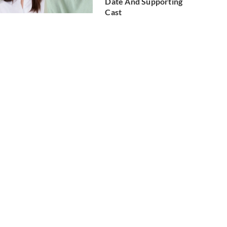
Date And Supporting
Cast