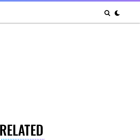
RELATED