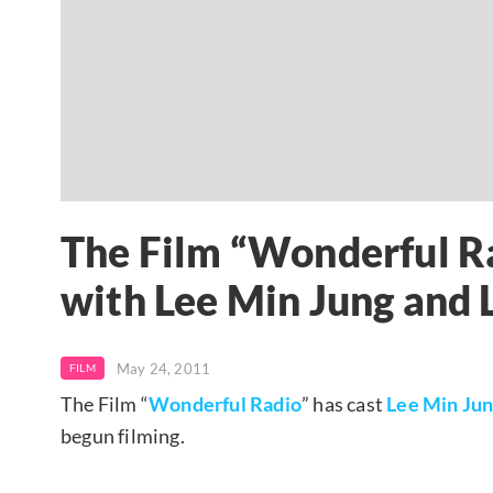
The Film “Wonderful Ra
with Lee Min Jung and L
May 24, 2011
FILM
The Film “
Wonderful Radio
” has cast
Lee Min Ju
begun filming.