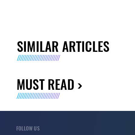
SIMILAR ARTICLES
MUST READ
FOLLOW US