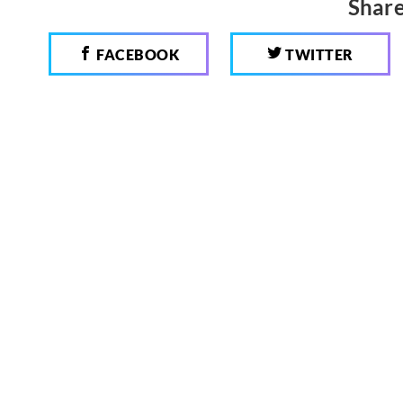
Share
FACEBOOK
TWITTER