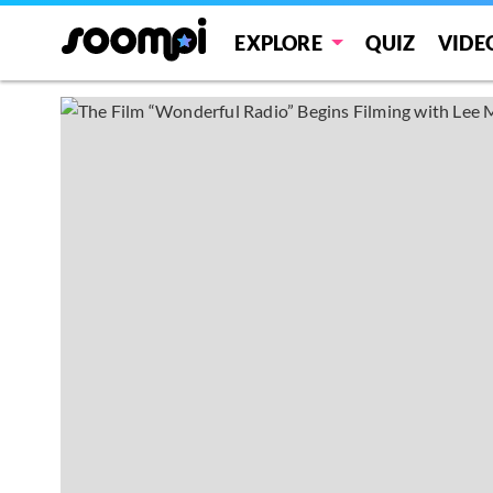
EXPLORE
QUIZ
VIDE