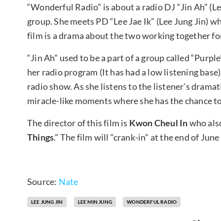
“Wonderful Radio” is about a radio DJ “Jin Ah” (Le
group. She meets PD “Lee Jae Ik” (Lee Jung Jin) wh
film is a drama about the two working together fo
“Jin Ah” used to be a part of a group called “Purpl
her radio program (It has had a low listening base
radio show. As she listens to the listener’s dramat
miracle-like moments where she has the chance to 
The director of this film is
Kwon Cheul In
who also
Things
.” The film will “crank-in” at the end of Jun
Source:
Nate
LEE JUNG JIN
LEE MIN JUNG
WONDERFUL RADIO