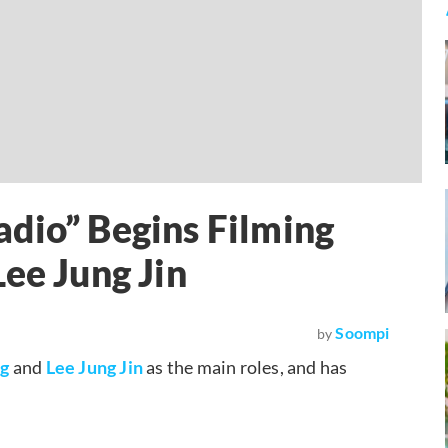
dio” Begins Filming
ee Jung Jin
Soompi
by
ng
and
Lee Jung Jin
as the main roles, and has