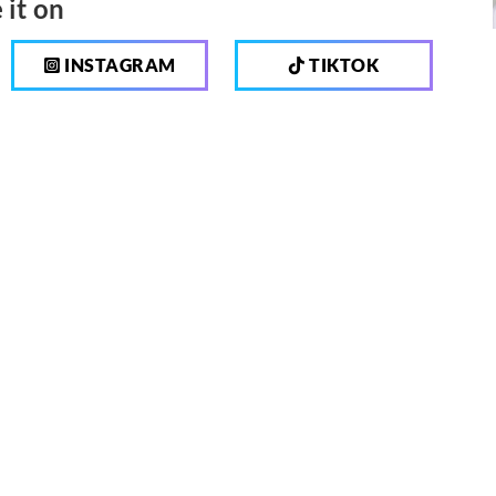
 it on
INSTAGRAM
TIKTOK