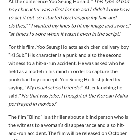
At the conference Yoo Seung Ho said, “
This type of bad
boy character was a first for me and I didn’t know how
to act it out, so I started by changing my hair and
clothes,
” “
I wanted my lines to fit my image and swore,”
“at times I swore when it wasn’t even in the script.
”
For this film, Yoo Seung Ho acts as chicken delivery boy
“Ki Sub.” His character is a punk and also the second
witness to a hit-a-run accident. He was asked who he
held as a model in his mind in order to capture the
punk/bad boy concept. Yoo Seung Ho first joked by
saying, “
My usual school friends?
” After laughing he
said, “
No that was joke, I thought of the Korean Mafia
portrayed in movies?
”
The film “Blind” is a thriller about a blind person who is
the witness to a woman’s disappearance and also hit-
and-run accident. The film will be released on October
th