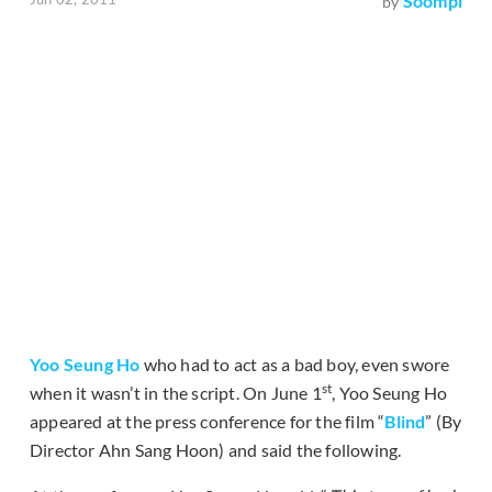
Soompi
by
Yoo Seung Ho
who had to act as a bad boy, even swore
st
when it wasn’t in the script. On June 1
, Yoo Seung Ho
appeared at the press conference for the film “
Blind
” (By
Director Ahn Sang Hoon) and said the following.