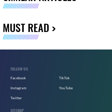
MUST READ
FOLLOW US
Facebook
TikTok
Instagram
YouTube
Twitter
SITEMAP