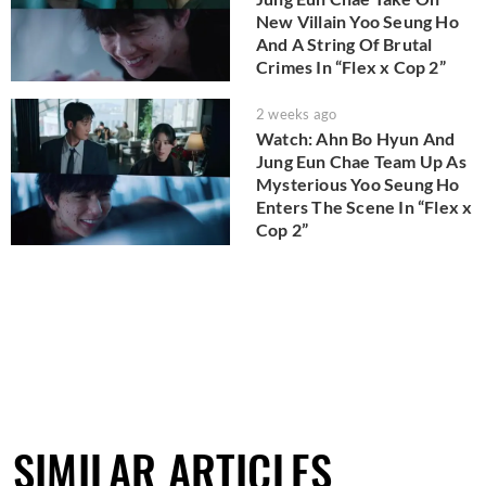
New Villain Yoo Seung Ho
And A String Of Brutal
Crimes In “Flex x Cop 2”
2 weeks ago
Watch: Ahn Bo Hyun And
Jung Eun Chae Team Up As
Mysterious Yoo Seung Ho
Enters The Scene In “Flex x
Cop 2”
SIMILAR ARTICLES