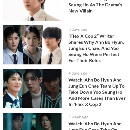
Seung Ho As The Drama’s
New Villain
3 days ago
“Flex X Cop 2” Writer
Shares Why Ahn Bo Hyun,
Jung Eun Chae, And Yoo
Seung Ho Were Perfect
For Their Roles
4 days ago
Watch: Ahn Bo Hyun And
Jung Eun Chae Team Up To
Take Down Yoo Seung Ho
And More Cases Than Ever
In 'Flex X Cop 2'
1 week ago
Watch: Ahn Bo Hyun And
Jung Eun Chae Take On