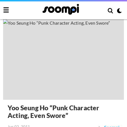
Yoo Seung Ho “Punk Character
Acting, Even Swore”
Jun 02, 2011