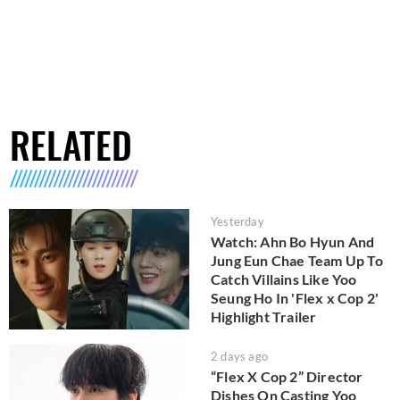
RELATED
Yesterday
Watch: Ahn Bo Hyun And
Jung Eun Chae Team Up To
Catch Villains Like Yoo
Seung Ho In 'Flex x Cop 2'
Highlight Trailer
2 days ago
“Flex X Cop 2” Director
Dishes On Casting Yoo