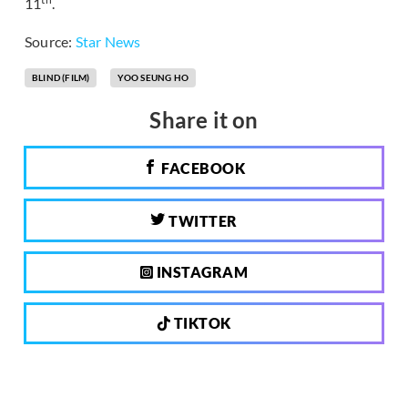
11
.
Source:
Star News
BLIND (FILM)
YOO SEUNG HO
Share it on
FACEBOOK
TWITTER
INSTAGRAM
TIKTOK