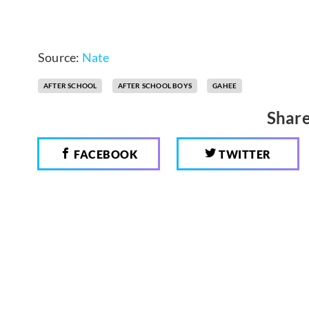
Source:
Nate
AFTER SCHOOL
AFTER SCHOOL BOYS
GAHEE
Share
FACEBOOK
TWITTER