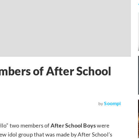
bers of After School
Soompi
by
Hello” two members of
After School Boys
were
 new idol group that was made by After School’s