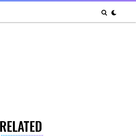
RELATED