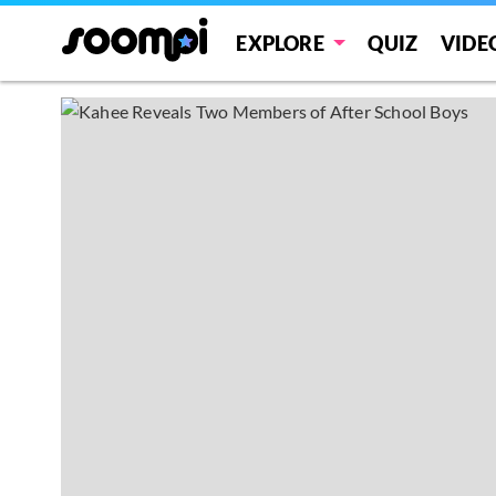
EXPLORE
QUIZ
VIDE