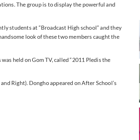
tions. The group is to display the powerful and
tly students at “Broadcast High school” and they
d handsome look of these two members caught the
s was held on Gom TV, called “2011 Pledis the
t and Right). Dongho appeared on After School’s