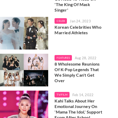
'The King Of Mask
Singer'
Jan 24, 2023
CELEB
Korean Celebrities Who
Married Athletes
Aug 28, 2022
FEATURES
8 Wholesome Reunions
Of K-Pop Legends That
We Simply Can't Get
Over
Feb 14, 2022
TV/FILM
Kahi Talks About Her
Emotional Journey On
'Mama The Idol,' Support
From After School