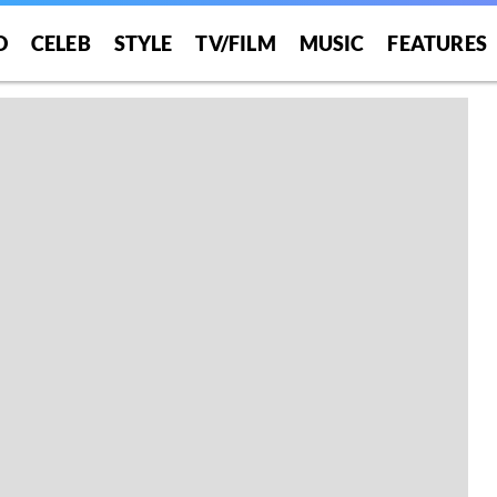
O
CELEB
STYLE
TV/FILM
MUSIC
FEATURES