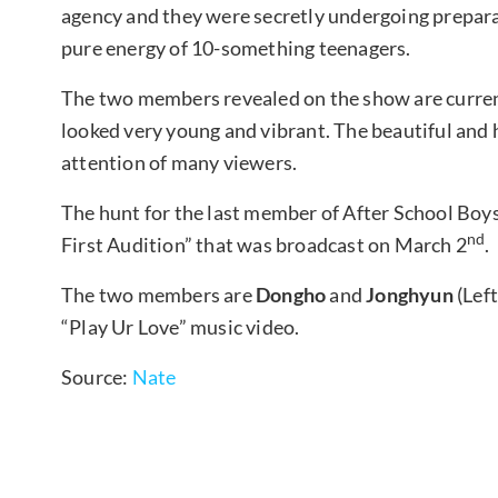
agency and they were secretly undergoing prepara
pure energy of 10-something teenagers.
The two members revealed on the show are curren
looked very young and vibrant. The beautiful an
attention of many viewers.
The hunt for the last member of After School Boy
nd
First Audition” that was broadcast on March 2
.
The two members are
Dongho
and
Jonghyun
(Lef
“Play Ur Love” music video.
Source:
Nate