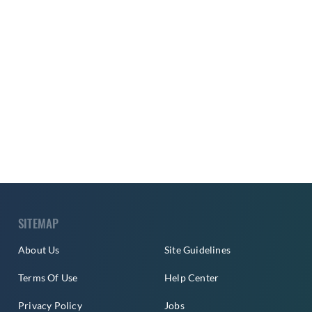
SITEMAP
About Us
Site Guidelines
Terms Of Use
Help Center
Privacy Policy
Jobs