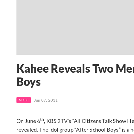
Kahee Reveals Two Mem
Boys
Jun 07, 2011
MUSIC
th
On June 6
, KBS 2TV’s “All Citizens Talk Show 
revealed. The idol group “After School Boys” is a