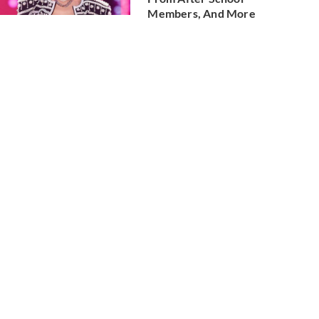
Members, And More