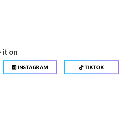
 it on
INSTAGRAM
TIKTOK