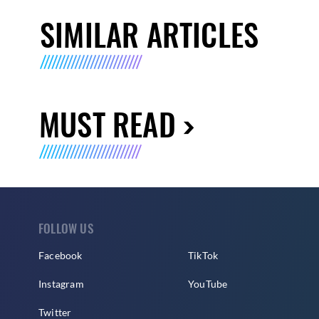
SIMILAR ARTICLES
MUST READ
FOLLOW US
Facebook
TikTok
Instagram
YouTube
Twitter