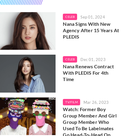
Sep 01, 2024
CELEB
Nana Signs With New
Agency After 15 Years At
PLEDIS
Dec 01, 2023
CELEB
Nana Renews Contract
With PLEDIS For 4th
Time
Mar 26, 2023
TV/FILM
Watch: Former Boy
Group Member And Girl
Group Member Who
Used To Be Labelmates
Go Head-To-Head On