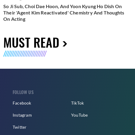
So Ji Sub, Choi Dae Hoon, And Yoon Kyung Ho Dish On
Their 'Agent Kim Reactivated' Chemistry And Thoughts
On Acting
MUST READ
FOLLOW US
Facebook
TikTok
Instagram
YouTube
Twitter