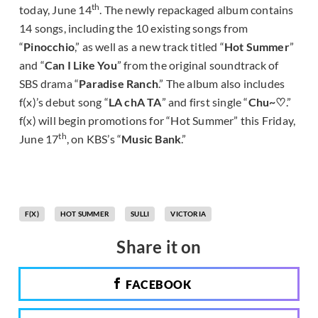
th
today, June 14
. The newly repackaged album contains
14 songs, including the 10 existing songs from
“
Pinocchio
,” as well as a new track titled “
Hot Summer
”
and “
Can I Like You
” from the original soundtrack of
SBS drama “
Paradise Ranch
.” The album also includes
f(x)’s debut song “
LA chA TA
” and first single “
Chu~♡
.”
f(x) will begin promotions for “Hot Summer” this Friday,
th
June 17
, on KBS’s “
Music Bank
.”
F(X)
HOT SUMMER
SULLI
VICTORIA
Share it on
FACEBOOK