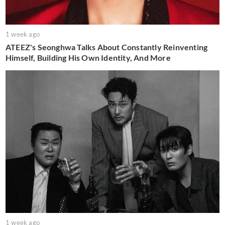
1 week ago
ATEEZ's Seonghwa Talks About Constantly Reinventing
Himself, Building His Own Identity, And More
1 week ago