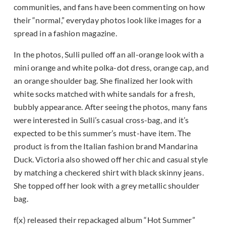
communities, and fans have been commenting on how
their “normal,” everyday photos look like images for a
spread in a fashion magazine.
In the photos, Sulli pulled off an all-orange look with a
mini orange and white polka-dot dress, orange cap, and
an orange shoulder bag. She finalized her look with
white socks matched with white sandals for a fresh,
bubbly appearance. After seeing the photos, many fans
were interested in Sulli’s casual cross-bag, and it’s
expected to be this summer’s must-have item. The
product is from the Italian fashion brand Mandarina
Duck. Victoria also showed off her chic and casual style
by matching a checkered shirt with black skinny jeans.
She topped off her look with a grey metallic shoulder
bag.
f(x) released their repackaged album “Hot Summer”