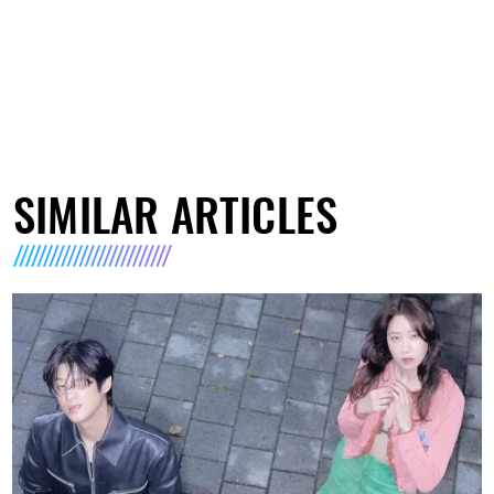
SIMILAR ARTICLES