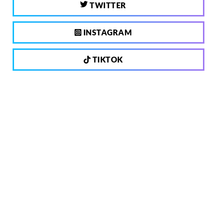
TWITTER
INSTAGRAM
TIKTOK