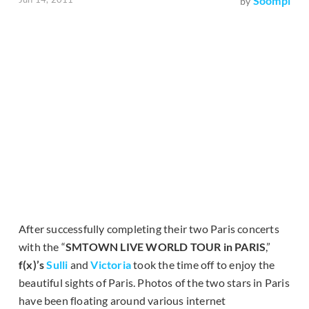
Soompi
by
After successfully completing their two Paris concerts
with the “
SMTOWN LIVE WORLD TOUR in PARIS
,”
f(x)’s
Sulli
and
Victoria
took the time off to enjoy the
beautiful sights of Paris. Photos of the two stars in Paris
have been floating around various internet