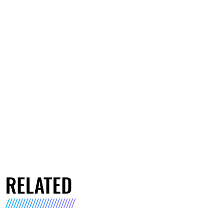
RELATED