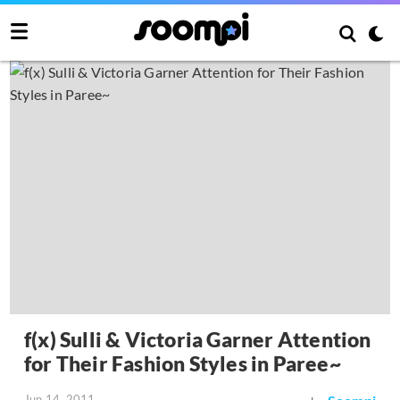
f(x) Sulli & Victoria Garner Attention
for Their Fashion Styles in Paree~
Jun 14, 2011