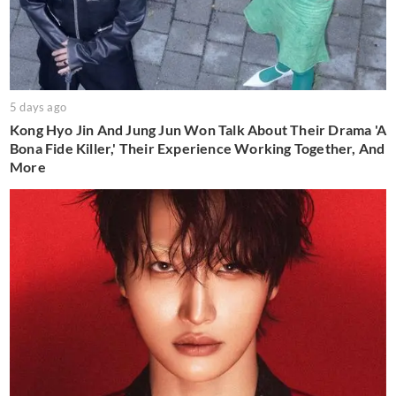
5 days ago
Kong Hyo Jin And Jung Jun Won Talk About Their Drama 'A
Bona Fide Killer,' Their Experience Working Together, And
More