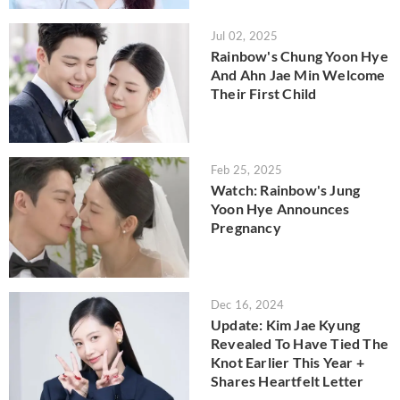
Jul 02, 2025
Rainbow's Chung Yoon Hye
And Ahn Jae Min Welcome
Their First Child
Feb 25, 2025
Watch: Rainbow's Jung
Yoon Hye Announces
Pregnancy
Dec 16, 2024
Update: Kim Jae Kyung
Revealed To Have Tied The
Knot Earlier This Year +
Shares Heartfelt Letter