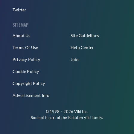
Twitter
SITEMAP
About Us
Site Guidelines
Terms Of Use
Help Center
Privacy Policy
Jobs
Cookie Policy
Copyright Policy
Advertisement Info
© 1998 – 2026 Viki Inc.
Soompi is part of the
Rakuten Viki
family.