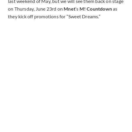
last weekend of May, but we will see them back on stage
on Thursday, June 23rd on
Mnet
‘s
M! Countdown
as
they kick off promotions for “Sweet Dreams.”