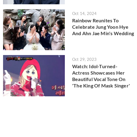
Oct 14, 2024
Rainbow Reunites To
Celebrate Jung Yoon Hye
And Ahn Jae Min's Wedding
Oct 29, 2023
Watch: Idol-Turned-
Actress Showcases Her
Beautiful Vocal Tone On
'The King Of Mask Singer'