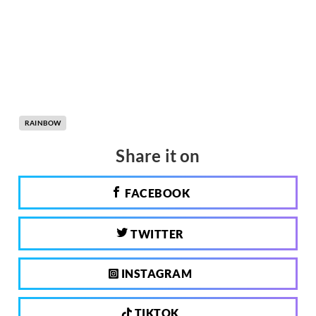
RAINBOW
Share it on
FACEBOOK
TWITTER
INSTAGRAM
TIKTOK