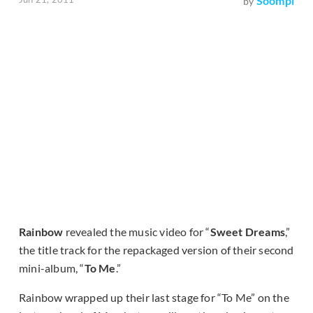
Soompi
by
Rainbow
revealed the music video for “
Sweet Dreams
,”
the title track for the repackaged version of their second
mini-album, “
To Me
.”
Rainbow wrapped up their last stage for “To Me” on the