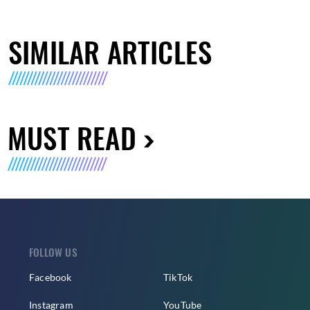
SIMILAR ARTICLES
MUST READ
FOLLOW US
Facebook
TikTok
Instagram
YouTube