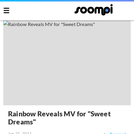
Rainbow Reveals MV for "Sweet
Dreams"
Jun 21, 2011