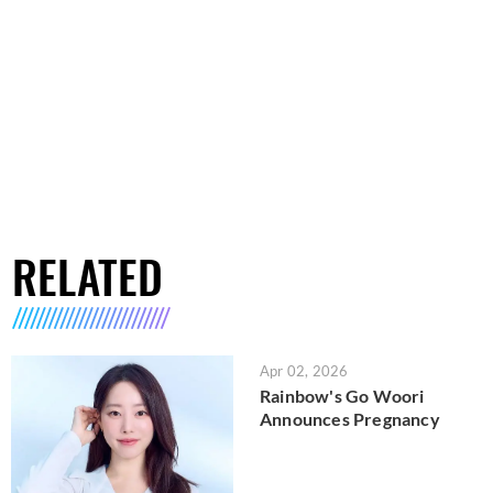
RELATED
Apr 02, 2026
Rainbow's Go Woori
Announces Pregnancy