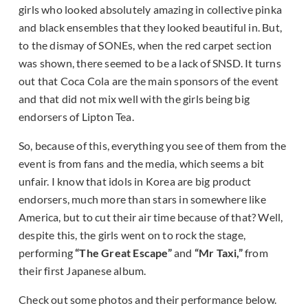
girls who looked absolutely amazing in collective pinka
and black ensembles that they looked beautiful in. But,
to the dismay of SONEs, when the red carpet section
was shown, there seemed to be a lack of SNSD. It turns
out that Coca Cola are the main sponsors of the event
and that did not mix well with the girls being big
endorsers of Lipton Tea.
So, because of this, everything you see of them from the
event is from fans and the media, which seems a bit
unfair. I know that idols in Korea are big product
endorsers, much more than stars in somewhere like
America, but to cut their air time because of that? Well,
despite this, the girls went on to rock the stage,
performing
“The Great Escape”
and
“Mr Taxi,”
from
their first Japanese album.
Check out some photos and their performance below.