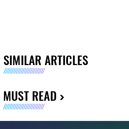
SIMILAR ARTICLES
MUST READ