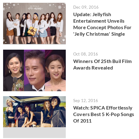
Dec 09, 2016
Update: Jellyfish
Entertainment Unveils
More Concept Photos For
'Jelly Christmas' Single
Oct 08, 2016
Winners Of 25th Buil Film
Awards Revealed
Sep 12, 2016
Watch: SPICA Effortlessly
Covers Best 5 K-Pop Songs
Of 2011