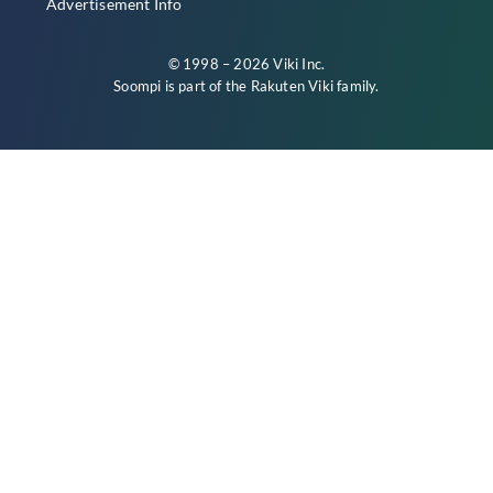
Advertisement Info
© 1998 – 2026 Viki Inc.
Soompi is part of the
Rakuten Viki
family.