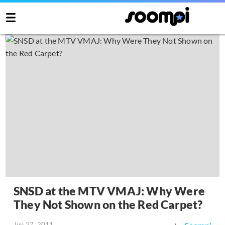
SNSD at the MTV VMAJ: Why Were
They Not Shown on the Red Carpet?
Jun 27, 2011