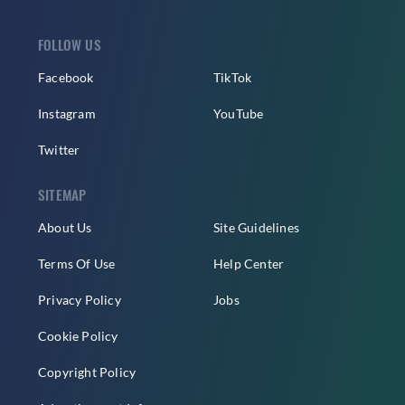
FOLLOW US
Facebook
TikTok
Instagram
YouTube
Twitter
SITEMAP
About Us
Site Guidelines
Terms Of Use
Help Center
Privacy Policy
Jobs
Cookie Policy
Copyright Policy