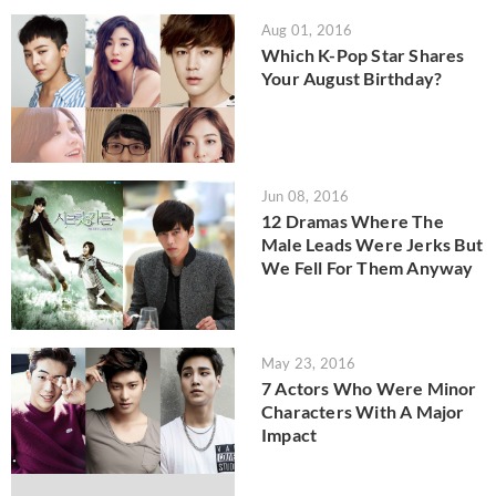
Aug 01, 2016
Which K-Pop Star Shares
Your August Birthday?
Jun 08, 2016
12 Dramas Where The
Male Leads Were Jerks But
We Fell For Them Anyway
May 23, 2016
7 Actors Who Were Minor
Characters With A Major
Impact