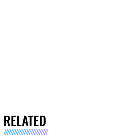
RELATED