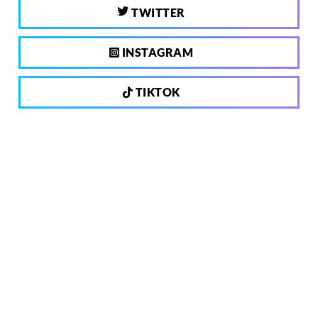
TWITTER
INSTAGRAM
TIKTOK