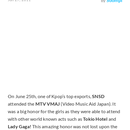
Soompi
by
On June 25th, one of Kpop’s top exports,
SNSD
attended the
MTV VMAJ
(
Video Music Aid Japan
). It
was a big honor for the girls as they were able to attend
with other world known acts such as
Tokio Hotel
and
Lady Gaga!
This amazing honor was not lost upon the