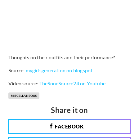
Thoughts on their outfits and their performance?
Source:
mygirlsgeneration on blogspot
Video source:
TheSoneSource24 on Youtube
MISCELLANEOUS
Share it on
FACEBOOK