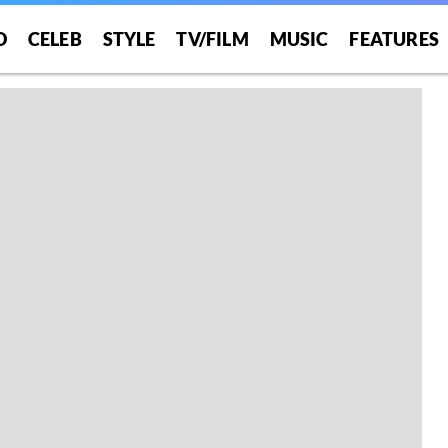
O
CELEB
STYLE
TV/FILM
MUSIC
FEATURES