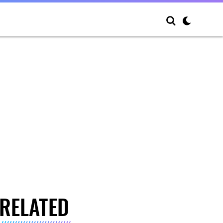
RELATED