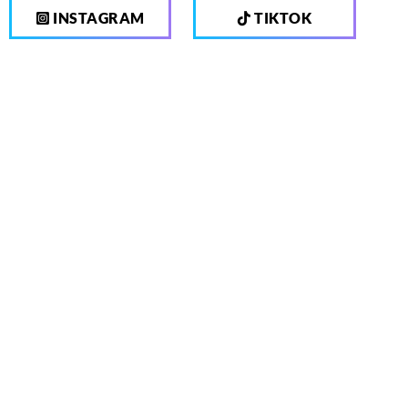
INSTAGRAM
TIKTOK