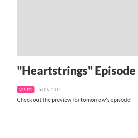
"Heartstrings" Episode
Jul 06, 2011
VARIETY
Check out the preview for tomorrow’s episode!