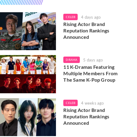
4 days ago
CELEB
Rising Actor Brand
Reputation Rankings
Announced
5 days ago
DRAMA
11 K-Dramas Featuring
Multiple Members From
The Same K-Pop Group
4 weeks ago
CELEB
Rising Actor Brand
Reputation Rankings
Announced