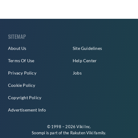
SITEMAP
About Us
Site Guidelines
Terms Of Use
Help Center
Privacy Policy
Jobs
Cookie Policy
Copyright Policy
Advertisement Info
© 1998 – 2026 Viki Inc.
Soompi is part of the
Rakuten Viki
family.