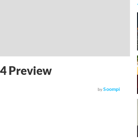
 4 Preview
Soompi
by