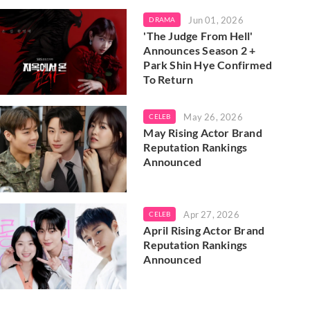
Jun 01, 2026
DRAMA
'The Judge From Hell'
Announces Season 2 +
Park Shin Hye Confirmed
To Return
May 26, 2026
CELEB
May Rising Actor Brand
Reputation Rankings
Announced
Apr 27, 2026
CELEB
April Rising Actor Brand
Reputation Rankings
Announced