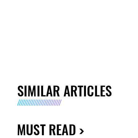
SIMILAR ARTICLES
MUST READ