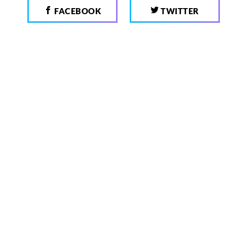
FACEBOOK
TWITTER