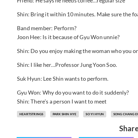
Friend: He says he needs coffee…regular size
Shin: Bring it within 10 minutes. Make sure the f
Band member: Perform?
Joon Hee: Is it because of Gyu Won unnie?
Shin: Do you enjoy making the woman who you onc
Shin: I like her…Professor Jung Yoon Soo.
Suk Hyun: Lee Shin wants to perform.
Gyu Won: Why do you want to do it suddenly?
Shin: There’s a person I want to meet
HEARTSTRINGS
PARK SHIN HYE
SO YI HYUN
SONG CHANG E
Share