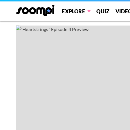
EXPLORE
QUIZ
VIDE