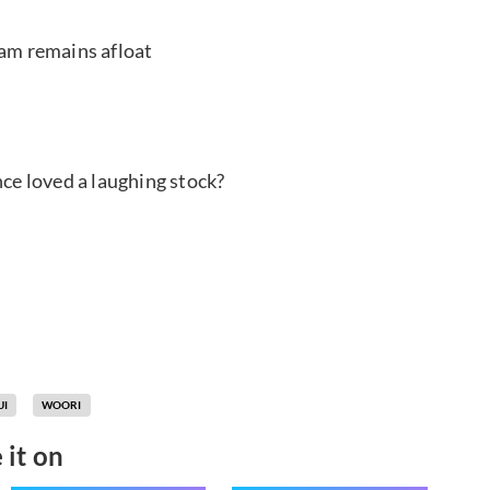
oam remains afloat
e loved a laughing stock?
UI
WOORI
 it on