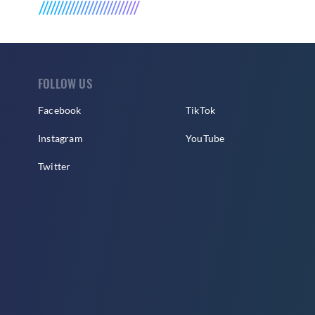
FOLLOW US
Facebook
TikTok
Instagram
YouTube
Twitter