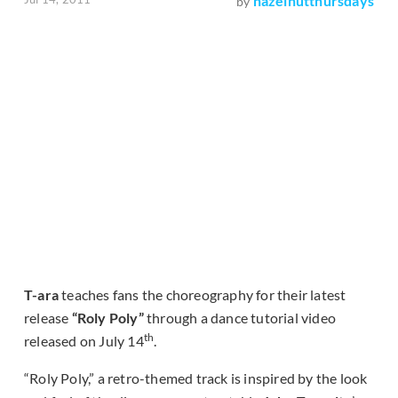
hazelnutthursdays
by
T-ara
teaches fans the choreography for their latest
release
“Roly Poly”
through a dance tutorial video
th
released on July 14
.
“Roly Poly,” a retro-themed track is inspired by the look