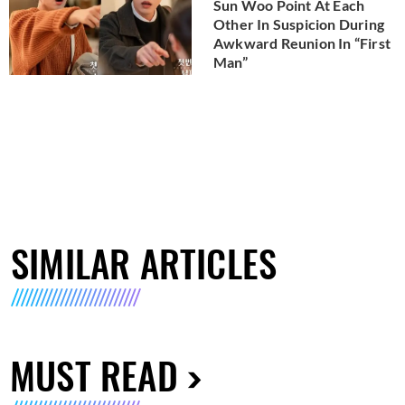
Sun Woo Point At Each
Other In Suspicion During
Awkward Reunion In “First
Man”
SIMILAR ARTICLES
MUST READ