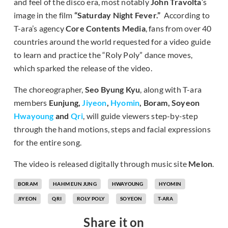
and feel of the disco era, most notably
John Travolta
’s
image in the film
“Saturday Night Fever.”
According to
T-ara’s agency
Core Contents Media
, fans from over 40
countries around the world requested for a video guide
to learn and practice the “Roly Poly” dance moves,
which sparked the release of the video.
The choreographer,
Seo Byung Kyu
, along with T-ara
members
Eunjung,
Jiyeon
,
Hyomin
, Boram, Soyeon
Hwayoung
and
Qri
, will guide viewers step-by-step
through the hand motions, steps and facial expressions
for the entire song.
The video is released digitally through music site
Melon
.
BORAM
HAHM EUN JUNG
HWAYOUNG
HYOMIN
JIYEON
QRI
ROLY POLY
SOYEON
T-ARA
Share it on