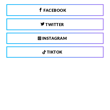
FACEBOOK
TWITTER
INSTAGRAM
TIKTOK