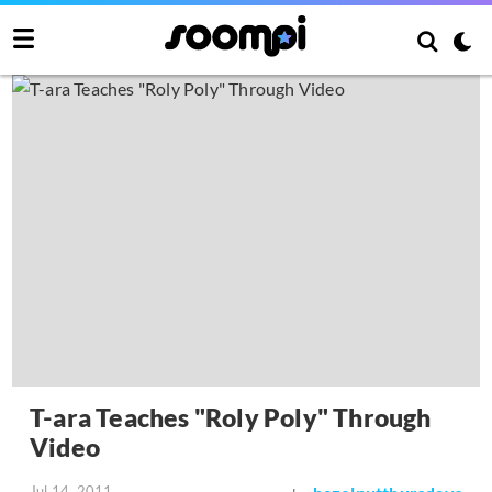
T-ara Teaches "Roly Poly" Through
Video
Jul 14, 2011