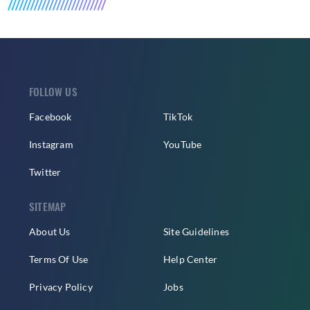
FOLLOW US
Facebook
TikTok
Instagram
YouTube
Twitter
SITEMAP
About Us
Site Guidelines
Terms Of Use
Help Center
Privacy Policy
Jobs