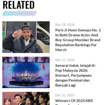
RELATED
Mar 18, 2026
Park Ji Hoon Sweeps No. 1
In Both Drama Actor And
Boy Group Member Brand
Reputation Rankings For
March
Mar 17, 2026
Senarai Induk Jelajah K-
Pop Malaysia 2026:
Konsert, Perjumpaan
dengan Peminat dan
Banyak Lagi
Dec 31, 2025
Winners Of 2025 KBS