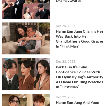
Drama Awards
Dec 25, 2025
Hahm Eun Jung Charms Her
Way Back Into Her
Grandfather’s Good Graces
In “First Man”
Dec 23, 2025
Park Gun Il’s Calm
Confidence Collides With
Oh Hyun Kyung’s Authority
As Hahm Eun Jung Watches
In “First Man”
Dec 22, 2025
Hahm Eun Jung And Yoon