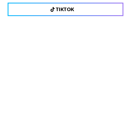
TIKTOK