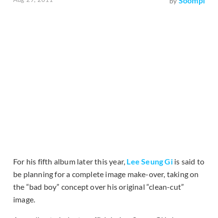
Soompi
by
For his fifth album later this year,
Lee Seung Gi
is said to
be planning for a complete image make-over, taking on
the “bad boy” concept over his original “clean-cut”
image.