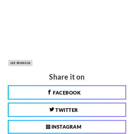
LEE SEUNG GI
Share it on
FACEBOOK
TWITTER
INSTAGRAM