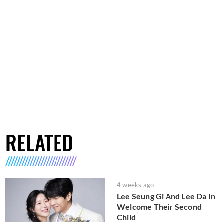
RELATED
4 weeks ago
Lee Seung Gi And Lee Da In
Welcome Their Second
Child