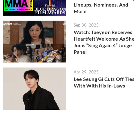
Lineups, Nominees, And
More
Sep 30, 2025
Watch: Taeyeon Receives
Heartfelt Welcome As She
Joins “Sing Again 4” Judge
Panel
Apr 29, 2025
Lee Seung Gi Cuts Off Ties
With With His In-Laws