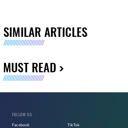
SIMILAR ARTICLES
MUST READ
FOLLOW US
Facebook
TikTok