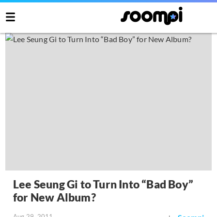
Lee Seung Gi to Turn Into “Bad Boy”
for New Album?
Aug 29, 2011