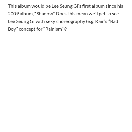
This album would be Lee Seung Gi’s first album since his
2009 album, “Shadow.” Does this mean we’ll get to see
Lee Seung Gi with sexy choreography (e.g. Rain’s “Bad
Boy” concept for “Rainism”)?