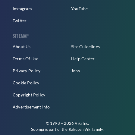
Instagram
YouTube
Twitter
SITEMAP
About Us
Site Guidelines
Terms Of Use
Help Center
Privacy Policy
Jobs
Cookie Policy
Copyright Policy
Advertisement Info
© 1998 – 2026 Viki Inc.
Soompi is part of the
Rakuten Viki
family.