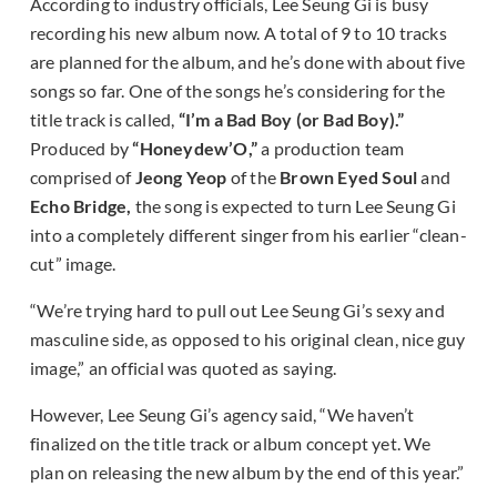
According to industry officials, Lee Seung Gi is busy
recording his new album now. A total of 9 to 10 tracks
are planned for the album, and he’s done with about five
songs so far. One of the songs he’s considering for the
title track is called,
“I’m a Bad Boy (or Bad Boy).”
Produced by
“Honeydew’O,”
a production team
comprised of
Jeong Yeop
of the
Brown Eyed Soul
and
Echo Bridge,
the song is expected to turn Lee Seung Gi
into a completely different singer from his earlier “clean-
cut” image.
“We’re trying hard to pull out Lee Seung Gi’s sexy and
masculine side, as opposed to his original clean, nice guy
image,” an official was quoted as saying.
However, Lee Seung Gi’s agency said, “We haven’t
finalized on the title track or album concept yet. We
plan on releasing the new album by the end of this year.”