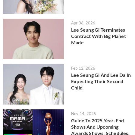
Apr 06, 2026
Lee Seung Gi Terminates
Contract With Big Planet
Made
Feb 12, 2026
Lee Seung Gi And Lee Da In
Expecting Their Second
Child
Nov 14, 2025
Guide To 2025 Year-End
Shows And Upcoming
Awards Shows: Schedules,