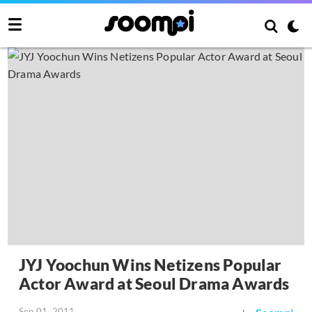
JYJ Yoochun Wins Netizens Popular
Actor Award at Seoul Drama Awards
Sep 01, 2011