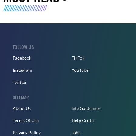
FOLLOW US
Facebook
TikTok
Instagram
YouTube
Twitter
SITEMAP
About Us
Site Guidelines
Terms Of Use
Help Center
Privacy Policy
Jobs