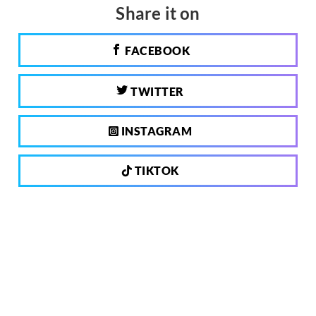
Share it on
FACEBOOK
TWITTER
INSTAGRAM
TIKTOK