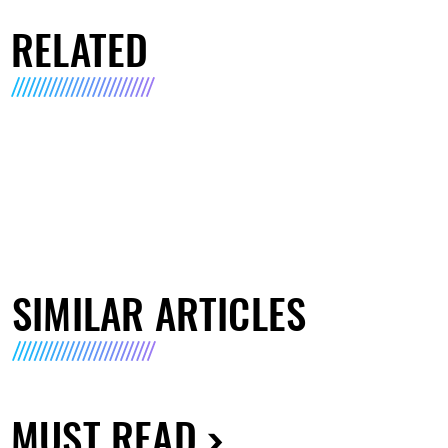
RELATED
SIMILAR ARTICLES
MUST READ