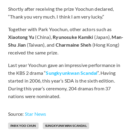
Shortly after receiving the prize Yoochun declared,
“Thank you very much. I think I am very lucky.”
Together with Park Yoochun, other actors such as
Xiaotong Yu
(China),
Ryunosuke Kamiki
(Japan),
Man-
Shu Jian
(Taiwan), and
Charmaine Sheh
(Hong Kong)
received the same prize.
Last year Yoochun gave an impressive performance in
the KBS 2 drama “
Sungkyunkwan Scandal
”. Having
started in 2006, this year’s SDA is the sixth edition.
During this year’s ceremony, 204 dramas from 37
nations were nominated.
Source:
Star News
PARK YOO CHUN
SUNGKYUNKWAN SCANDAL