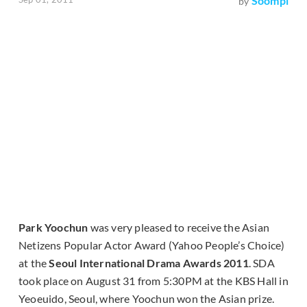
Soompi
by
Park Yoochun
was very pleased to receive the Asian
Netizens Popular Actor Award (Yahoo People’s Choice)
at the
Seoul International Drama Awards 2011
. SDA
took place on August 31 from 5:30PM at the KBS Hall in
Yeoeuido, Seoul, where Yoochun won the Asian prize.